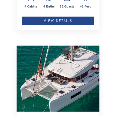
4
Cabins
4
Baths
12
Guests
42
Feet
VIEW DETAILS