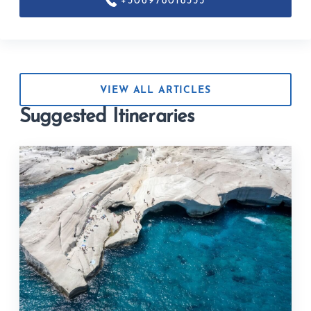
+306978018355
VIEW ALL ARTICLES
Suggested Itineraries