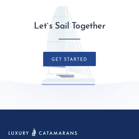
Let`s Sail Together
GET STARTED