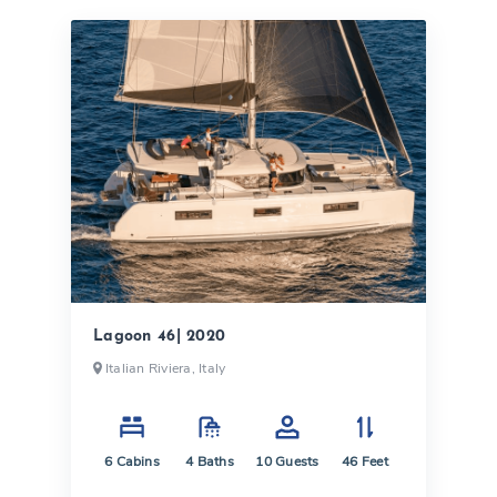
Lagoon 46| 2020
Italian Riviera, Italy
6
Cabins
4
Baths
10
Guests
46
Feet