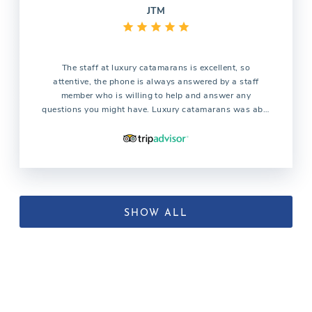
JTM
The staff at luxury catamarans is excellent, so
attentive, the phone is always answered by a staff
member who is willing to help and answer any
questions you might have. Luxury catamarans was able
to find the catamaran we were looking for which all the
other companies were not able to find. We are already
planning our trip for next year and without question we
will use the services of luxury catamarans
SHOW ALL