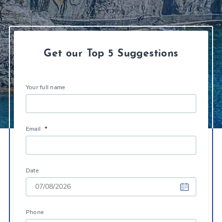
Get our Top 5 Suggestions
Your full name
Email
*
Date
DD
Phone
slash