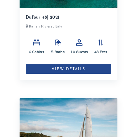
Dufour 48| 2021
Italian Riviera, Italy
6
Cabins
5
Baths
10
Guests
48
Feet
VIEW DETAILS