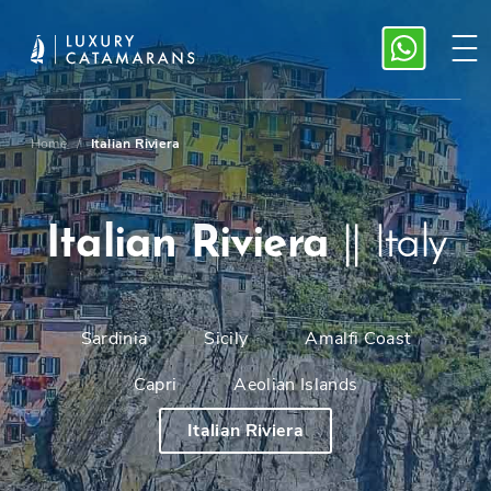
Home
/
Italian Riviera
Italian Riviera
||
Italy
Sardinia
Sicily
Amalfi Coast
Capri
Aeolian Islands
Italian Riviera