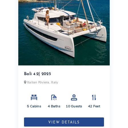
Bali 4.2| 2025
Italian Riviera, Italy
5
Cabins
4
Baths
10
Guests
42
Feet
VIEW DETAILS