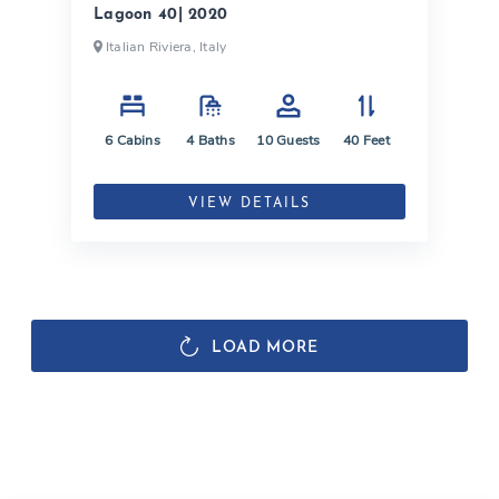
Lagoon 40| 2020
Italian Riviera, Italy
6
Cabins
4
Baths
10
Guests
40
Feet
VIEW DETAILS
LOAD MORE