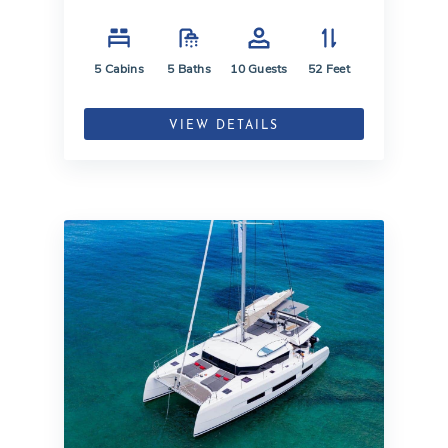
5
Cabins
5
Baths
10
Guests
52
Feet
VIEW DETAILS