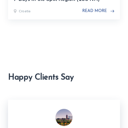
Croatia
READ MORE
Happy Clients Say