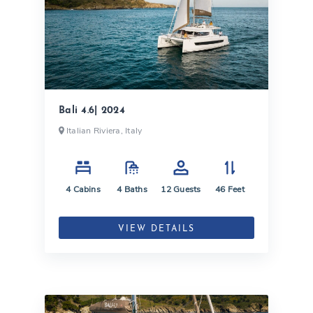
Bali 4.6| 2024
Italian Riviera, Italy
4
Cabins
4
Baths
12
Guests
46
Feet
VIEW DETAILS