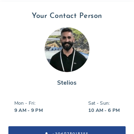
Your Contact Person
Stelios
Mon - Fri:
Sat - Sun:
9 AM - 9 PM
10 AM - 6 PM