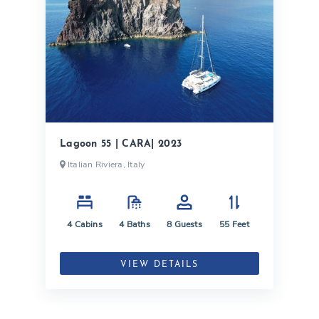
Lagoon 55 | CARA| 2023
Italian Riviera, Italy
4
Cabins
4
Baths
8
Guests
55
Feet
VIEW DETAILS