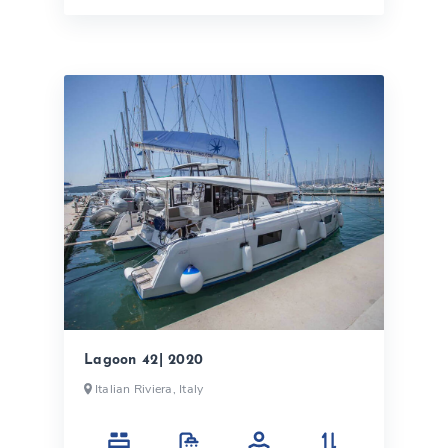
Lagoon 42| 2020
Italian Riviera, Italy