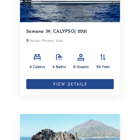
Samana 59, CALYPSO| 2021
Italian Riviera, Italy
4
Cabins
4
Baths
8
Guests
59
Feet
VIEW DETAILS