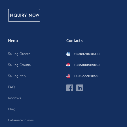
INQUIRY NOW
Menu
Contacts
Sailing Greece
+306978018355
Sailing Croatia
+385800989003
Sailing Italy
+19177281859
FAQ
Reviews
Blog
Catamaran Sales