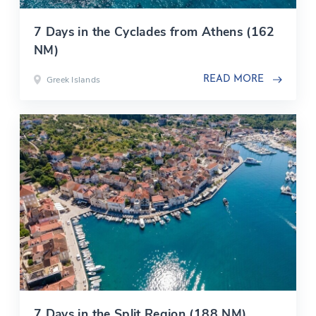
7 Days in the Cyclades from Athens (162
NM)
Greek Islands
READ MORE
7 Days in the Split Region (188 NM)