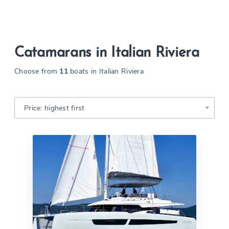
Catamarans in Italian Riviera
Choose from
11
boats in Italian Riviera
Price: highest first