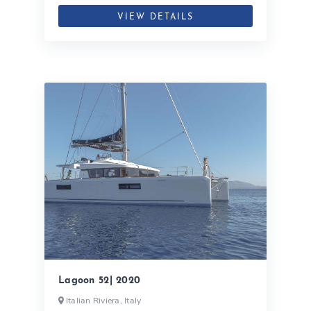
VIEW DETAILS
Lagoon 52| 2020
Italian Riviera, Italy