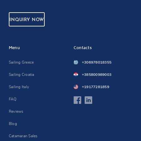
INQUIRY NOW
Menu
Contacts
Sailing Greece
+306978018355
Sailing Croatia
+385800989003
Sailing Italy
+19177281859
FAQ
Reviews
Blog
Catamaran Sales