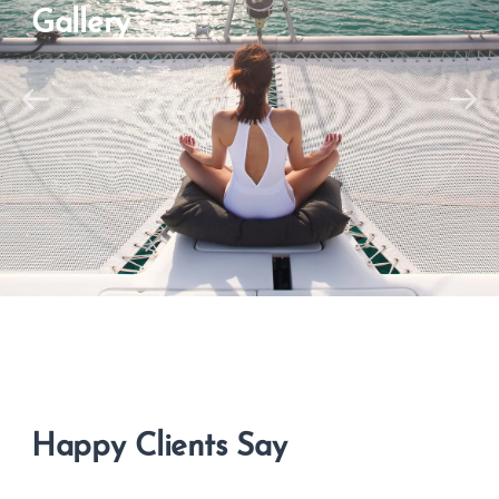
Gallery
Happy Clients Say