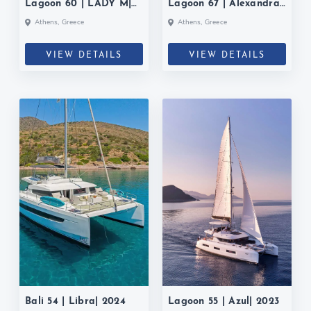
Lagoon 60 | LADY M|
Lagoon 67 | Alexandra
2025
II| 2022
Athens, Greece
Athens, Greece
VIEW DETAILS
VIEW DETAILS
Bali 54 | Libra| 2024
Lagoon 55 | Azul| 2023