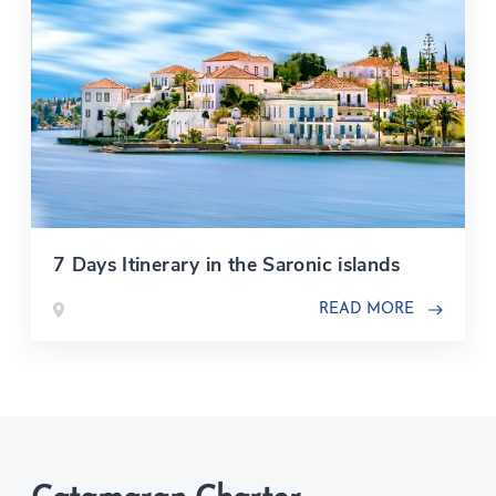
7 Days Itinerary in the Saronic islands
READ MORE