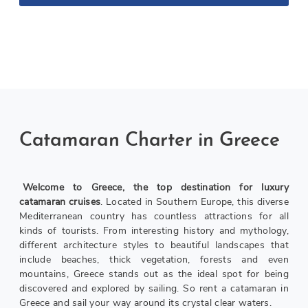
Catamarans
Catamaran Charter in Greece
Welcome to Greece, the top destination for luxury
catamaran cruises
. Located in Southern Europe, this diverse
Mediterranean country has countless attractions for all
kinds of tourists. From interesting history and mythology,
different architecture styles to beautiful landscapes that
include beaches, thick vegetation, forests and even
mountains, Greece stands out as the ideal spot for being
discovered and explored by sailing. So rent a catamaran in
Greece and sail your way around its crystal clear waters.