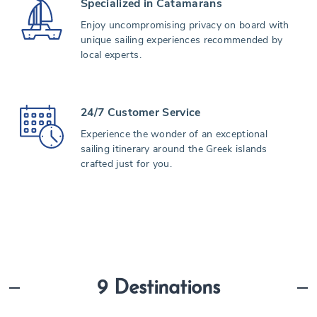
Specialized in Catamarans
Enjoy uncompromising privacy on board with
unique sailing experiences recommended by
local experts.
24/7 Customer Service
Experience the wonder of an exceptional
sailing itinerary around the Greek islands
crafted just for you.
9 Destinations