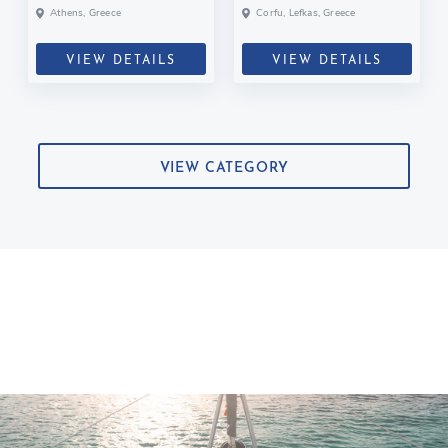
Athens, Greece
Corfu, Lefkas, Greece
VIEW DETAILS
VIEW DETAILS
VIEW CATEGORY