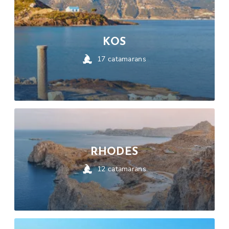
KOS
17
catamarans
RHODES
12
catamarans