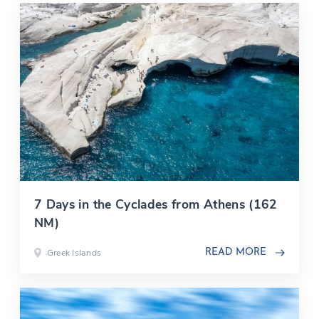
7 Days in the Cyclades from Athens (162
NM)
Greek Islands
READ MORE