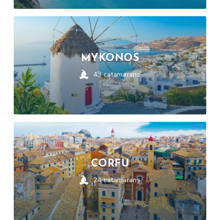
MYKONOS
43
catamarans
CORFU
24
catamarans