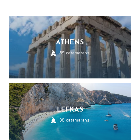
ATHENS
89
catamarans
LEFKAS
38
catamarans