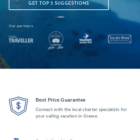
GET TOP 5 SUGGESTIONS
Our partners
Best Price Guarantee
Connect with the local charter specialists for
your sailing vacation in Greece.