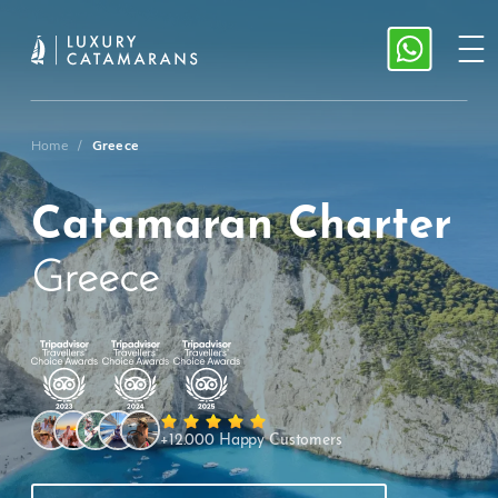
Home
/
Greece
Catamaran Charter
Greece
+12.000 Happy Customers