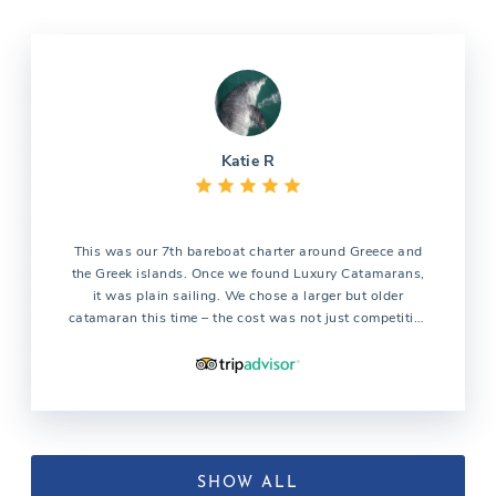
Katie R
This was our 7th bareboat charter around Greece and
the Greek islands. Once we found Luxury Catamarans,
it was plain sailing. We chose a larger but older
catamaran this time – the cost was not just competitive
but a lot cheaper than all other competitors.
Unfortunately the boat we had booked was damaged
the week before so a newer and bigger boat – with
flushing toilets 🙂 was booked as a replacement for us.
Early pickup was good, check in and check out were
easy. We had 1 issue whilst sailing, we called the
owner (who we had met at check-in) and they resolved
SHOW ALL
the issue. Will definitely be booking again with Luxury