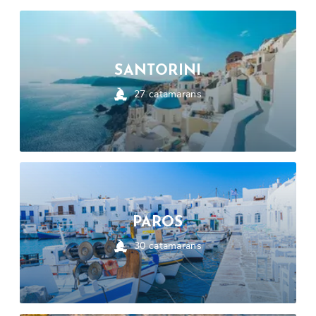
SANTORINI
27
catamarans
PAROS
30
catamarans