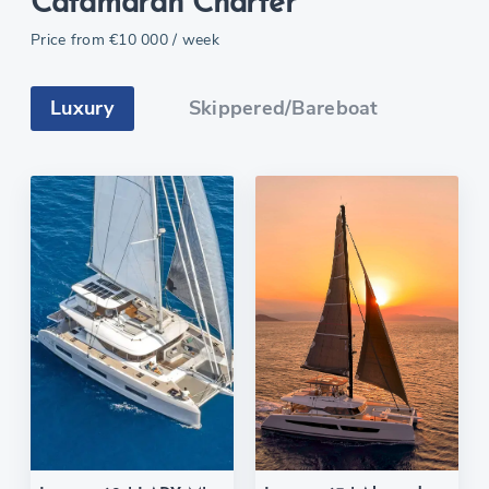
Catamaran Charter
Price from
€10 000
/ week
Luxury
Skippered/Bareboat