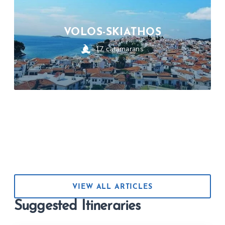
VOLOS-SKIATHOS
17
catamarans
VIEW ALL ARTICLES
Suggested Itineraries