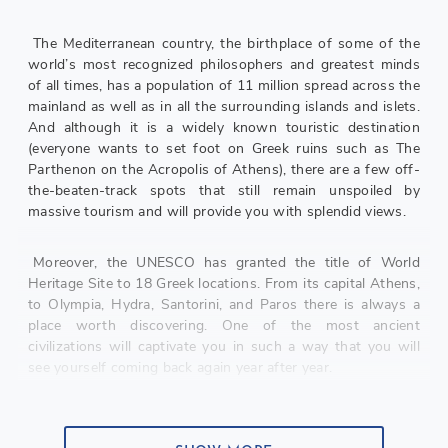
The Mediterranean country, the birthplace of some of the
world’s most recognized philosophers and greatest minds
of all times, has a population of 11 million spread across the
mainland as well as in all the surrounding islands and islets.
And although it is a widely known touristic destination
(everyone wants to set foot on Greek ruins such as The
Parthenon on the Acropolis of Athens), there are a few off-
the-beaten-track spots that still remain unspoiled by
massive tourism and will provide you with splendid views.
Moreover, the UNESCO has granted the title of World
Heritage Site to 18 Greek locations. From its capital Athens,
to Olympia, Hydra, Santorini, and Paros there is always a
place worth discovering. One of the most ancient
civilizations will captivate you in such a way that you will
see yourself coming back again year after year.