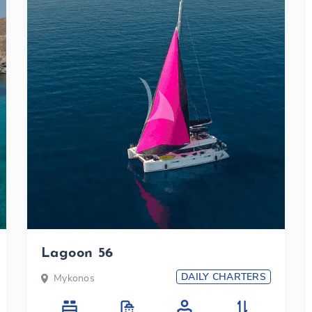
Lagoon 56
DAILY CHARTERS
Mykonos