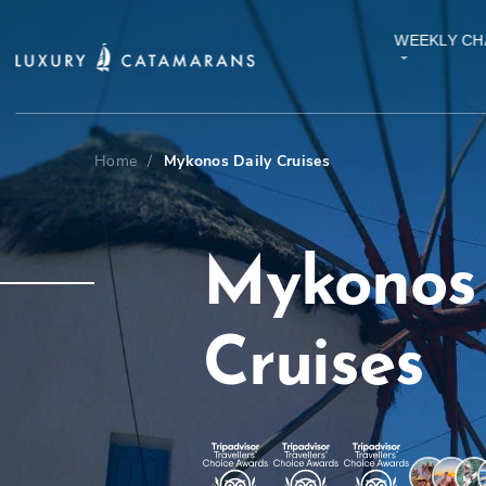
WEEKLY CH
Home
/
Mykonos Daily Cruises
Mykonos 
Cruises