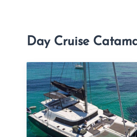
Day Cruise Catam