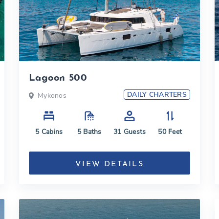
Lagoon 500
DAILY CHARTERS
Mykonos
5
Cabins
5
Baths
31
Guests
50
Feet
VIEW DETAILS