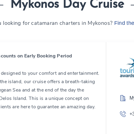
Mykonos Day Cruise
u looking for catamaran charters in Mykonos?
Find th
counts on Early Booking Period
d designed to your comfort and entertainment.
the island, our cruise offers a breath-taking
egean Sea and at the end of the day the
elos Island. This is a unique concept on
M
dients are here to guarantee an amazing day.
+