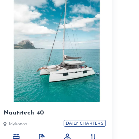
Nautitech 40
DAILY CHARTERS
Mykonos