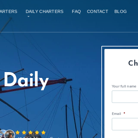
ARTERS
DAILY CHARTERS
FAQ
CONTACT
BLOG
Ch
Daily
Your full name
Email
*