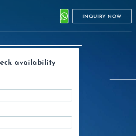
INQUIRY NOW
eck availability