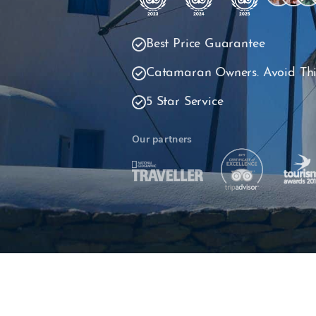
Best Price Guarantee
Catamaran Owners. Avoid Thi
5 Star Service
Our partners