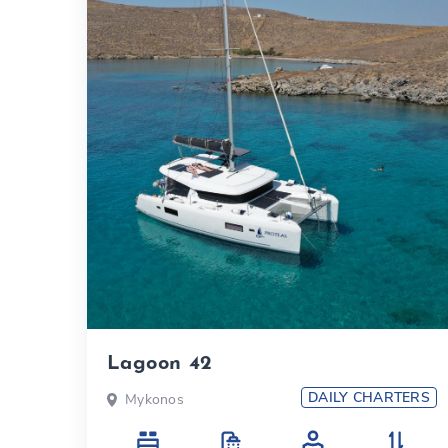
Lagoon 42
DAILY CHARTERS
Mykonos