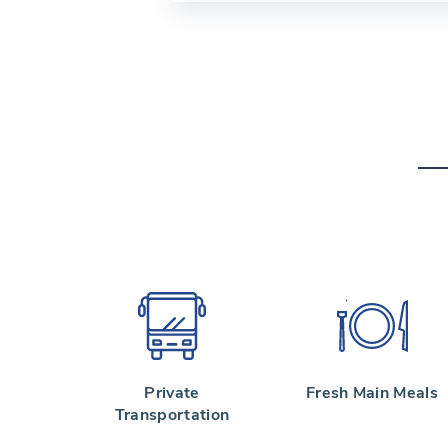
Private
Fresh Main Meals
Transportation