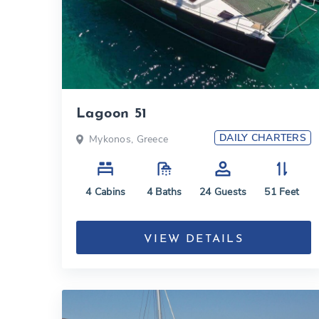
Lagoon 51
DAILY CHARTERS
Mykonos, Greece
4
Cabins
4
Baths
24
Guests
51
Feet
VIEW DETAILS