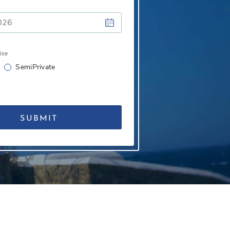
ise
SemiPrivate