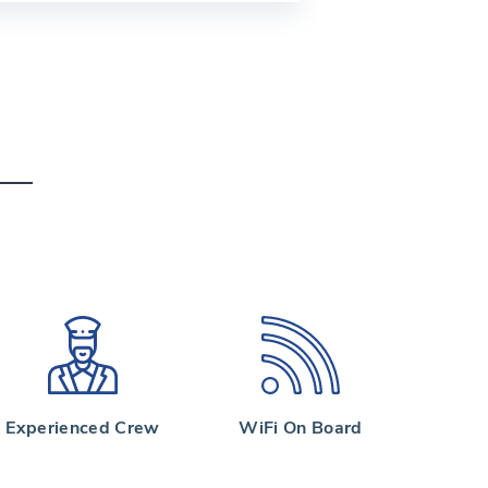
Experienced Crew
WiFi On Board