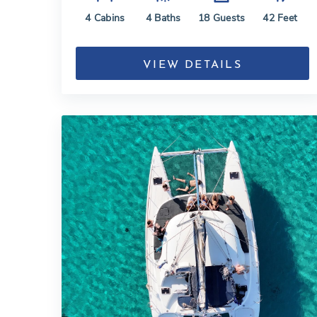
4
Cabins
4
Baths
18
Guests
42
Feet
VIEW DETAILS