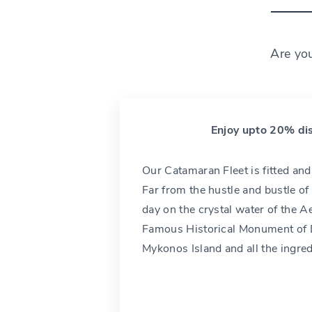
Are yo
Enjoy upto 20% dis
Our Catamaran Fleet is fitted an
Far from the hustle and bustle of 
day on the crystal water of the A
Famous Historical Monument of D
Mykonos Island and all the ingre