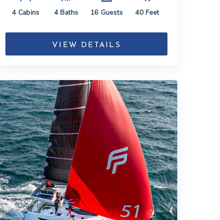
4
Cabins
4
Baths
16
Guests
40
Feet
VIEW DETAILS