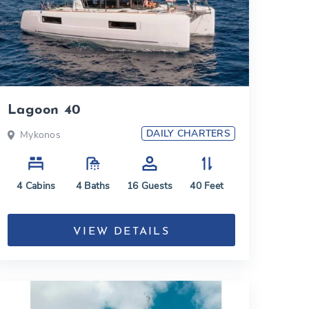
Lagoon 40
DAILY CHARTERS
Mykonos
4
Cabins
4
Baths
16
Guests
40
Feet
VIEW DETAILS