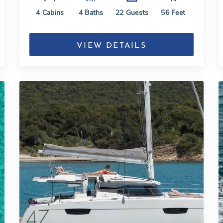
4
Cabins
4
Baths
22
Guests
56
Feet
VIEW DETAILS