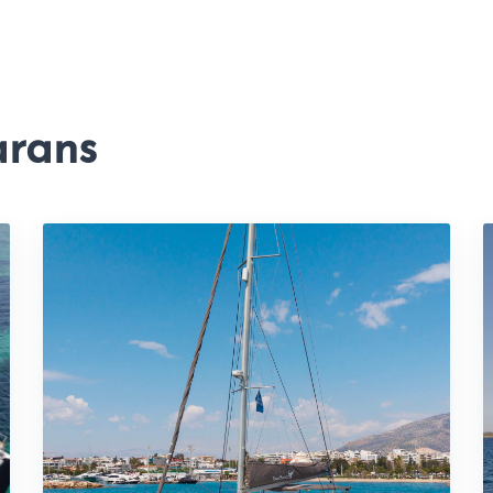
arans