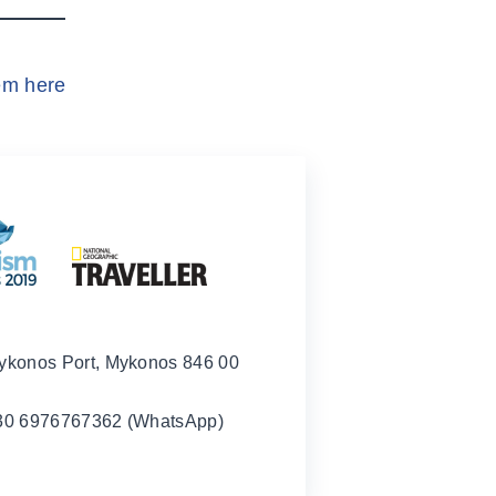
em here
ykonos Port, Mykonos 846 00
30 6976767362 (WhatsApp)