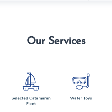
Our Services
Selected Catamaran
Water Toys
Fleet