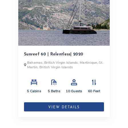
Sunreef 60 | Relentless| 2020
Bahamas, British Virgin Islands, Martinique, St.
Martin, British Virgin Islands
5
Cabins
5
Baths
10
Guests
60
Feet
VIEW DETAILS