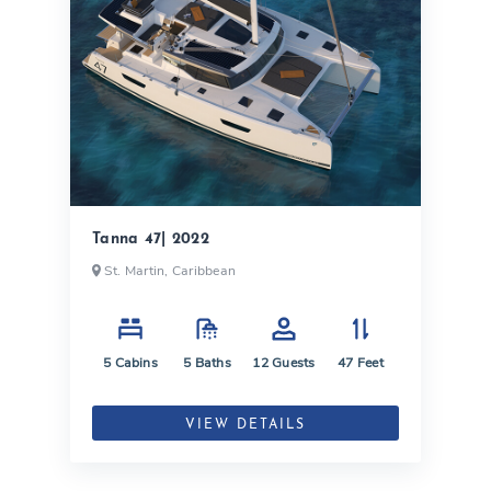
Tanna 47| 2022
St. Martin, Caribbean
5
Cabins
5
Baths
12
Guests
47
Feet
VIEW DETAILS