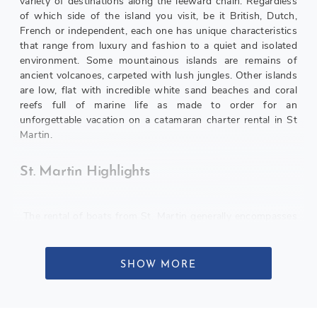
variety of destinations along the leeward chain. Regardless
of which side of the island you visit, be it British, Dutch,
French or independent, each one has unique characteristics
that range from luxury and fashion to a quiet and isolated
environment. Some mountainous islands are remains of
ancient volcanoes, carpeted with lush jungles. Other islands
are low, flat with incredible white sand beaches and coral
reefs full of marine life as made to order for an
unforgettable vacation on a catamaran charter rental in St
Martin.
St. Martin Highlights
The rental of boats from St. Martin generally encompasses
several key activities in addition to the pleasures of taking
steps in the warm trade winds in one of the world’s main
navigation areas. Many of the guests enjoy a rental that
SHOW MORE
includes going ashore to enjoy shopping, dining out,
dancing in the nightclubs, trying their luck in a casino and
tourism in historical sites such as many forts scattered in