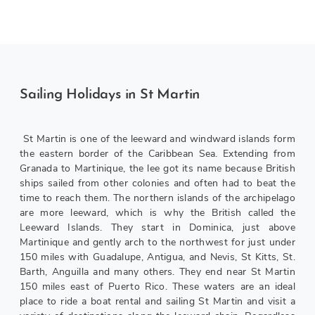
Sailing Holidays in St Martin
St Martin is one of the leeward and windward islands form
the eastern border of the Caribbean Sea. Extending from
Granada to Martinique, the lee got its name because British
ships sailed from other colonies and often had to beat the
time to reach them. The northern islands of the archipelago
are more leeward, which is why the British called the
Leeward Islands. They start in Dominica, just above
Martinique and gently arch to the northwest for just under
150 miles with Guadalupe, Antigua, and Nevis, St Kitts, St.
Barth, Anguilla and many others. They end near St Martin
150 miles east of Puerto Rico. These waters are an ideal
place to ride a boat rental and sailing St Martin and visit a