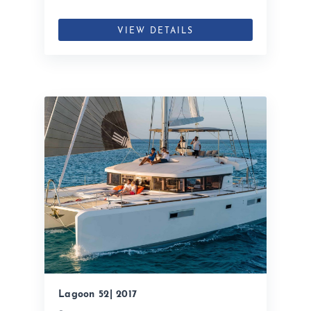
VIEW DETAILS
Lagoon 52| 2017