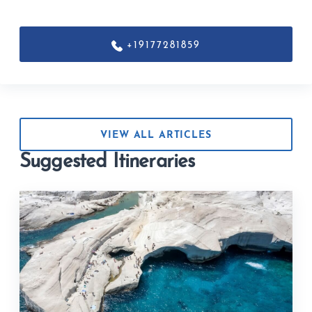
+19177281859
VIEW ALL ARTICLES
Suggested Itineraries