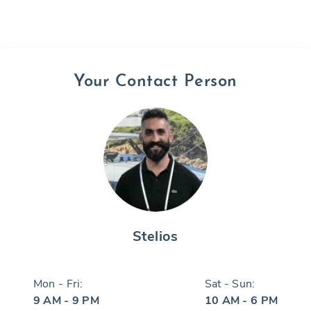
Your Contact Person
Stelios
Mon - Fri:
Sat - Sun:
9 AM - 9 PM
10 AM - 6 PM