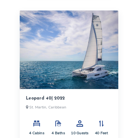
Leopard 40| 2022
St. Martin, Caribbean
4
Cabins
4
Baths
10
Guests
40
Feet