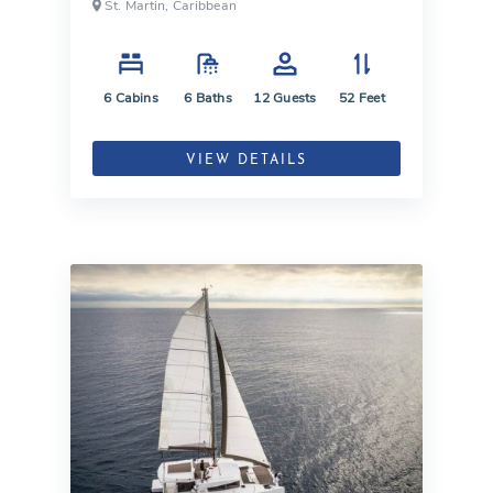
St. Martin, Caribbean
6
Cabins
6
Baths
12
Guests
52
Feet
VIEW DETAILS