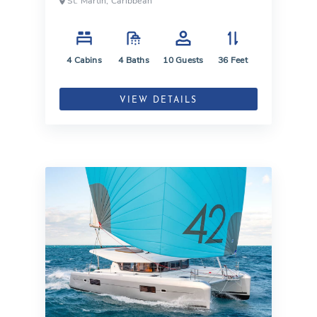
St. Martin, Caribbean
4
Cabins
4
Baths
10
Guests
36
Feet
VIEW DETAILS