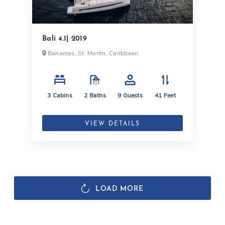
Bali 4.1| 2019
Bahamas, St. Martin, Caribbean
3
Cabins
2
Baths
9
Guests
41
Feet
VIEW DETAILS
LOAD MORE