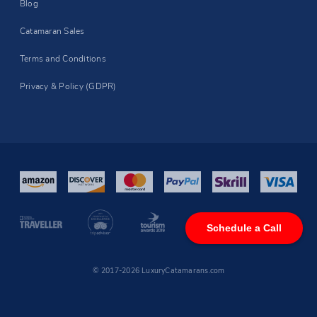
Blog
Catamaran Sales
Terms and Conditions
Privacy & Policy (GDPR)
Schedule a Call
© 2017-2026 LuxuryCatamarans.com