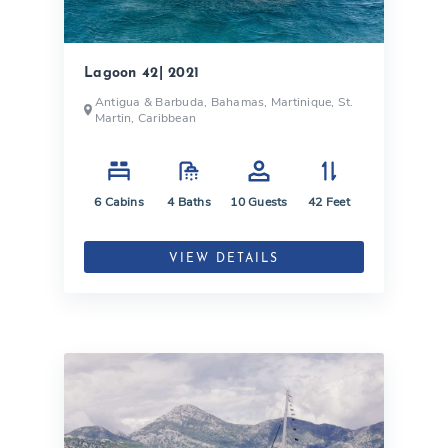
Lagoon 42| 2021
Antigua & Barbuda, Bahamas, Martinique, St.
Martin, Caribbean
6
Cabins
4
Baths
10
Guests
42
Feet
VIEW DETAILS