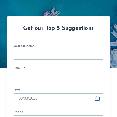
Get our Top 5 Suggestions
Your full name
Email
*
Date
DD
Phone
slash