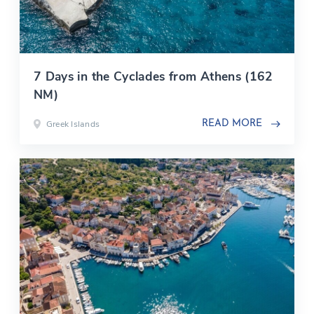
7 Days in the Cyclades from Athens (162
NM)
Greek Islands
READ MORE