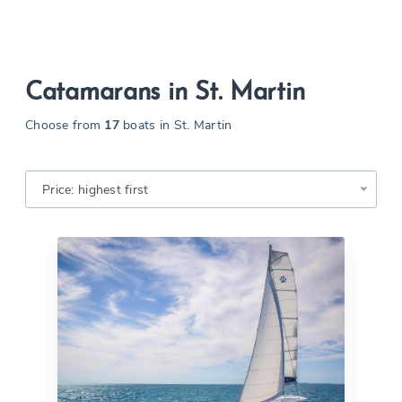
Catamarans in St. Martin
Choose from
17
boats in St. Martin
Price: highest first