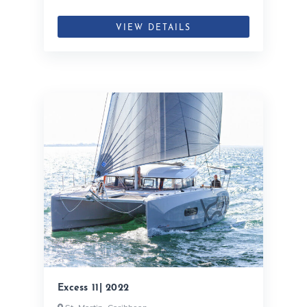
VIEW DETAILS
Excess 11| 2022