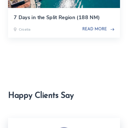
7 Days in the Split Region (188 NM)
Croatia
READ MORE
Happy Clients Say