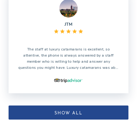
JTM
The staff at luxury catamarans is excellent, so
attentive, the phone is always answered by a staff
member who is willing to help and answer any
questions you might have. Luxury catamarans was able
to find the catamaran we were looking for which all the
other companies were not able to find. We are already
planning our trip for next year and without question we
will use the services of luxury catamarans
SHOW ALL