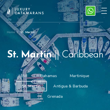
Home
/
St. Martin
St. Martin
||
Caribbean
BVI
Bahamas
Martinique
St. Martin
Antigua & Barbuda
Grenada