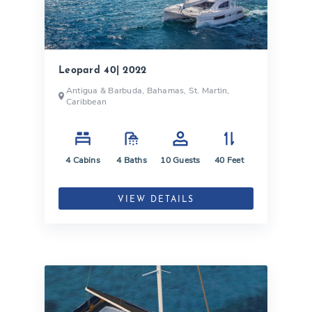
Leopard 40| 2022
Antigua & Barbuda, Bahamas, St. Martin,
Caribbean
4
Cabins
4
Baths
10
Guests
40
Feet
VIEW DETAILS