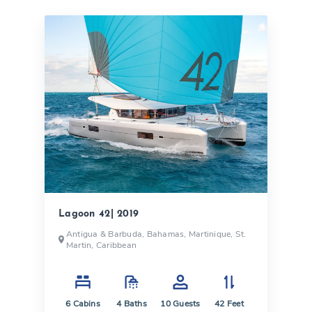
Lagoon 42| 2019
Antigua & Barbuda, Bahamas, Martinique, St.
Martin, Caribbean
6
Cabins
4
Baths
10
Guests
42
Feet