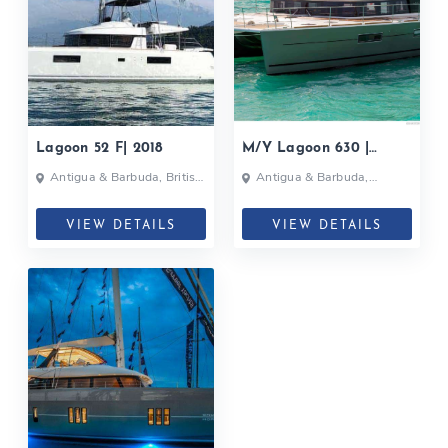
Lagoon 52 F| 2018
M/Y Lagoon 630 |
ULTRA| 2017
Antigua & Barbuda, British
Antigua & Barbuda,
Virgin Islands, Caribbean
Bahamas, British Virgin
Islands, Martinique, British
Virgin Islands
VIEW DETAILS
VIEW DETAILS