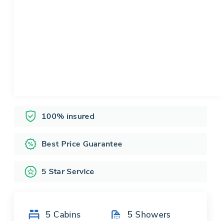
100% insured
Best Price Guarantee
5 Star Service
5
Cabins
5
Showers