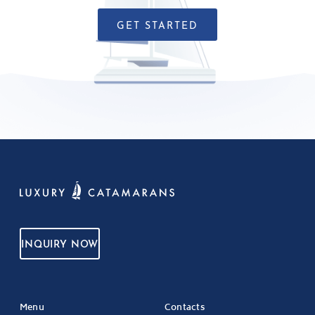
GET STARTED
INQUIRY NOW
Menu
Contacts