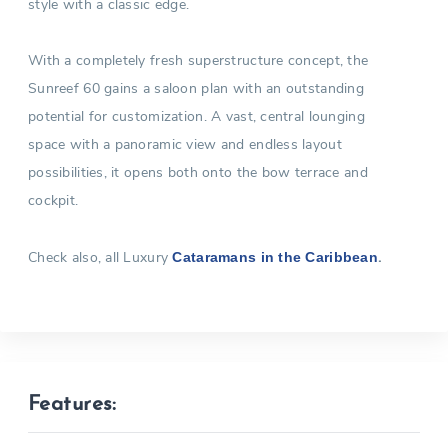
style with a classic edge.
With a completely fresh superstructure concept, the
Sunreef 60 gains a saloon plan with an outstanding
potential for customization. A vast, central lounging
space with a panoramic view and endless layout
possibilities, it opens both onto the bow terrace and
cockpit.
Check also, all Luxury
.
Cataramans in the Caribbean
Features: