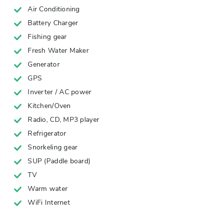
Air Conditioning
Battery Charger
Fishing gear
Fresh Water Maker
Generator
GPS
Inverter / AC power
Kitchen/Oven
Radio, CD, MP3 player
Refrigerator
Snorkeling gear
SUP (Paddle board)
TV
Warm water
WiFi Internet