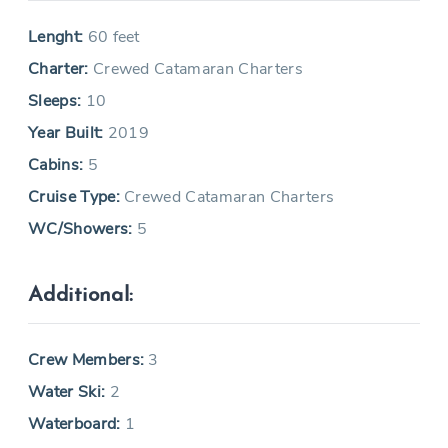
Lenght:
60 feet
Charter:
Crewed Catamaran Charters
Sleeps:
10
Year Built:
2019
Cabins:
5
Cruise Type:
Crewed Catamaran Charters
WC/Showers:
5
Additional:
Crew Members:
3
Water Ski:
2
Waterboard:
1