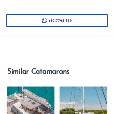
+19177281859
Similar Catamarans