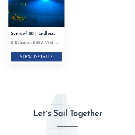
Sunreef 80 | Endless
Horizon| 2020
Bahamas, British Virgin
Islands, British Virgin Islands
VIEW DETAILS
Let`s Sail Together