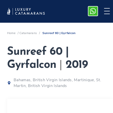
Home
/
Catamarans
/
Sunreef 60 | Gyrfalcon
Sunreef 60 |
Gyrfalcon
|
2019
Bahamas, British Virgin Islands, Martinique, St.
Martin, British Virgin Islands