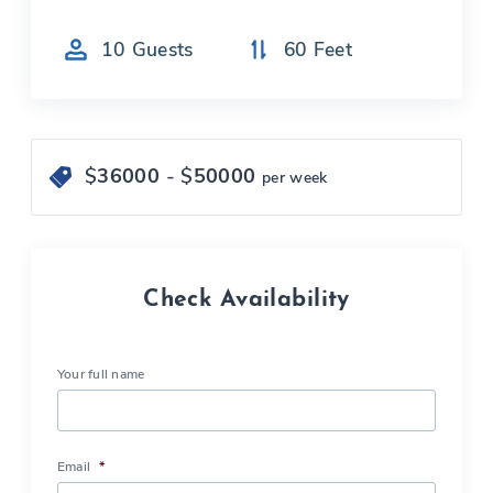
10
Guests
60
Feet
$
36000
- $
50000
per week
Check Availability
Your full name
Email
*