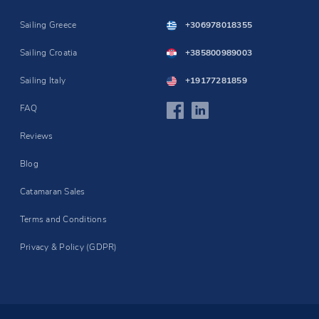
Sailing Greece
+306978018355
Sailing Croatia
+385800989003
Sailing Italy
+19177281859
FAQ
Reviews
Blog
Catamaran Sales
Terms and Conditions
Privacy & Policy (GDPR)