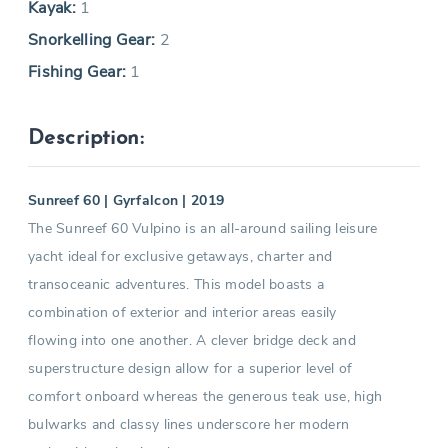
Kayak:
1
Snorkelling Gear:
2
Fishing Gear:
1
Description:
Sunreef 60 | Gyrfalcon | 2019
The Sunreef 60 Vulpino is an all-around sailing leisure
yacht ideal for exclusive getaways, charter and
transoceanic adventures. This model boasts a
combination of exterior and interior areas easily
flowing into one another. A clever bridge deck and
superstructure design allow for a superior level of
comfort onboard whereas the generous teak use, high
bulwarks and classy lines underscore her modern