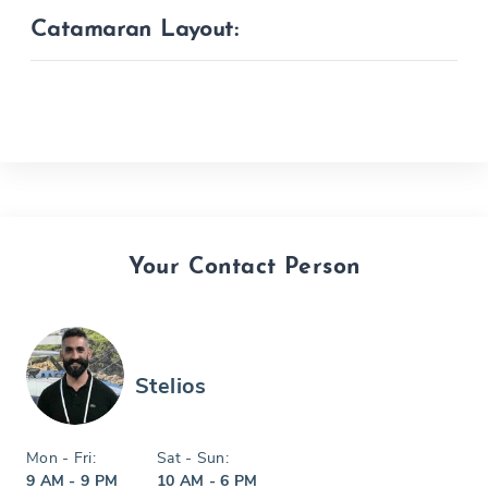
Catamaran Layout:
Your Contact Person
Stelios
Mon - Fri:
Sat - Sun:
9 AM - 9 PM
10 AM - 6 PM