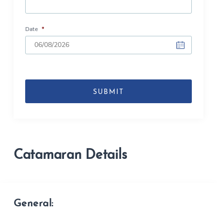
Date
*
DD
slash
MM
slash
YYYY
Catamaran Details
General: