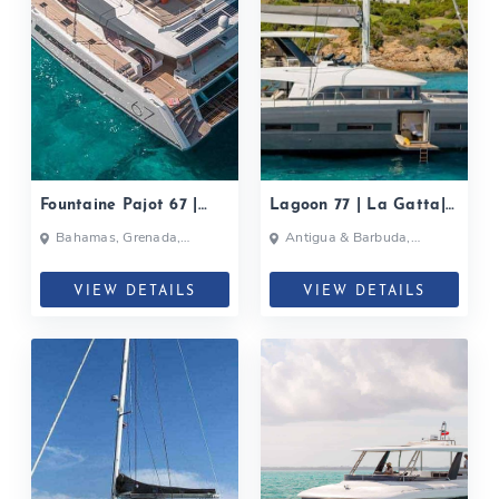
Fountaine Pajot 67 |
Lagoon 77 | La Gatta|
Black Cat| 2019
2019
Bahamas, Grenada,
Antigua & Barbuda,
Caribbean
Bahamas, British Virgin
Islands, British Virgin Islands
VIEW DETAILS
VIEW DETAILS