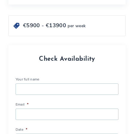
€
5900
- €
13900
per week
Check Availability
Your full name
Email
*
Date
*