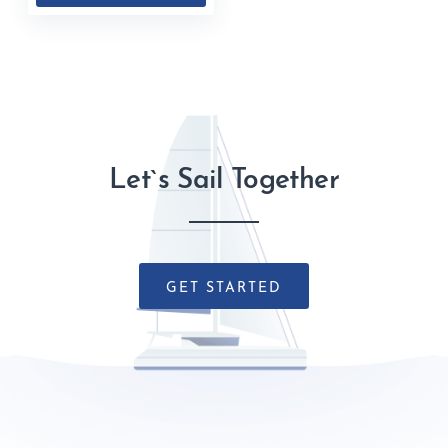
Let`s Sail Together
GET STARTED