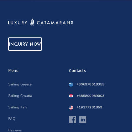
INQUIRY NOW
Menu
Contacts
Sailing Greece
+306978018355
Sailing Croatia
+385800989003
Sailing Italy
+19177281859
FAQ
Reviews