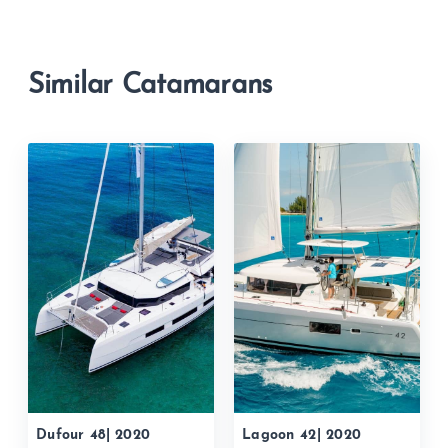
Similar Catamarans
Dufour 48| 2020
Lagoon 42| 2020