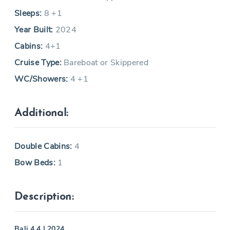
Sleeps:
8 +1
Year Built:
2024
Cabins:
4+1
Cruise Type:
Bareboat or Skippered
WC/Showers:
4 +1
Additional:
Double Cabins:
4
Bow Beds:
1
Description:
Bali 4.4 | 2024