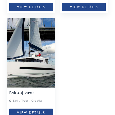
VIEW DETAILS
VIEW DETAILS
Bali 4.3| 2020
Split, Trogir, Croatia
VIEW DETAILS