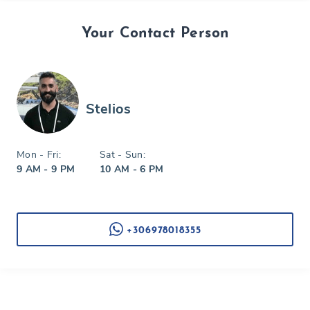
Your Contact Person
Stelios
Mon - Fri:
Sat - Sun:
9 AM - 9 PM
10 AM - 6 PM
+306978018355