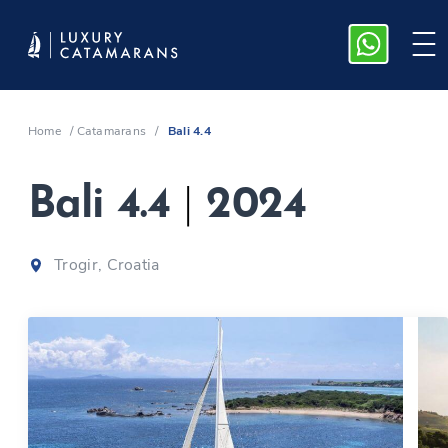
Home
/
Catamarans
/
Bali 4.4
Bali 4.4
|
2024
Trogir, Croatia