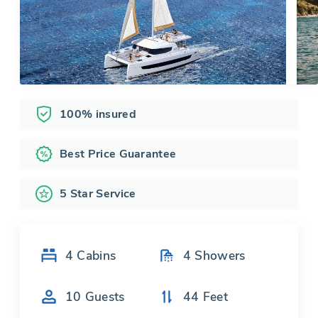
100% insured
Best Price Guarantee
5 Star Service
4
Cabins
4
Showers
10
Guests
44
Feet