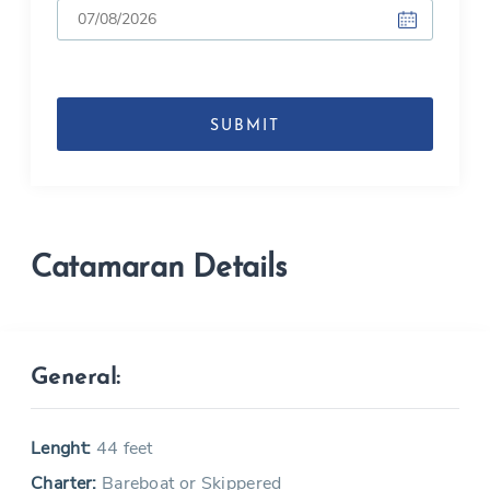
DD
slash
MM
slash
YYYY
Catamaran Details
General:
Lenght:
44 feet
Charter:
Bareboat or Skippered