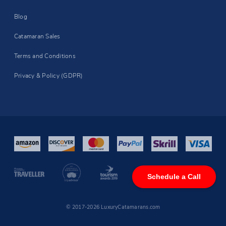
Blog
Catamaran Sales
Terms and Conditions
Privacy & Policy (GDPR)
Schedule a Call
© 2017-2026 LuxuryCatamarans.com