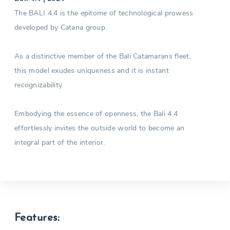
The BALI 4.4 is the epitome of technological prowess
developed by Catana group.
As a distinctive member of the Bali Catamarans fleet,
this model exudes uniqueness and it is instant
recognizability.
Embodying the essence of openness, the Bali 4.4
effortlessly invites the outside world to become an
integral part of the interior.
Features: