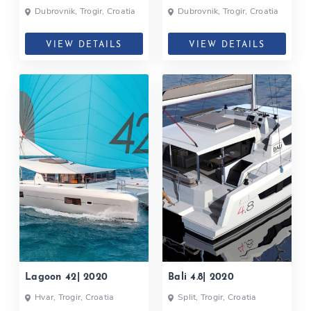
Dubrovnik, Trogir, Croatia
Dubrovnik, Trogir, Croatia
VIEW DETAILS
VIEW DETAILS
Lagoon 42| 2020
Bali 4.8| 2020
Hvar, Trogir, Croatia
Split, Trogir, Croatia