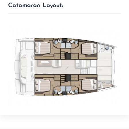
Catamaran Layout: