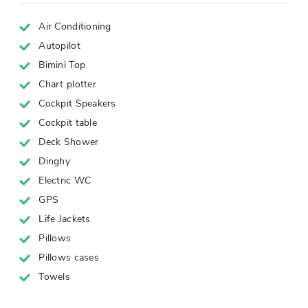
Air Conditioning
Autopilot
Bimini Top
Chart plotter
Cockpit Speakers
Cockpit table
Deck Shower
Dinghy
Electric WC
GPS
Life Jackets
Pillows
Pillows cases
Towels