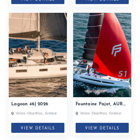
Lagoon 46| 2026
Fountaine Pajot, AURA
51| 2025
Volos-Skiathos, Greece
Volos-Skiathos, Greece
VIEW DETAILS
VIEW DETAILS