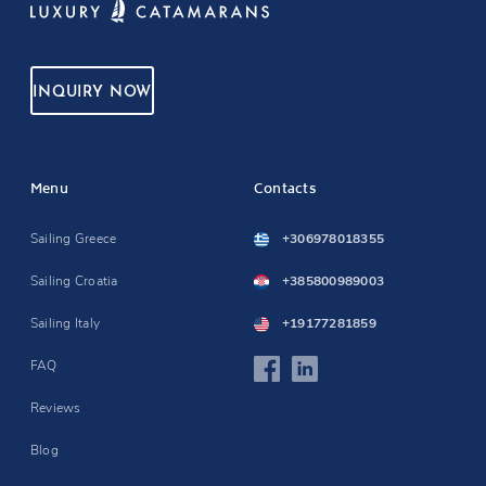
INQUIRY NOW
Menu
Contacts
Sailing Greece
+306978018355
Sailing Croatia
+385800989003
Sailing Italy
+19177281859
FAQ
Reviews
Blog