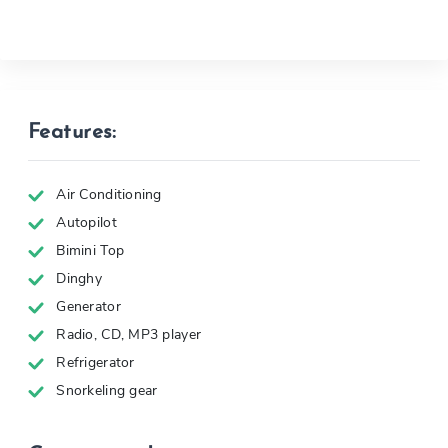
Features:
Air Conditioning
Autopilot
Bimini Top
Dinghy
Generator
Radio, CD, MP3 player
Refrigerator
Snorkeling gear