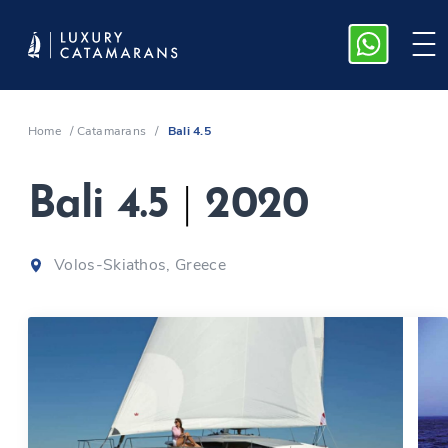
Home
/
Catamarans
/
Bali 4.5
Bali 4.5
|
2020
Volos-Skiathos, Greece