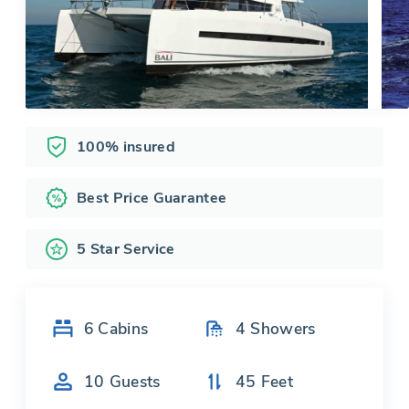
100% insured
Best Price Guarantee
5 Star Service
6
Cabins
4
Showers
10
Guests
45
Feet