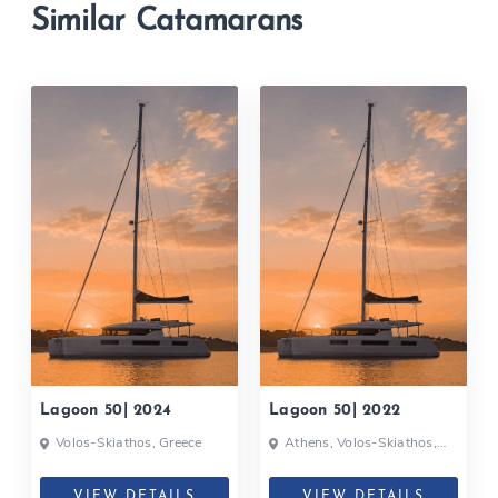
Similar Catamarans
Lagoon 50| 2024
Lagoon 50| 2022
Volos-Skiathos, Greece
Athens, Volos-Skiathos,
Greece
VIEW DETAILS
VIEW DETAILS