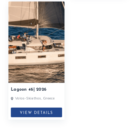
Lagoon 46| 2026
Volos-Skiathos, Greece
VIEW DETAILS