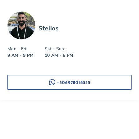
Stelios
Mon - Fri:
Sat - Sun:
9 AM - 9 PM
10 AM - 6 PM
+306978018355