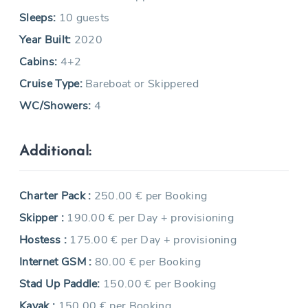
Sleeps:
10 guests
Year Built:
2020
Cabins:
4+2
Cruise Type:
Bareboat or Skippered
WC/Showers:
4
Additional:
Charter Pack :
250.00 € per Booking
Skipper :
190.00 € per Day + provisioning
Hostess :
175.00 € per Day + provisioning
Internet GSM :
80.00 € per Booking
Stad Up Paddle:
150.00 € per Booking
Kayak :
150.00 € per Booking