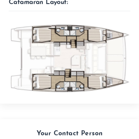
Catamaran Layout:
Your Contact Person