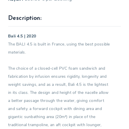
Description:
Bali 4.5 | 2020
The BALI 4.5 is built in France, using the best possible
materials.
The choice of a closed-cell PVC foam sandwich and
fabrication by infusion ensures rigidity, longevity and
weight savings, and as a result, Bali 4.5 is the lightest
in its class. The design and height of the nacelle allow
a better passage through the water, giving comfort
and safety. a forward cockpit with dining area and
gigantic sunbathing area (20m²) in place of the
traditional trampoline, an aft cockpit with lounger,