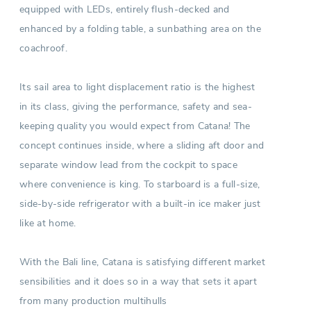
equipped with LEDs, entirely flush-decked and
enhanced by a folding table, a sunbathing area on the
coachroof.
Its sail area to light displacement ratio is the highest
in its class, giving the performance, safety and sea-
keeping quality you would expect from Catana! The
concept continues inside, where a sliding aft door and
separate window lead from the cockpit to space
where convenience is king. To starboard is a full-size,
side-by-side refrigerator with a built-in ice maker just
like at home.
With the Bali line, Catana is satisfying different market
sensibilities and it does so in a way that sets it apart
from many production multihulls