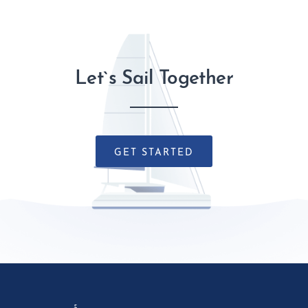
Let`s Sail Together
GET STARTED