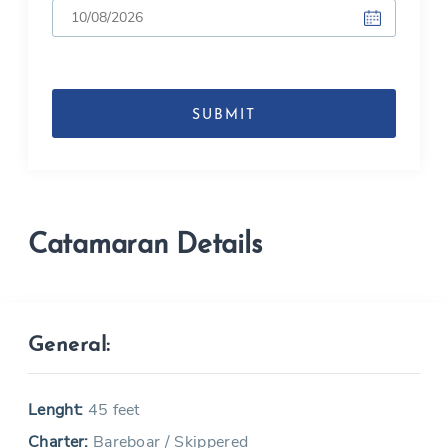
DD
slash
MM
slash
YYYY
Catamaran Details
General:
Lenght:
45 feet
Charter:
Bareboar / Skippered