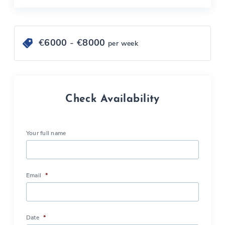
€
6000
- €
8000
per week
Check Availability
Your full name
Email
*
Date
*