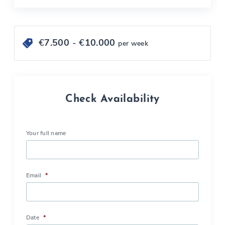
€
7.500
- €
10.000
per week
Check Availability
Your full name
Email
*
Date
*