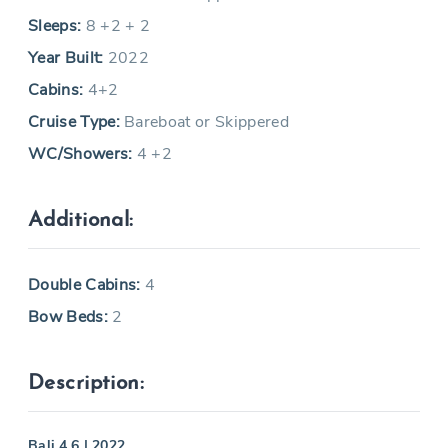
Sleeps:
8 +2 + 2
Year Built:
2022
Cabins:
4+2
Cruise Type:
Bareboat or Skippered
WC/Showers:
4 +2
Additional:
Double Cabins:
4
Bow Beds:
2
Description:
Bali 4.6 | 2022