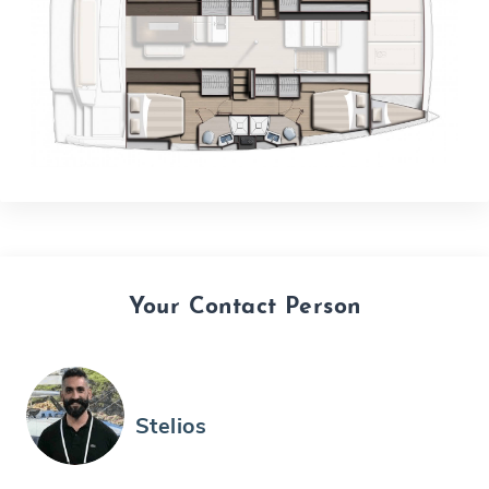
Your Contact Person
Stelios