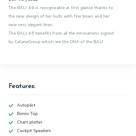
The BALI 4.6 is recognizable at first glance thanks to
the new design of her hulls with fine bows and her
new very elegant lines
The BALI 4.6 benefits from all the innovations signed
by CatanaGroup which are the DNA of the BALI
Features:
Autopilot
Bimini Top
Chart plotter
Cockpit Speakers