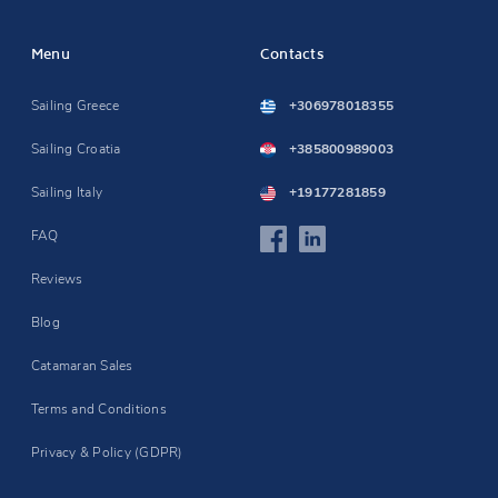
Menu
Contacts
Sailing Greece
+306978018355
Sailing Croatia
+385800989003
Sailing Italy
+19177281859
FAQ
Reviews
Blog
Catamaran Sales
Terms and Conditions
Privacy & Policy (GDPR)