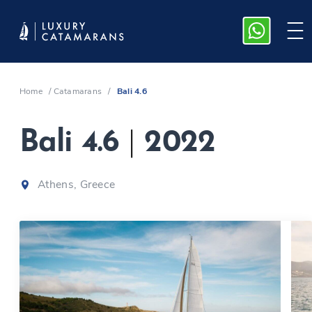
Home
/
Catamarans
/
Bali 4.6
Bali 4.6
|
2022
Athens, Greece