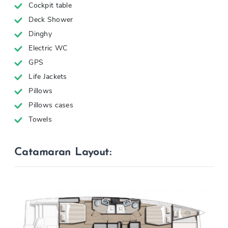
Cockpit table
Deck Shower
Dinghy
Electric WC
GPS
Life Jackets
Pillows
Pillows cases
Towels
Catamaran Layout: