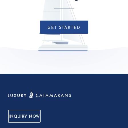
GET STARTED
INQUIRY NOW