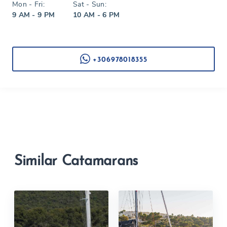
Mon - Fri:
Sat - Sun:
9 AM - 9 PM
10 AM - 6 PM
+306978018355
Similar Catamarans