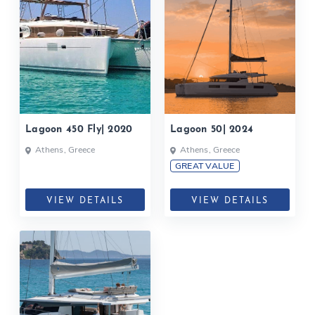
Lagoon 450 Fly| 2020
Lagoon 50| 2024
Athens, Greece
Athens, Greece
GREAT VALUE
VIEW DETAILS
VIEW DETAILS