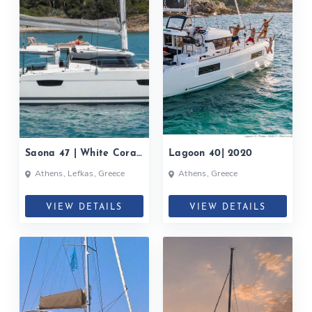
Saona 47 | White Coral|
Lagoon 40| 2020
2020
Athens, Lefkas, Greece
Athens, Greece
VIEW DETAILS
VIEW DETAILS