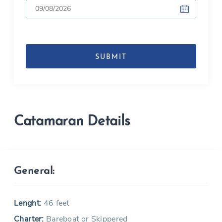
DD
slash
MM
slash
YYYY
Catamaran Details
General:
Lenght:
46 feet
Charter:
Bareboat or Skippered