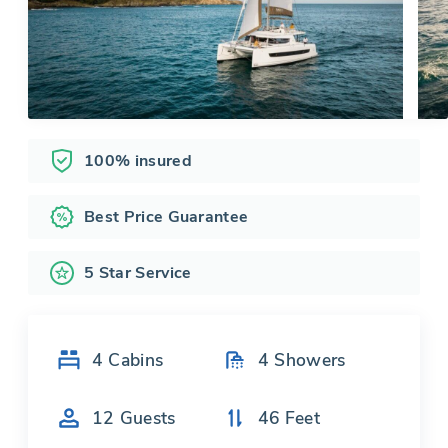
100% insured
Best Price Guarantee
5 Star Service
4
Cabins
4
Showers
12
Guests
46
Feet