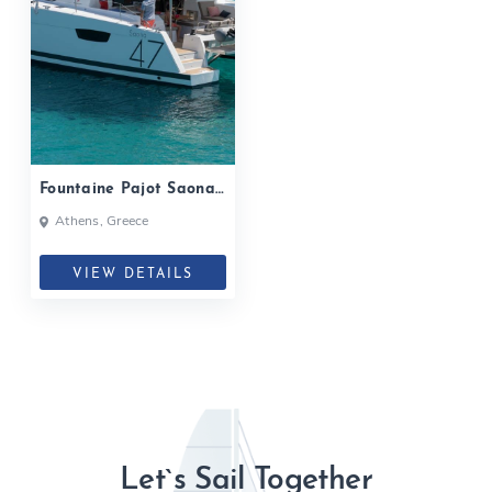
Fountaine Pajot Saona
47| 2020
Athens, Greece
VIEW DETAILS
Let`s Sail Together