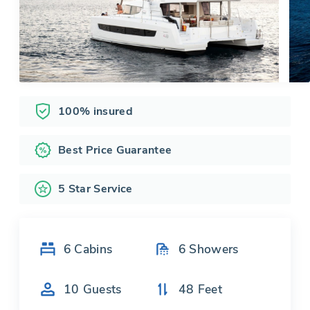
100% insured
Best Price Guarantee
5 Star Service
6
Cabins
6
Showers
10
Guests
48
Feet