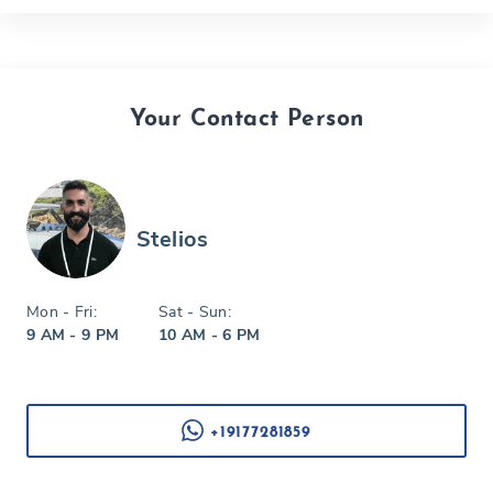
Your Contact Person
Stelios
Mon - Fri:
Sat - Sun:
9 AM - 9 PM
10 AM - 6 PM
+19177281859