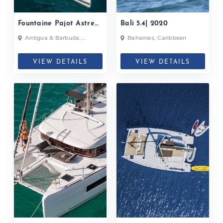
Fountaine Pajot Astrea
Bali 5.4| 2020
42| 2020
Antigua & Barbuda,
Bahamas, Caribbean
Bahamas, British Virgin
Islands, British Virgin Islands
VIEW DETAILS
VIEW DETAILS