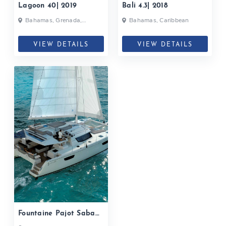
Lagoon 40| 2019
Bali 4.3| 2018
Bahamas, Grenada,
Bahamas, Caribbean
Martinique, Caribbean
VIEW DETAILS
VIEW DETAILS
Fountaine Pajot Saba
50| 2019