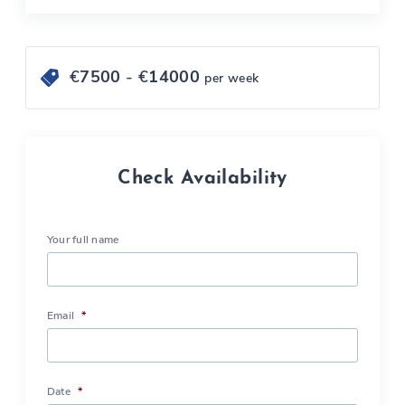
€
7500
- €
14000
per week
Check Availability
Your full name
Email
*
Date
*