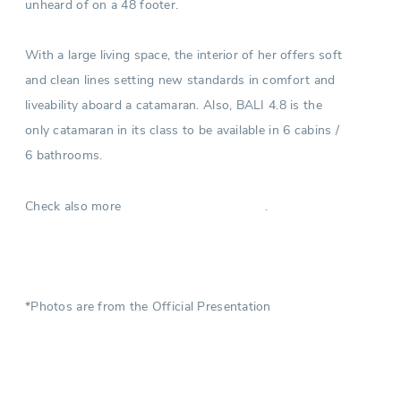
unheard of on a 48 footer.
With a large living space, the interior of her offers soft
and clean lines setting new standards in comfort and
liveability aboard a catamaran. Also, BALI 4.8 is the
only catamaran in its class to be available in 6 cabins /
6 bathrooms.
Check also more
.
Catamarans in Croatia
*Photos are from the Official Presentation