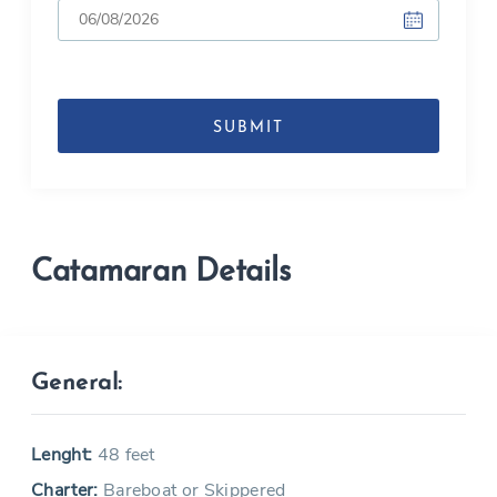
DD
slash
MM
slash
YYYY
Catamaran Details
General:
Lenght:
48 feet
Charter:
Bareboat or Skippered