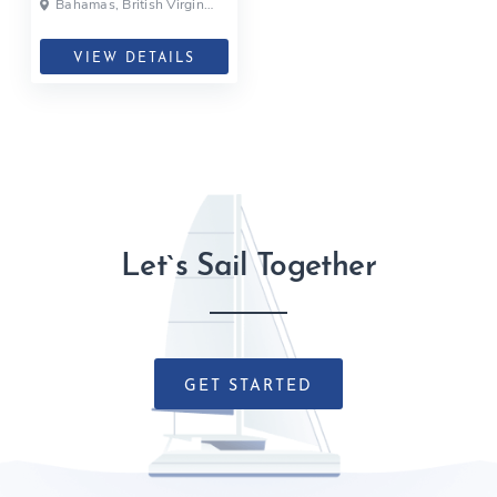
Bahamas, British Virgin
Islands, British Virgin Islands
VIEW DETAILS
Let`s Sail Together
GET STARTED