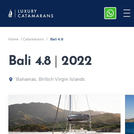
Home
/
Catamarans
/
Bali 4.8
Bali 4.8
|
2022
Bahamas, British Virgin Islands