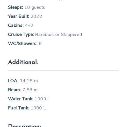
Sleeps:
10 guests
Year Built:
2022
Cabins:
4+2
Cruise Type:
Bareboat or Skippered
WC/Showers:
6
Additional:
LOA:
14.28 m
Beam:
7.88 m
Water Tank:
1000 L
Fuel Tank:
1000 L
Description: