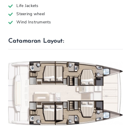
Life Jackets
Steering wheel
Wind Instruments
Catamaran Layout: