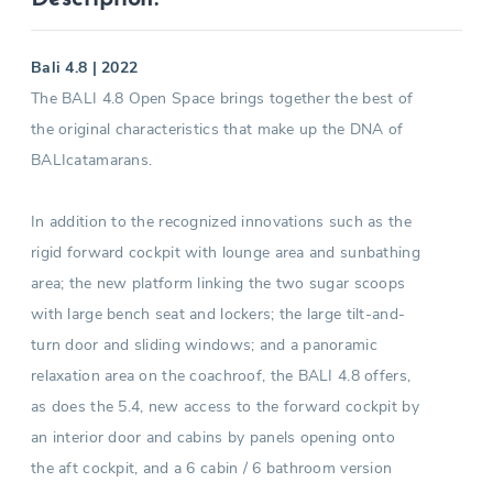
Bali 4.8 | 2022
The BALI 4.8 Open Space brings together the best of
the original characteristics that make up the DNA of
BALIcatamarans.
In addition to the recognized innovations such as the
rigid forward cockpit with lounge area and sunbathing
area; the new platform linking the two sugar scoops
with large bench seat and lockers; the large tilt-and-
turn door and sliding windows; and a panoramic
relaxation area on the coachroof, the BALI 4.8 offers,
as does the 5.4, new access to the forward cockpit by
an interior door and cabins by panels opening onto
the aft cockpit, and a 6 cabin / 6 bathroom version