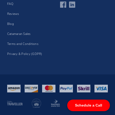
FAQ
Reviews
Blog
Catamaran Sales
Terms and Conditions
Privacy & Policy (GDPR)
Schedule a Call