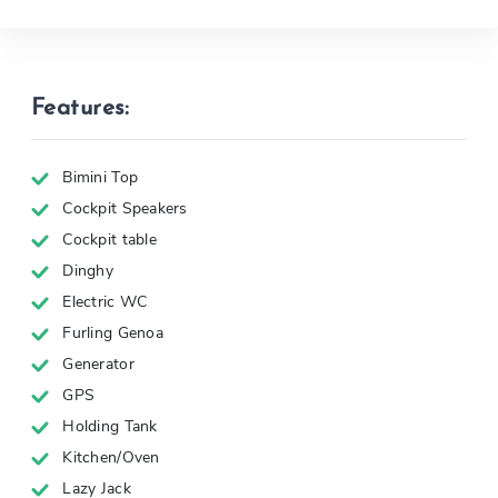
Features:
Bimini Top
Cockpit Speakers
Cockpit table
Dinghy
Electric WC
Furling Genoa
Generator
GPS
Holding Tank
Kitchen/Oven
Lazy Jack