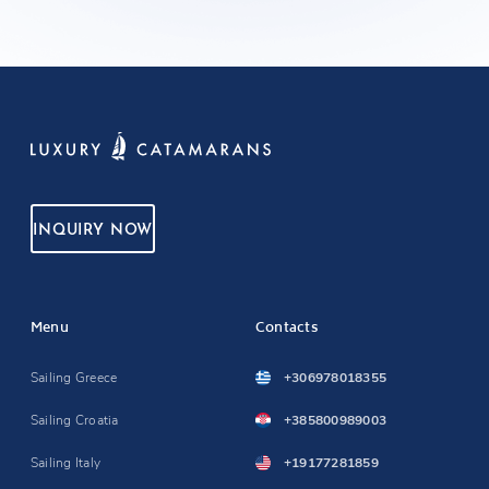
INQUIRY NOW
Menu
Contacts
Sailing Greece
+306978018355
Sailing Croatia
+385800989003
Sailing Italy
+19177281859