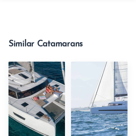
Similar Catamarans