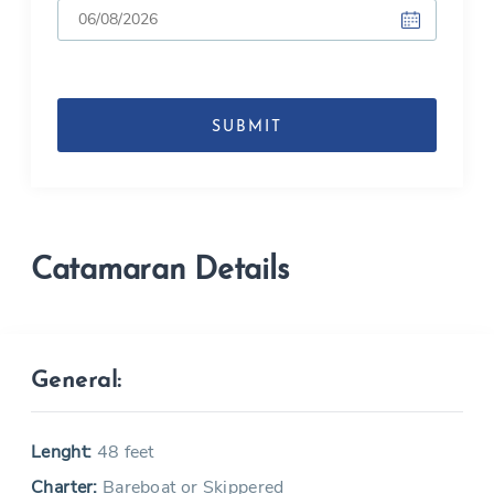
DD
slash
MM
slash
YYYY
Catamaran Details
General:
Lenght:
48 feet
Charter:
Bareboat or Skippered