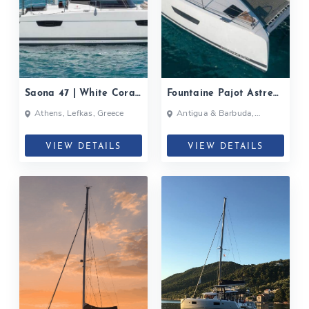
Saona 47 | White Coral|
Fountaine Pajot Astrea
2020
42| 2020
Athens, Lefkas, Greece
Antigua & Barbuda,
Bahamas, British Virgin
Islands, British Virgin Islands
VIEW DETAILS
VIEW DETAILS