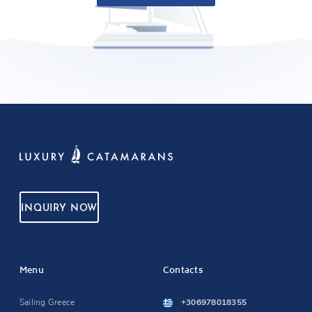
INQUIRY NOW
Menu
Contacts
Sailing Greece
+306978018355