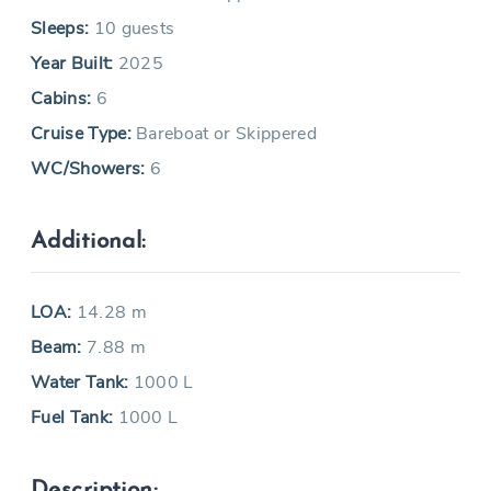
Sleeps:
10 guests
Year Built:
2025
Cabins:
6
Cruise Type:
Bareboat or Skippered
WC/Showers:
6
Additional:
LOA:
14.28 m
Beam:
7.88 m
Water Tank:
1000 L
Fuel Tank:
1000 L
Description: