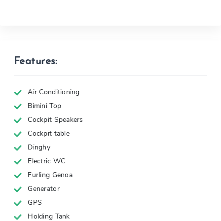
Features:
Air Conditioning
Bimini Top
Cockpit Speakers
Cockpit table
Dinghy
Electric WC
Furling Genoa
Generator
GPS
Holding Tank