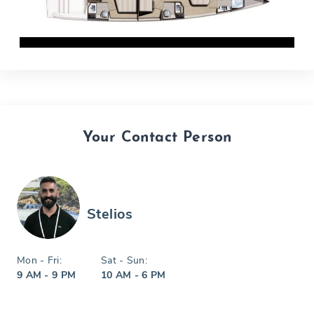
Your Contact Person
Stelios
Mon - Fri:
Sat - Sun:
9 AM - 9 PM
10 AM - 6 PM