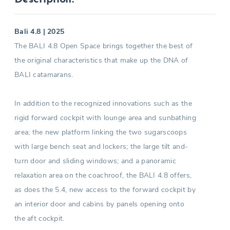
Bali 4.8 | 2025
The BALI 4.8 Open Space brings together the best of
the original characteristics that make up the DNA of
BALI catamarans.
In addition to the recognized innovations such as the
rigid forward cockpit with lounge area and sunbathing
area; the new platform linking the two sugarscoops
with large bench seat and lockers; the large tilt and-
turn door and sliding windows; and a panoramic
relaxation area on the coachroof, the BALI 4.8 offers,
as does the 5.4, new access to the forward cockpit by
an interior door and cabins by panels opening onto
the aft cockpit.