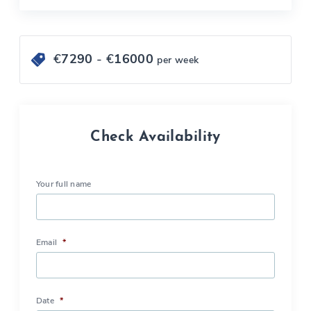
€
7290
- €
16000
per week
Check Availability
Your full name
Email
*
Date
*