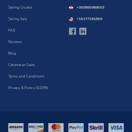
Sailing Croatia
+385800989003
Sailing Italy
+19177281859
FAQ
Reviews
Blog
Catamaran Sales
Terms and Conditions
Privacy & Policy (GDPR)