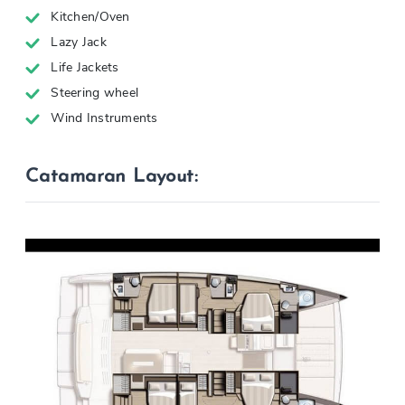
Kitchen/Oven
Lazy Jack
Life Jackets
Steering wheel
Wind Instruments
Catamaran Layout: