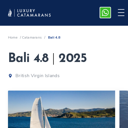
Home
/
Catamarans
/
Bali 4.8
Bali 4.8
|
2025
British Virgin Islands