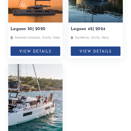
Lagoon 50| 2020
Lagoon 42| 2024
Aeolian Islands, Sicily, Italy
Sardinia, Sicily, Italy
VIEW DETAILS
VIEW DETAILS