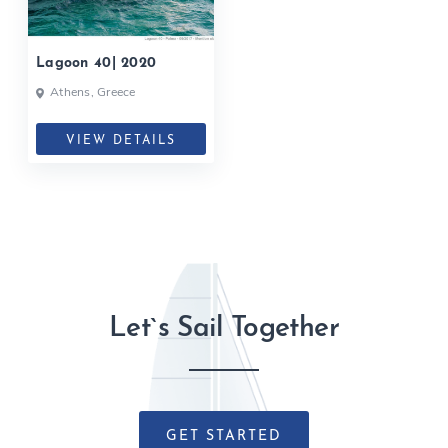
Lagoon 40| 2020
Athens, Greece
VIEW DETAILS
Let`s Sail Together
GET STARTED