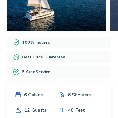
100% insured
Best Price Guarantee
5 Star Service
6
Cabins
6
Showers
12
Guests
48
Feet