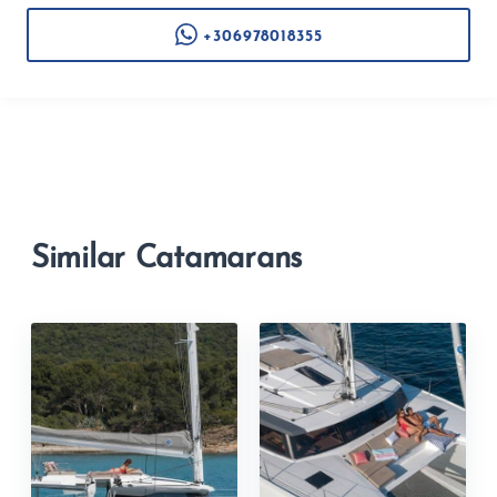
+306978018355
Similar Catamarans