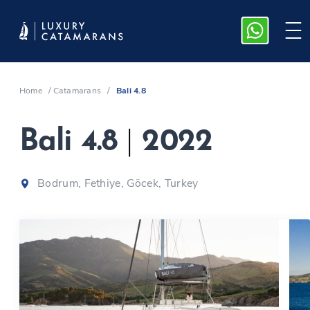
Home
/
Catamarans
/
Bali 4.8
Bali 4.8
|
2022
Bodrum, Fethiye, Göcek, Turkey