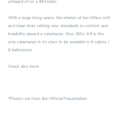
unheard of on a 48 footer.
With a large living space, the interior of her offers soft
and clean lines setting new standards in comfort and
liveability aboard a catamaran. Also, BALI 4.8 is the
only catamaran in its class to be available in 6 cabins /
6 bathrooms.
Check also more
.
Catamarans in Turkey
*Photos are from the Official Presentation