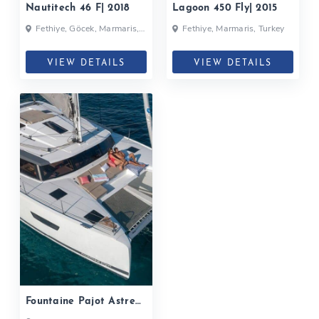
Nautitech 46 F| 2018
Lagoon 450 Fly| 2015
Fethiye, Göcek, Marmaris,
Fethiye, Marmaris, Turkey
Turkey
VIEW DETAILS
VIEW DETAILS
Fountaine Pajot Astrea
42| 2019