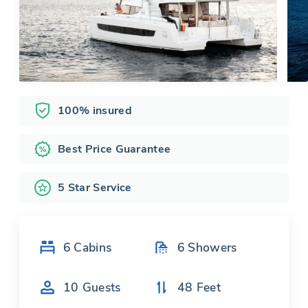
100% insured
Best Price Guarantee
5 Star Service
6
Cabins
6
Showers
10
Guests
48
Feet