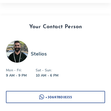
Your Contact Person
Stelios
Mon - Fri:
Sat - Sun:
9 AM - 9 PM
10 AM - 6 PM
+306978018355