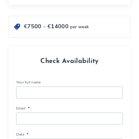
€
7500
- €
14000
per week
Check Availability
Your full name
Email
*
Date
*