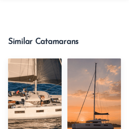
Similar Catamarans