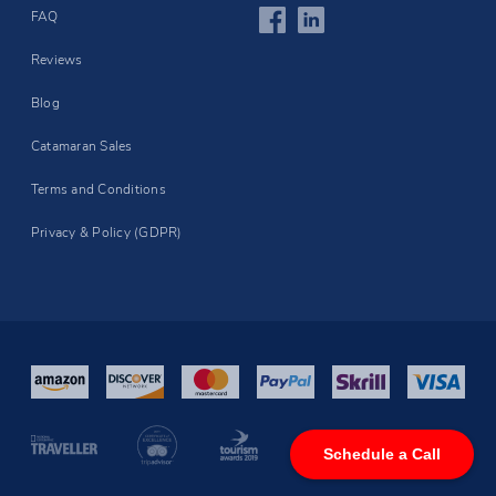
FAQ
Reviews
Blog
Catamaran Sales
Terms and Conditions
Privacy & Policy (GDPR)
Schedule a Call