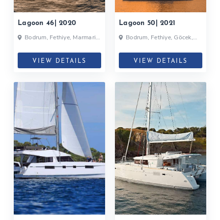
Lagoon 46| 2020
Lagoon 50| 2021
Bodrum, Fethiye, Marmaris,
Bodrum, Fethiye, Göcek,
Selimiye, Turkey
Turkey
VIEW DETAILS
VIEW DETAILS