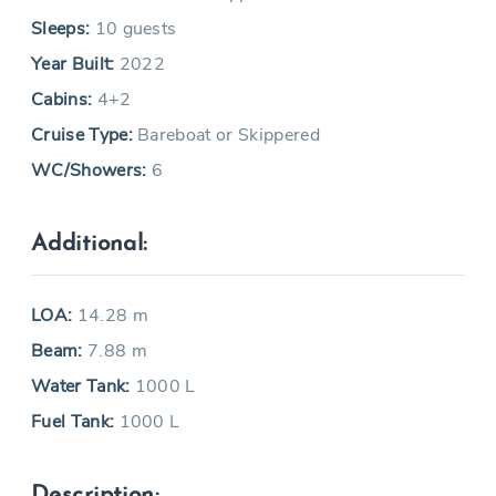
Sleeps:
10 guests
Year Built:
2022
Cabins:
4+2
Cruise Type:
Bareboat or Skippered
WC/Showers:
6
Additional:
LOA:
14.28 m
Beam:
7.88 m
Water Tank:
1000 L
Fuel Tank:
1000 L
Description: