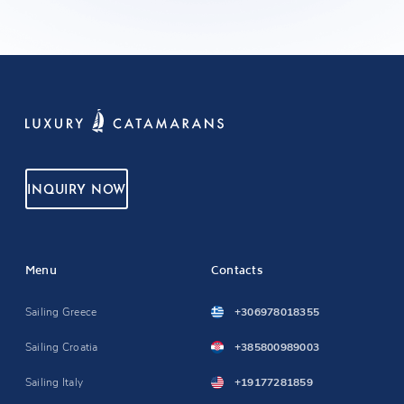
INQUIRY NOW
Menu
Contacts
Sailing Greece
+306978018355
Sailing Croatia
+385800989003
Sailing Italy
+19177281859