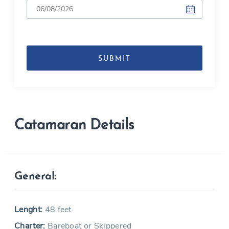
DD
slash
MM
slash
YYYY
Catamaran Details
General:
Lenght:
48 feet
Charter:
Bareboat or Skippered