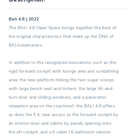
Bali 4.8 | 2022
The BALI 4.8 Open Space brings together the best of
the original characteristics that make up the DNA of
BALIcatamarans.
In addition to the recognized innovations such as the
rigid forward cockpit with lounge area and sunbathing
area; the new platform linking the two sugar scoops
with large bench seat and lockers; the large tilt-and-
turn door and sliding windows; and a panoramic
relaxation area on the coachroof, the BALI 4.8 offers,
as does the 5.4, new access to the forward cockpit by
an interior door and cabins by panels opening onto
the aft cockpit, and a 6 cabin / 6 bathroom version