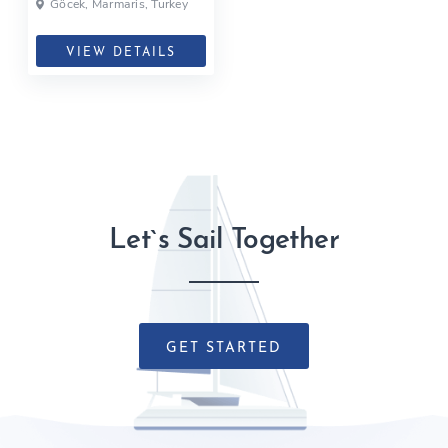
Göcek, Marmaris, Turkey
VIEW DETAILS
Let`s Sail Together
GET STARTED