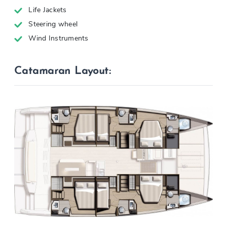
Life Jackets
Steering wheel
Wind Instruments
Catamaran Layout: