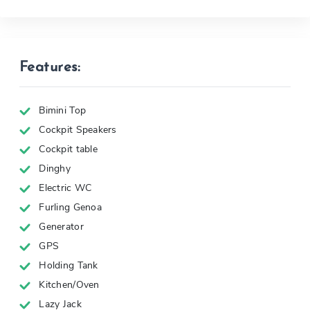
Features:
Bimini Top
Cockpit Speakers
Cockpit table
Dinghy
Electric WC
Furling Genoa
Generator
GPS
Holding Tank
Kitchen/Oven
Lazy Jack