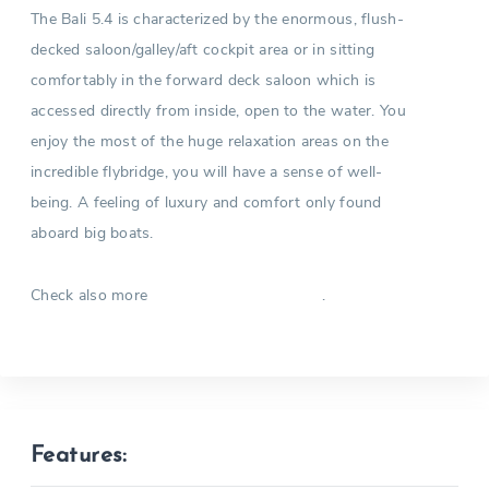
The Bali 5.4 is characterized by the enormous, flush-
decked saloon/galley/aft cockpit area or in sitting
comfortably in the forward deck saloon which is
accessed directly from inside, open to the water. You
enjoy the most of the huge relaxation areas on the
incredible flybridge, you will have a sense of well-
being. A feeling of luxury and comfort only found
aboard big boats.
Check also more
.
Catamarans in Greece
Features: