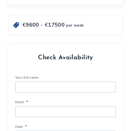
€
9600
- €
17500
per week
Check Availability
Your full name
Email
*
Date
*