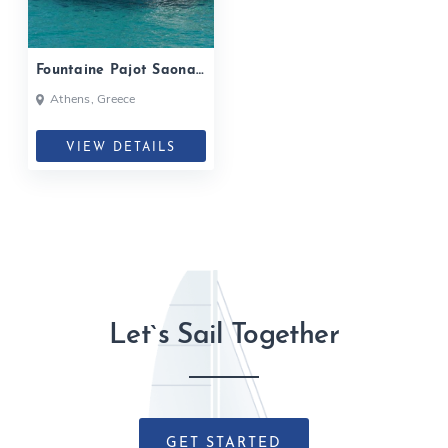
Fountaine Pajot Saona
47| 2020
Athens, Greece
VIEW DETAILS
Let`s Sail Together
GET STARTED