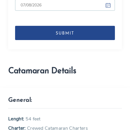
DD
slash
MM
slash
YYYY
Catamaran Details
General:
Lenght:
54 feet
Charter:
Crewed Catamaran Charters