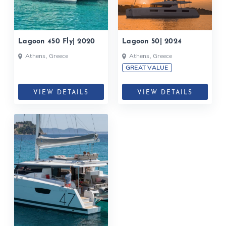
Lagoon 450 Fly| 2020
Lagoon 50| 2024
Athens, Greece
Athens, Greece
GREAT VALUE
VIEW DETAILS
VIEW DETAILS