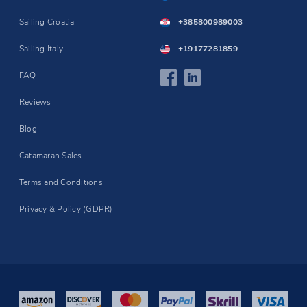
Sailing Croatia
+385800989003
Sailing Italy
+19177281859
FAQ
Reviews
Blog
Catamaran Sales
Terms and Conditions
Privacy & Policy (GDPR)