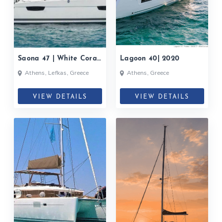
Saona 47 | White Coral|
Lagoon 40| 2020
2020
Athens, Lefkas, Greece
Athens, Greece
VIEW DETAILS
VIEW DETAILS