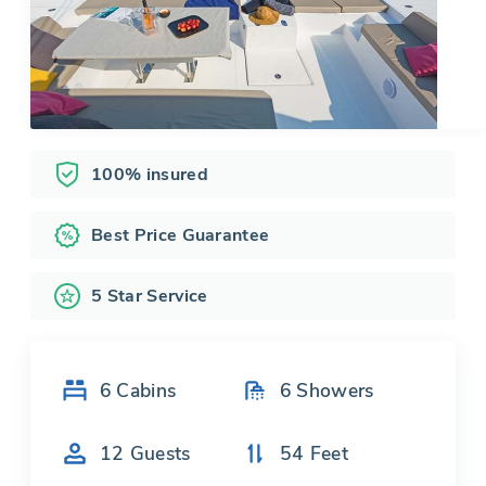
100% insured
Best Price Guarantee
5 Star Service
6
Cabins
6
Showers
12
Guests
54
Feet