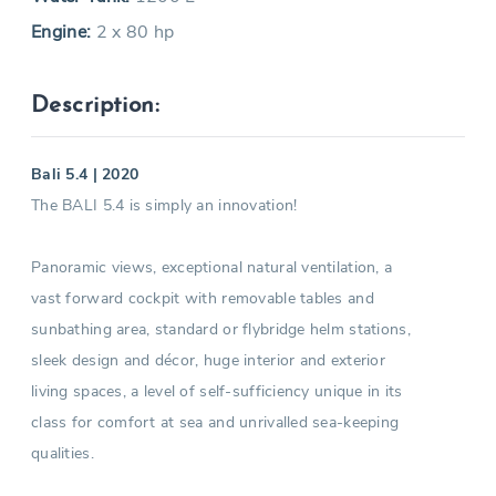
Engine:
2 x 80 hp
Description:
Bali 5.4 | 2020
The BALI 5.4 is simply an innovation!
Panoramic views, exceptional natural ventilation, a
vast forward cockpit with removable tables and
sunbathing area, standard or flybridge helm stations,
sleek design and décor, huge interior and exterior
living spaces, a level of self-sufficiency unique in its
class for comfort at sea and unrivalled sea-keeping
qualities.