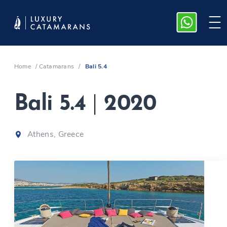
Home
/
Catamarans
/
Bali 5.4
Bali 5.4
|
2020
Athens, Greece