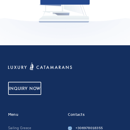
INQUIRY NOW
Menu
Contacts
Sailing Greece
+306978018355