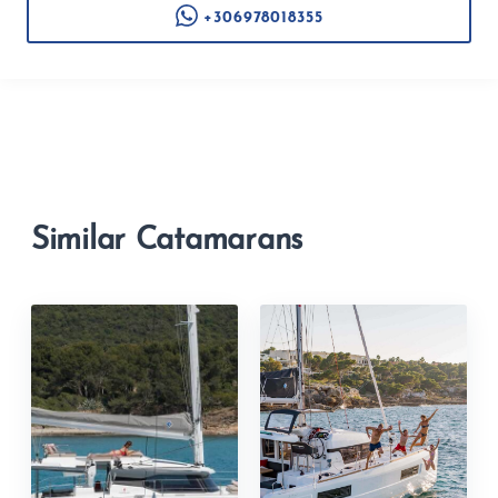
+306978018355
Similar Catamarans