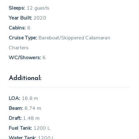
Sleeps:
12 guests
Year Built:
2020
Cabins:
6
Cruise Type:
Bareboat/Skippered Catamaran
Charters
WC/Showers:
6
Additional:
LOA:
16.8 m
Beam:
8.74 m
Draft:
1.48 m
Fuel Tank:
1200 L
Water Tank:
1200 L