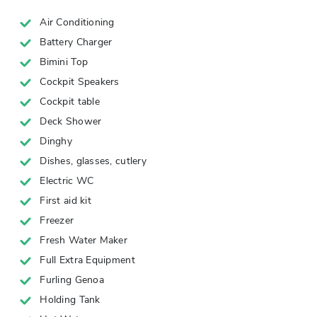
Air Conditioning
Battery Charger
Bimini Top
Cockpit Speakers
Cockpit table
Deck Shower
Dinghy
Dishes, glasses, cutlery
Electric WC
First aid kit
Freezer
Fresh Water Maker
Full Extra Equipment
Furling Genoa
Holding Tank