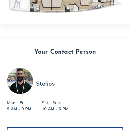
Your Contact Person
Stelios
Mon - Fri:
Sat - Sun:
9 AM - 9 PM
10 AM - 6 PM