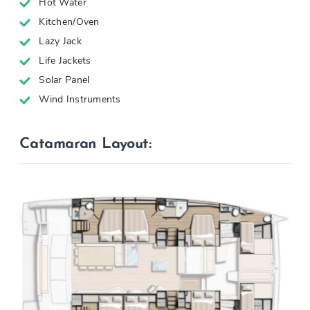
Hot Water
Kitchen/Oven
Lazy Jack
Life Jackets
Solar Panel
Wind Instruments
Catamaran Layout: