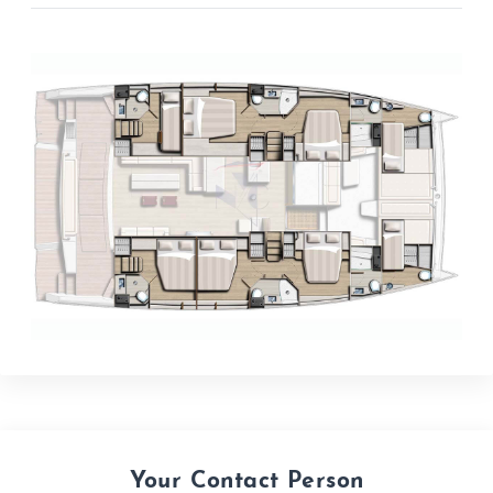
Your Contact Person