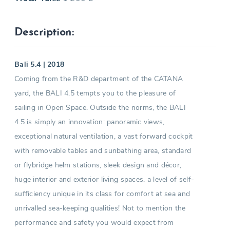
Description:
Bali 5.4 | 2018
Coming from the R&D department of the CATANA
yard, the BALI 4.5 tempts you to the pleasure of
sailing in Open Space. Outside the norms, the BALI
4.5 is simply an innovation: panoramic views,
exceptional natural ventilation, a vast forward cockpit
with removable tables and sunbathing area, standard
or flybridge helm stations, sleek design and décor,
huge interior and exterior living spaces, a level of self-
sufficiency unique in its class for comfort at sea and
unrivalled sea-keeping qualities! Not to mention the
performance and safety you would expect from