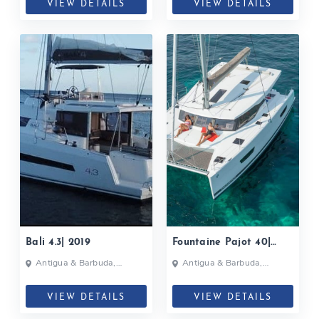
VIEW DETAILS
VIEW DETAILS
Bali 4.3| 2019
Fountaine Pajot 40|
2017
Antigua & Barbuda,
Antigua & Barbuda,
Caribbean
Caribbean
VIEW DETAILS
VIEW DETAILS