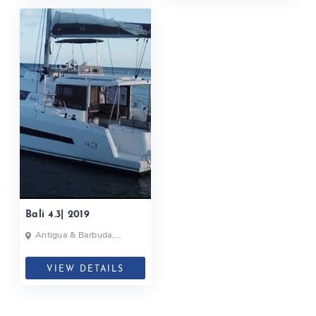
Bali 4.3| 2019
Antigua & Barbuda,
Caribbean
VIEW DETAILS