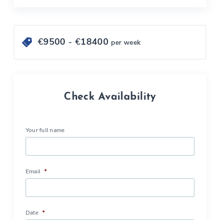
€
9500
- €
18400
per week
Check Availability
Your full name
Email
*
Date
*