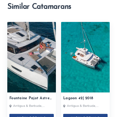
Similar Catamarans
Fountaine Pajot Astrea
Lagoon 42| 2018
42| 2020
Antigua & Barbuda,
Antigua & Barbuda,
Bahamas, British Virgin
Grenada, Caribbean
Islands, British Virgin Islands