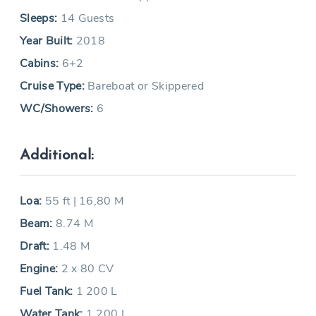
Sleeps:
14 Guests
Year Built:
2018
Cabins:
6+2
Cruise Type:
Bareboat or Skippered
WC/Showers:
6
Additional:
Loa:
55 ft | 16,80 M
Beam:
8.74 M
Draft:
1.48 M
Engine:
2 x 80 CV
Fuel Tank:
1 200 L
Water Tank:
1 200 L