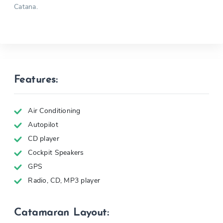
Catana.
Features:
Air Conditioning
Autopilot
CD player
Cockpit Speakers
GPS
Radio, CD, MP3 player
Catamaran Layout: