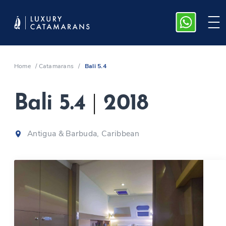
Home
/
Catamarans
/
Bali 5.4
Bali 5.4
|
2018
Antigua & Barbuda, Caribbean