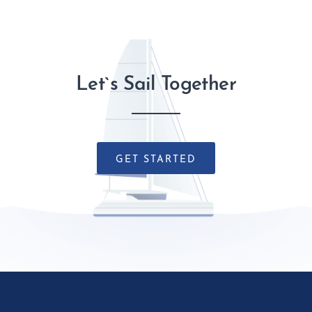
Let`s Sail Together
GET STARTED