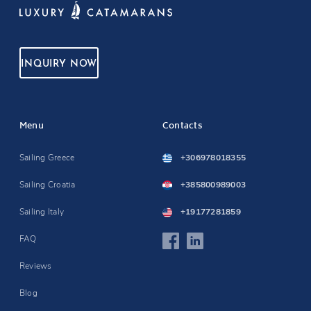
INQUIRY NOW
Menu
Contacts
Sailing Greece
+306978018355
Sailing Croatia
+385800989003
Sailing Italy
+19177281859
FAQ
Reviews
Blog