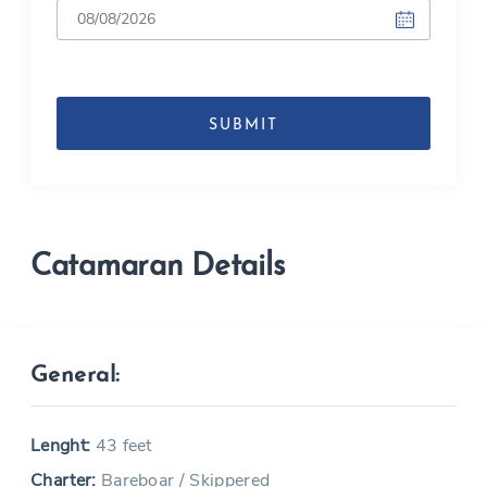
DD
slash
MM
slash
YYYY
Catamaran Details
General:
Lenght:
43 feet
Charter:
Bareboar / Skippered