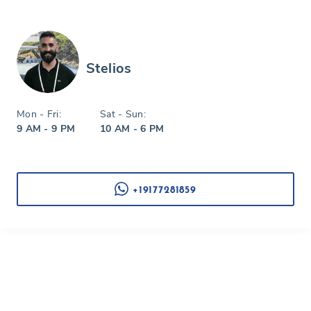
Stelios
Mon - Fri:
Sat - Sun:
9 AM - 9 PM
10 AM - 6 PM
+19177281859