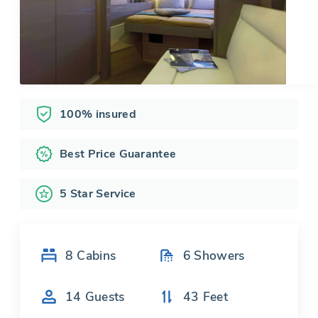
100% insured
Best Price Guarantee
5 Star Service
8
Cabins
6
Showers
14
Guests
43
Feet