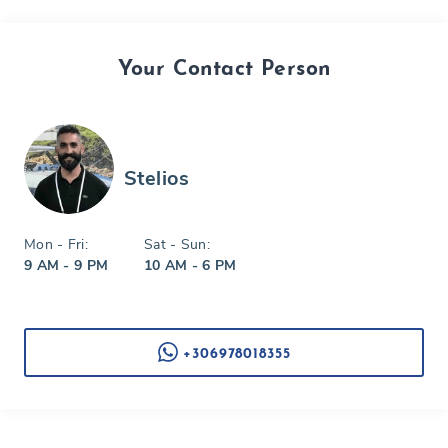
Your Contact Person
Stelios
Mon - Fri:
Sat - Sun:
9 AM - 9 PM
10 AM - 6 PM
+306978018355