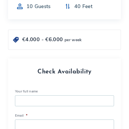
10
Guests
40
Feet
€
4.000
- €
6.000
per week
Check Availability
Your full name
Email
*