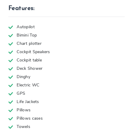
Features:
Autopilot
Bimini Top
Chart plotter
Cockpit Speakers
Cockpit table
Deck Shower
Dinghy
Electric WC
GPS
Life Jackets
Pillows
Pillows cases
Towels