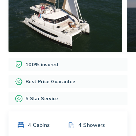
100% insured
Best Price Guarantee
5 Star Service
4
Cabins
4
Showers