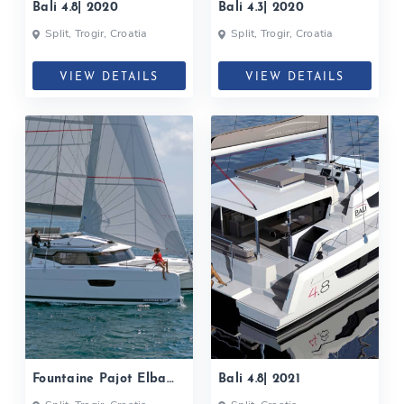
Bali 4.8| 2020
Bali 4.3| 2020
Split, Trogir, Croatia
Split, Trogir, Croatia
VIEW DETAILS
VIEW DETAILS
Fountaine Pajot Elba
Bali 4.8| 2021
45| 2021