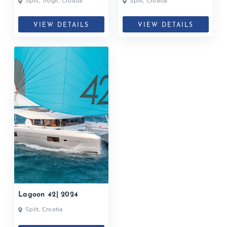
Split, Trogir, Croatia
Split, Croatia
VIEW DETAILS
VIEW DETAILS
Lagoon 42| 2024
Split, Croatia