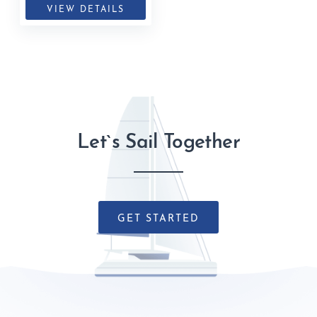
VIEW DETAILS
Let`s Sail Together
GET STARTED