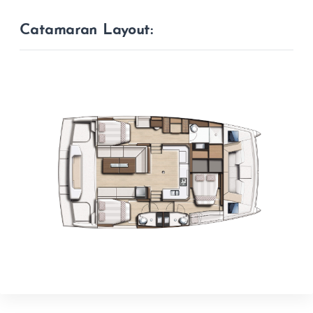
Catamaran Layout: