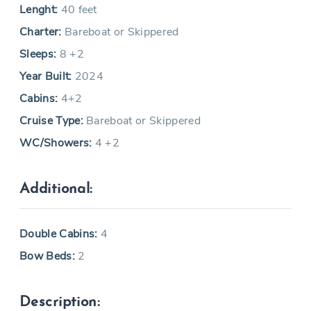
Lenght:
40 feet
Charter:
Bareboat or Skippered
Sleeps:
8 +2
Year Built:
2024
Cabins:
4+2
Cruise Type:
Bareboat or Skippered
WC/Showers:
4 +2
Additional:
Double Cabins:
4
Bow Beds:
2
Description: