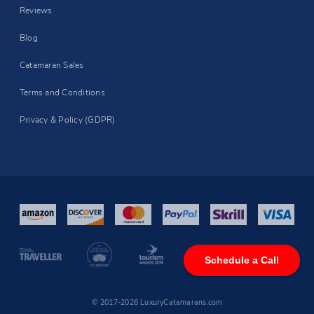
Reviews
Blog
Catamaran Sales
Terms and Conditions
Privacy & Policy (GDPR)
Schedule a Call
© 2017-2026 LuxuryCatamarans.com