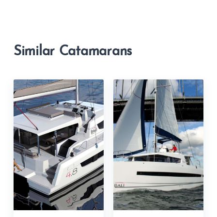
Similar Catamarans