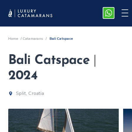
Home
/
Catamarans
/
Bali Catspace
Bali Catspace
|
2024
Split, Croatia