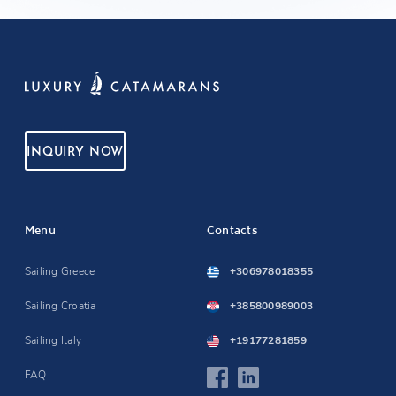
INQUIRY NOW
Menu
Contacts
Sailing Greece
+306978018355
Sailing Croatia
+385800989003
Sailing Italy
+19177281859
FAQ