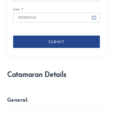
Date
*
DD
slash
MM
slash
YYYY
Catamaran Details
General: