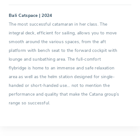
Bali Catspace | 2024
The most successful catamaran in her class. The
integral deck, efficient for sailing, allows you to move
smooth around the various spaces, from the aft
platform with bench seat to the forward cockpit with
lounge and sunbathing area. The full-comfort
flybridge is home to an immense and safe relaxation
area as well as the helm station designed for single-
handed or short-handed use… not to mention the
performance and quality that make the Catana group’s
range so successful.