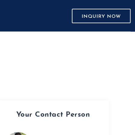
INQUIRY NOW
Your Contact Person