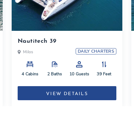
Nautitech 39
DAILY CHARTERS
Milos
4
Cabins
2
Baths
10
Guests
39
Feet
VIEW DETAILS