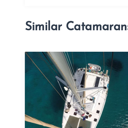
Similar Catamaran