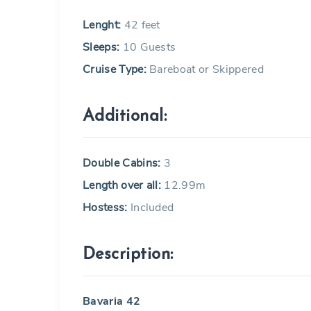
Lenght:
42 feet
Sleeps:
10 Guests
Cruise Type:
Bareboat or Skippered
Additional:
Double Cabins:
3
Length over all:
12.99m
Hostess:
Included
Description:
Bavaria 42