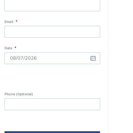
Email
*
Date
*
DD
slash
MM
Phone (Optional)
slash
YYYY