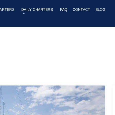
ARTERS
DAILY CHARTERS
FAQ
CONTACT
BLOG