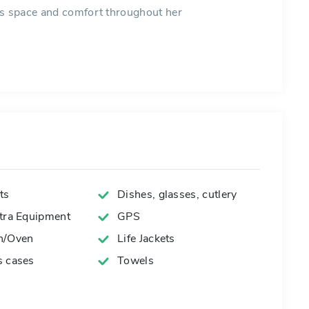
es space and comfort throughout her
ts
Dishes, glasses, cutlery
xtra Equipment
GPS
n/Oven
Life Jackets
s cases
Towels