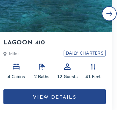
LAGOON 410
Lag
DAILY CHARTERS
Milos
Mi
4
Cabins
2
Baths
12
Guests
41
Feet
4
C
VIEW DETAILS