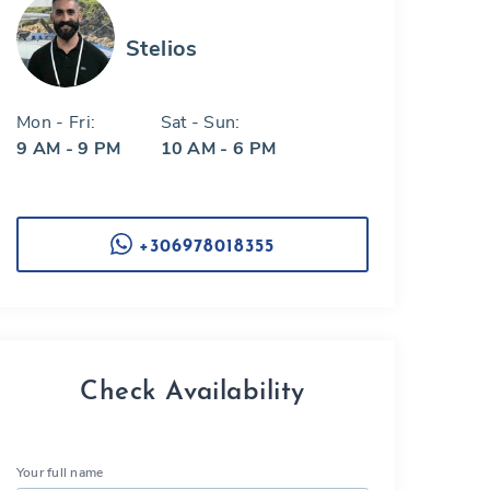
Stelios
Mon - Fri:
Sat - Sun:
9 AM - 9 PM
10 AM - 6 PM
+306978018355
Check Availability
Your full name