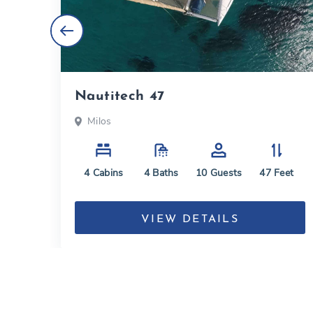
Nautitech 47
Milos
eet
4
Cabins
4
Baths
10
Guests
47
Feet
VIEW DETAILS