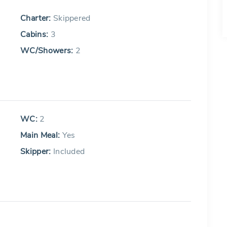
Charter:
Skippered
Cabins:
3
WC/Showers:
2
WC:
2
Main Meal:
Yes
Skipper:
Included