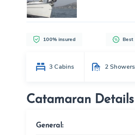
100% insured
Best
3
Cabins
2
Shower
Catamaran Details
General: