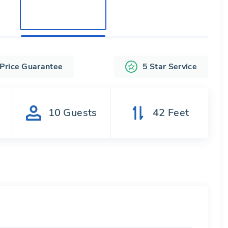
 Price Guarantee
5 Star Service
s
10
Guests
42
Feet