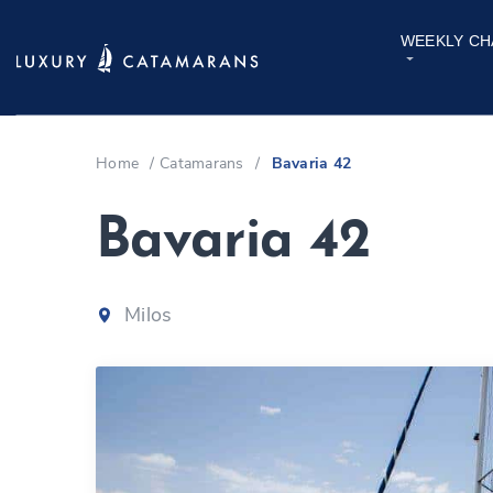
WEEKLY CH
Home
/
Catamarans
/
Bavaria 42
Bavaria 42
Milos