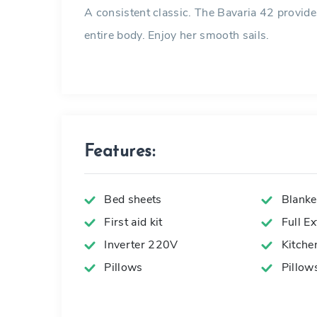
A consistent classic. The Bavaria 42 provid
entire body. Enjoy her smooth sails.
Features:
Bed sheets
Blanke
First aid kit
Full E
Inverter 220V
Kitche
Pillows
Pillow