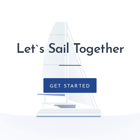
Let`s Sail Together
GET STARTED