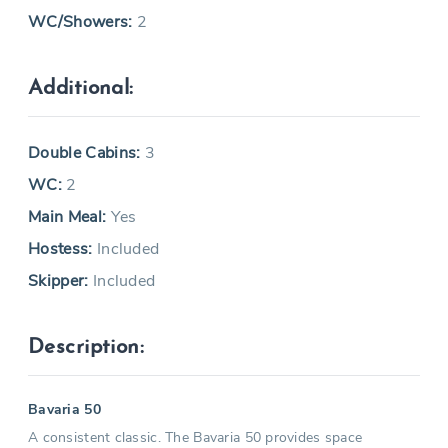
WC/Showers:
2
Additional:
Double Cabins:
3
WC:
2
Main Meal:
Yes
Hostess:
Included
Skipper:
Included
Description:
Bavaria 50
A consistent classic. The Bavaria 50 provides space