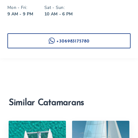
Mon - Fri:
Sat - Sun:
9 AM - 9 PM
10 AM - 6 PM
+306983175780
Similar Catamarans