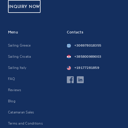
INQUIRY NOW
Menu
Contacts
Sailing Greece
+306978018355
Sailing Croatia
+385800989003
Sailing Italy
+19177281859
FAQ
Reviews
Blog
Catamaran Sales
Terms and Conditions