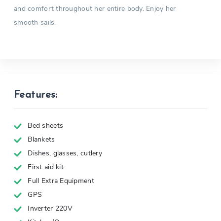
and comfort throughout her entire body. Enjoy her
smooth sails.
Features:
Bed sheets
Blankets
Dishes, glasses, cutlery
First aid kit
Full Extra Equipment
GPS
Inverter 220V