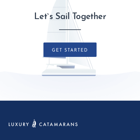
Let`s Sail Together
GET STARTED