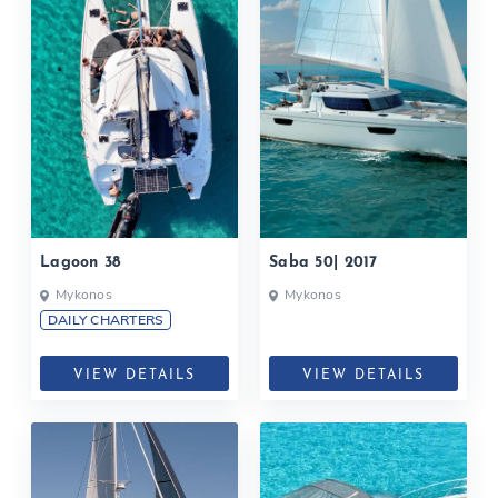
Lagoon 38
Saba 50| 2017
Mykonos
Mykonos
DAILY CHARTERS
VIEW DETAILS
VIEW DETAILS