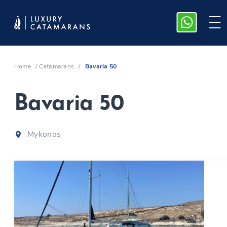
Home
/
Catamarans
/
Bavaria 50
Bavaria 50
Mykonos