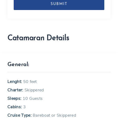
MM
slash
YYYY
Catamaran Details
General:
Lenght:
50 feet
Charter:
Skippered
Sleeps:
10 Guests
Cabins:
3
Cruise Type:
Bareboat or Skippered