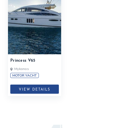
Princess V65
Mykonos
MOTOR YACHT
VIEW DETAILS