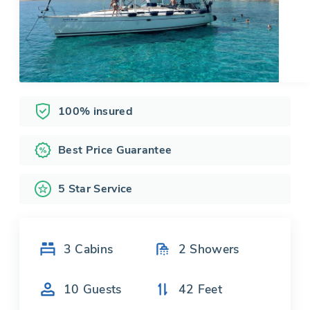
100% insured
Best Price Guarantee
5 Star Service
3
Cabins
2
Showers
10
Guests
42
Feet