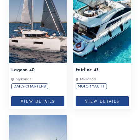
Lagoon 40
Fairline 43
Mykonos
Mykonos
DAILY CHARTERS
MOTOR YACHT
VIEW DETAILS
VIEW DETAILS