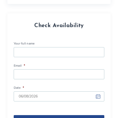
Check Availability
Your full name
Email
*
Date
*
DD
slash