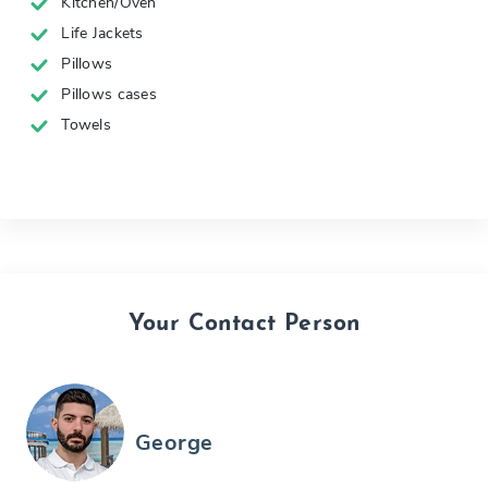
Kitchen/Oven
Life Jackets
Pillows
Pillows cases
Towels
Your Contact Person
George