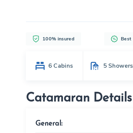
100% insured
Best
6
Cabins
5
Shower
Catamaran Details
General: