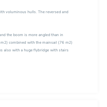
th voluminous hulls. The reversed and
 and the boom is more angled than in
8 m2) combined with the mainsail (76 m2)
s also with a huge flybridge with stairs