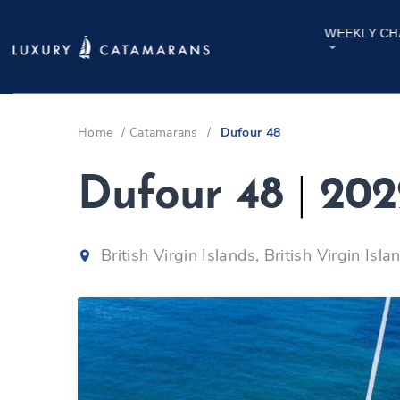
WEEKLY CH
Home
/
Catamarans
/
Dufour 48
Dufour 48
|
202
British Virgin Islands, British Virgin Isla