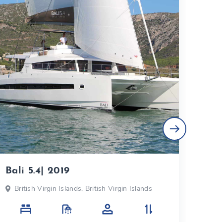
Bali 5.4| 2019
Fou
British Virgin Islands, British Virgin Islands
Bri