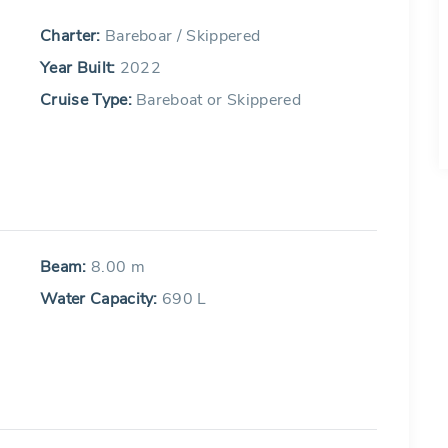
Charter:
Bareboar / Skippered
Year Built:
2022
Cruise Type:
Bareboat or Skippered
Beam:
8.00 m
Water Capacity:
690 L