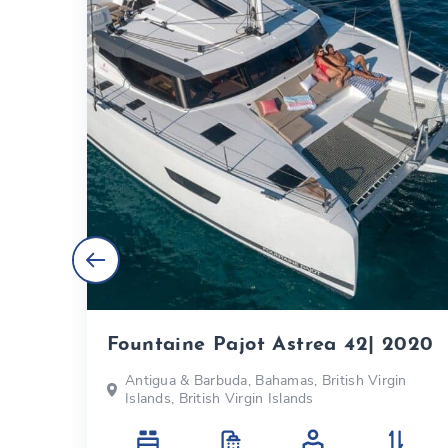
Fountaine Pajot Astrea 42| 2020
s
Antigua & Barbuda, Bahamas, British Virgin
Islands, British Virgin Islands