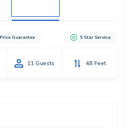
 Price Guarantee
5 Star Service
s
11
Guests
48
Feet