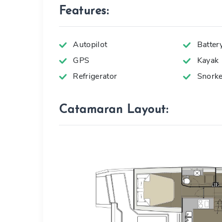
Features:
Autopilot
Batter
GPS
Kayak
Refrigerator
Snorke
Catamaran Layout: