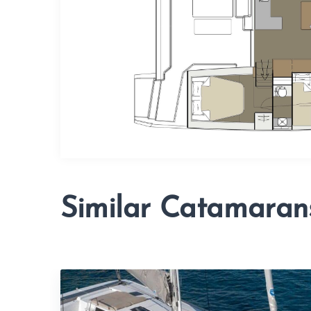
Similar Catamaran