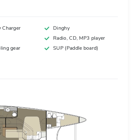
y Charger
Dinghy
Radio, CD, MP3 player
ling gear
SUP (Paddle board)