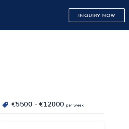
INQUIRY NOW
€
5500
- €
12000
per week