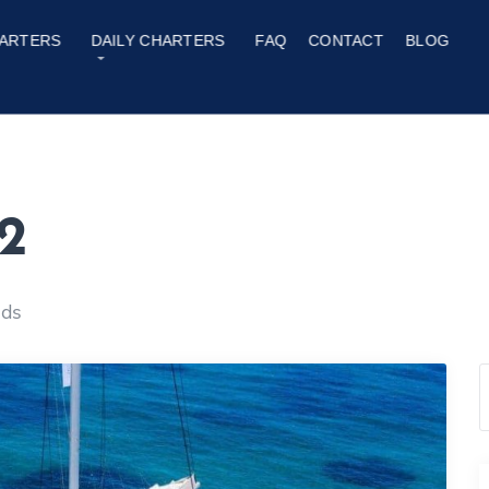
ARTERS
DAILY CHARTERS
FAQ
CONTACT
BLOG
2
nds