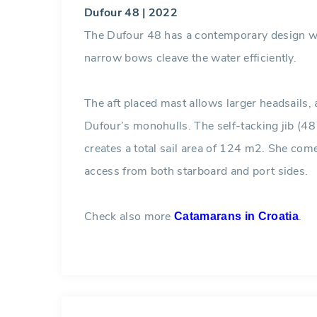
Dufour 48 | 2022
The Dufour 48 has a contemporary design wi
narrow bows cleave the water efficiently.
The aft placed mast allows larger headsails,
Dufour’s monohulls. The self-tacking jib (4
creates a total sail area of 124 m2. She come
access from both starboard and port sides.
Check also more
.
Catamarans in Croatia