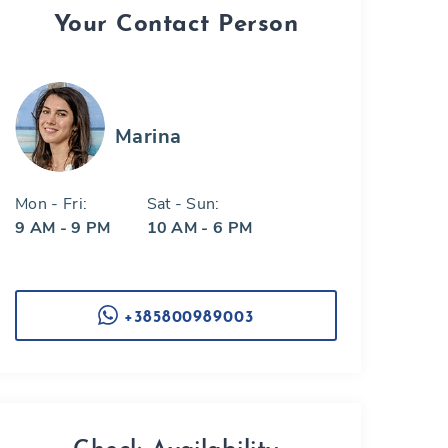
Your Contact Person
Marina
Mon - Fri:
Sat - Sun:
9 AM - 9 PM
10 AM - 6 PM
+385800989003