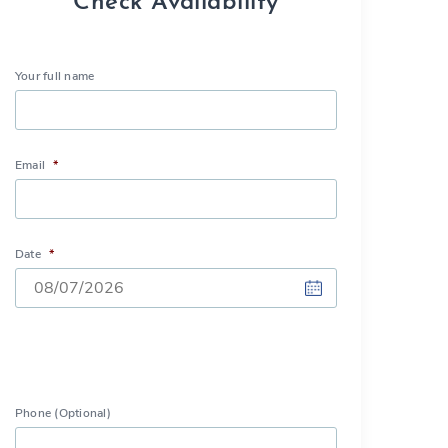
Check Availability
Your full name
Email
*
Date
*
DD
slash
MM
slash
Phone (Optional)
YYYY