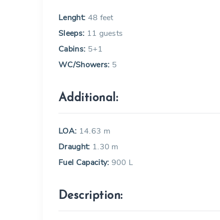
Lenght:
48 feet
Sleeps:
11 guests
Cabins:
5+1
WC/Showers:
5
Additional:
LOA:
14.63 m
Draught:
1.30 m
Fuel Capacity:
900 L
Description: