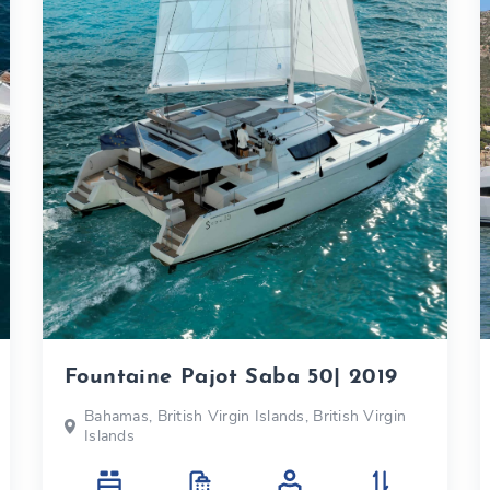
Fountaine Pajot Saba 50| 2019
Bahamas, British Virgin Islands, British Virgin
Islands