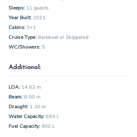
Sleeps:
11 guests
Year Built:
2021
Cabins:
5+1
Cruise Type:
Bareboat or Skippered
WC/Showers:
5
Additional:
LOA:
14.63 m
Beam:
8.00 m
Draught:
1.30 m
Water Capacity:
690 L
Fuel Capacity:
900 L