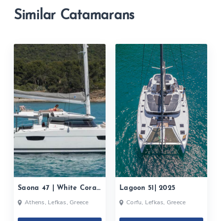
Similar Catamarans
Saona 47 | White Coral|
Lagoon 51| 2025
2020
Athens, Lefkas, Greece
Corfu, Lefkas, Greece