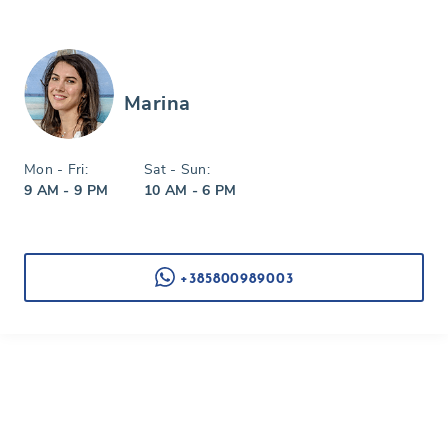
Marina
Mon - Fri:
Sat - Sun:
9 AM - 9 PM
10 AM - 6 PM
+385800989003