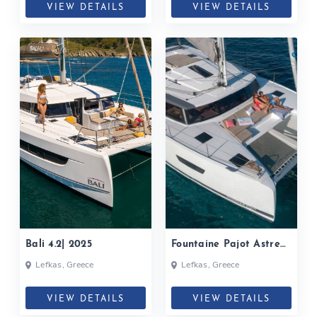
VIEW DETAILS
VIEW DETAILS
Bali 4.2| 2025
Fountaine Pajot Astrea
42| 2024
Lefkas, Greece
Lefkas, Greece
VIEW DETAILS
VIEW DETAILS