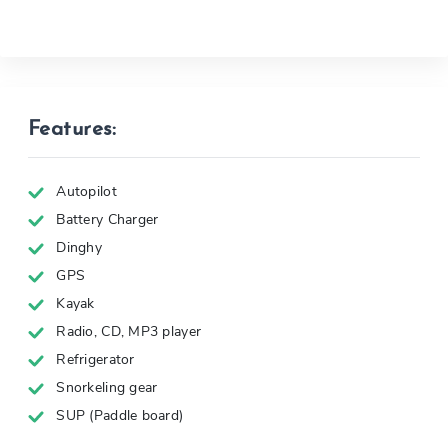
Features:
Autopilot
Battery Charger
Dinghy
GPS
Kayak
Radio, CD, MP3 player
Refrigerator
Snorkeling gear
SUP (Paddle board)