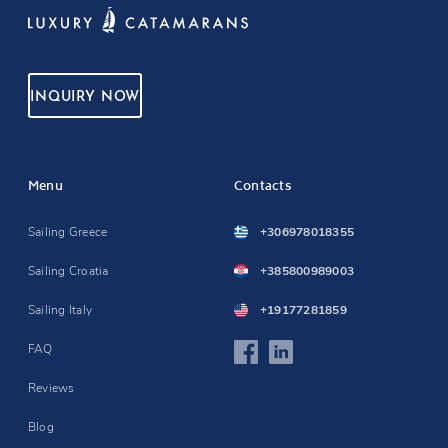
INQUIRY NOW
Menu
Contacts
Sailing Greece
+306978018355
Sailing Croatia
+385800989003
Sailing Italy
+19177281859
FAQ
Reviews
Blog