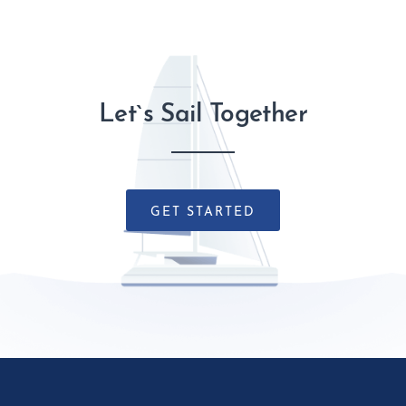
Let`s Sail Together
GET STARTED