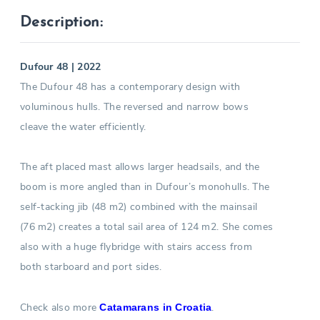
Description:
Dufour 48 | 2022
The Dufour 48 has a contemporary design with
voluminous hulls. The reversed and narrow bows
cleave the water efficiently.
The aft placed mast allows larger headsails, and the
boom is more angled than in Dufour’s monohulls. The
self-tacking jib (48 m2) combined with the mainsail
(76 m2) creates a total sail area of 124 m2. She comes
also with a huge flybridge with stairs access from
both starboard and port sides.
Check also more
.
Catamarans in Croatia