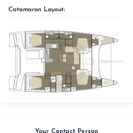
Catamaran Layout:
Your Contact Person