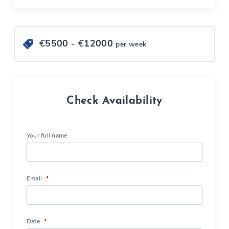
€
5500
- €
12000
per week
Check Availability
Your full name
Email
*
Date
*