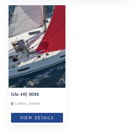
Isla 40| 2022
Lefkas, Greece
VIEW DETAILS