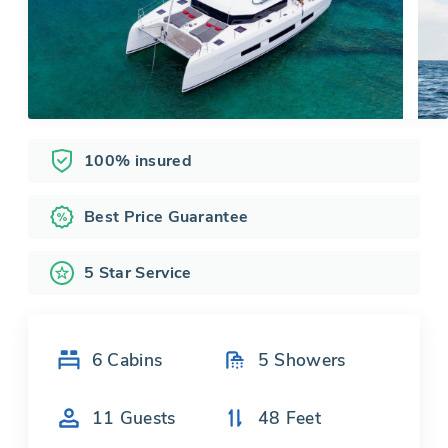
100% insured
Best Price Guarantee
5 Star Service
6
Cabins
5
Showers
11
Guests
48
Feet