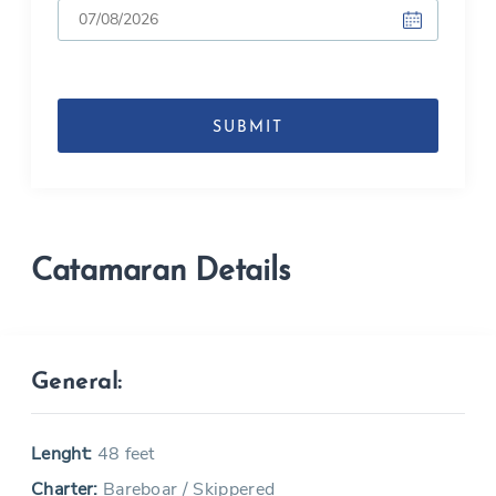
DD
slash
MM
slash
YYYY
Catamaran Details
General:
Lenght:
48 feet
Charter:
Bareboar / Skippered