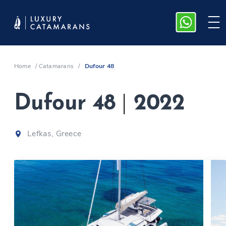
Home
/
Catamarans
/
Dufour 48
Dufour 48
|
2022
Lefkas, Greece