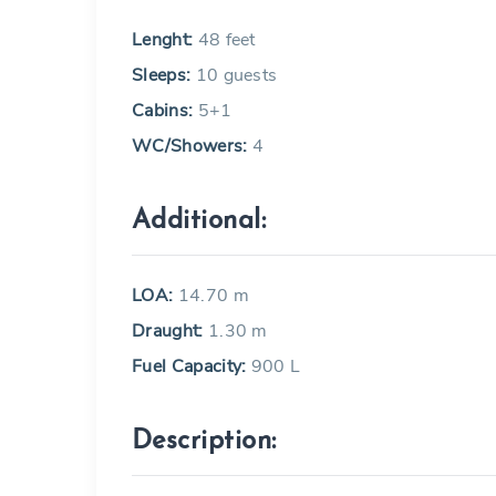
Lenght:
48 feet
Sleeps:
10 guests
Cabins:
5+1
WC/Showers:
4
Additional:
LOA:
14.70 m
Draught:
1.30 m
Fuel Capacity:
900 L
Description: