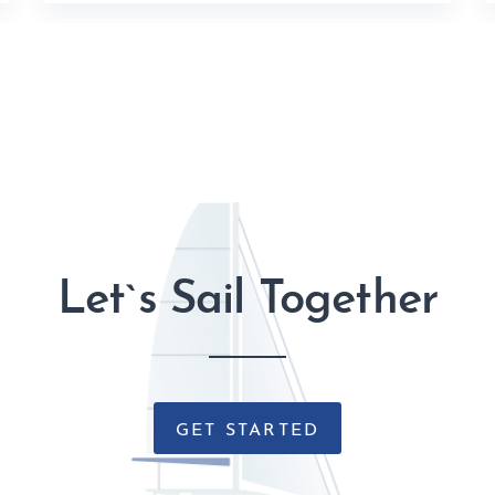
Let`s Sail Together
GET STARTED