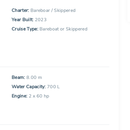
Charter:
Bareboar / Skippered
Year Built:
2023
Cruise Type:
Bareboat or Skippered
Beam:
8.00 m
Water Capacity:
700 L
Engine:
2 x 60 hp