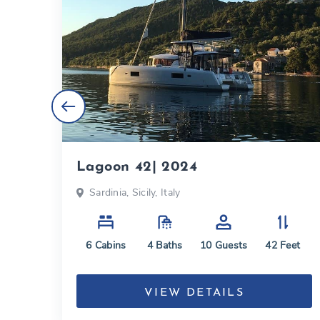
Lagoon 42| 2024
ly,
Sardinia, Sicily, Italy
6
Cabins
4
Baths
10
Guests
42
Feet
eet
VIEW DETAILS