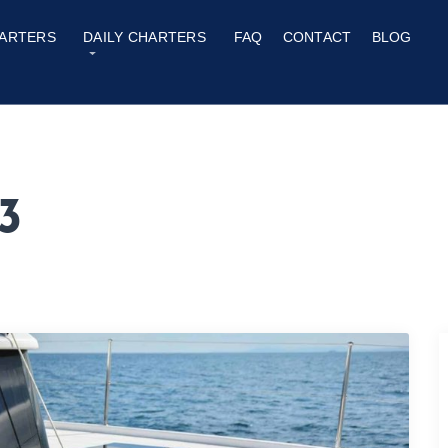
ARTERS
DAILY CHARTERS
FAQ
CONTACT
BLOG
3