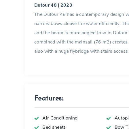
Dufour 48 | 2023
The Dufour 48 has a contemporary design wi
narrow bows cleave the water efficiently. The
and the boom is more angled than in Dufour’
combined with the mainsail (76 m2) creates 
also with a huge flybridge with stairs access
Features:
Air Conditioning
Autopi
Bed sheets
Bow Th