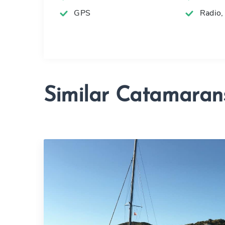
GPS
Radio,
Similar Catamaran