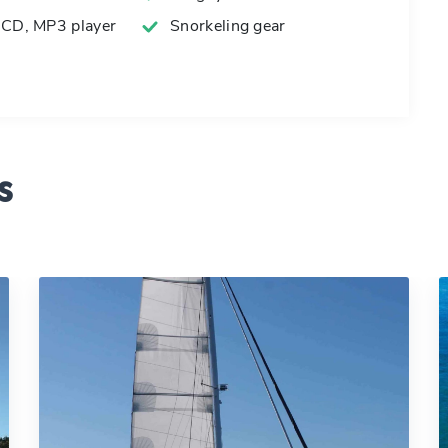
 CD, MP3 player
Snorkeling gear
s