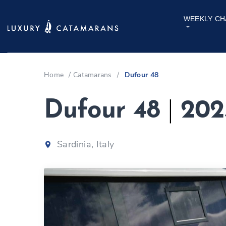
WEEKLY CH
Home
/
Catamarans
/
Dufour 48
Dufour 48
|
202
Sardinia, Italy