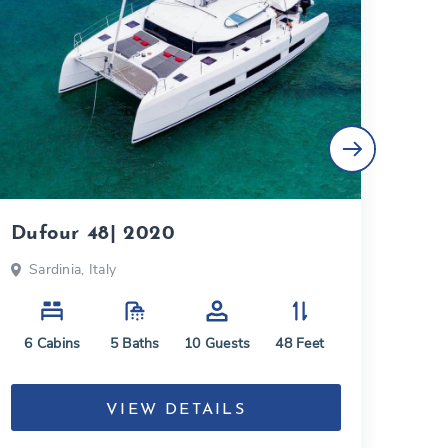
Dufour 48| 2020
Lag
Sardinia, Italy
Aeo
6
Cabins
5
Baths
10
Guests
48
Feet
6
C
VIEW DETAILS