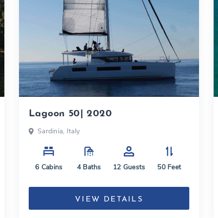
Lagoon 50| 2020
Sardinia, Italy
6
Cabins
4
Baths
12
Guests
50
Feet
VIEW DETAILS