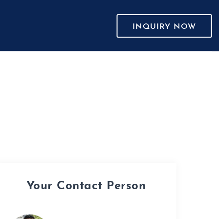
INQUIRY NOW
Your Contact Person