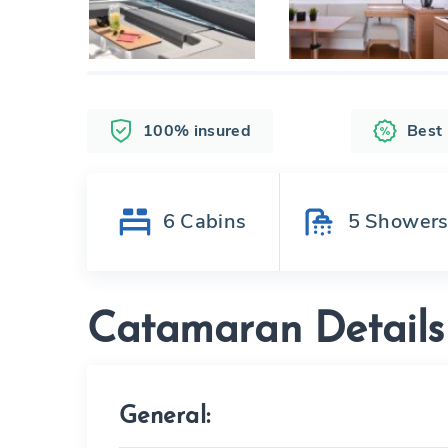
100% insured
Best
6
Cabins
5
Shower
Catamaran Details
General: