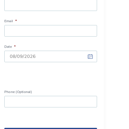
Email
*
Date
*
DD
slash
MM
slash
Phone (Optional)
YYYY