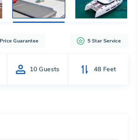
 Price Guarantee
5 Star Service
s
10
Guests
48
Feet