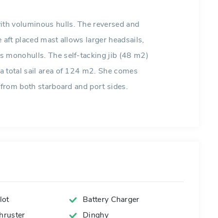
th voluminous hulls. The reversed and
 aft placed mast allows larger headsails,
s monohulls. The self-tacking jib (48 m2)
a total sail area of 124 m2. She comes
 from both starboard and port sides.
lot
Battery Charger
ruster
Dinghy