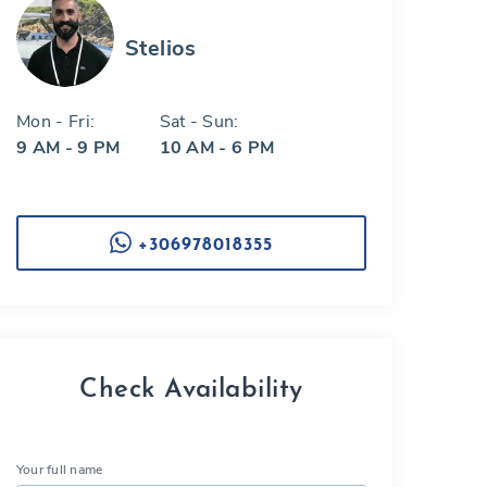
Stelios
Mon - Fri:
Sat - Sun:
9 AM - 9 PM
10 AM - 6 PM
+306978018355
Check Availability
Your full name