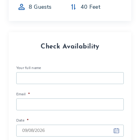
8
Guests
40
Feet
Check Availability
Your full name
Email
*
Date
*