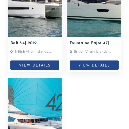
Bali 5.4| 2019
Fountaine Pajot 47|
2018
British Virgin Islands,
British Virgin Islands,
British Virgin Islands
British Virgin Islands
VIEW DETAILS
VIEW DETAILS