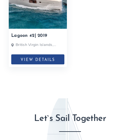
Lagoon 42| 2019
British Virgin Islands,
British Virgin Islands
VIEW DETAILS
Let`s Sail Together