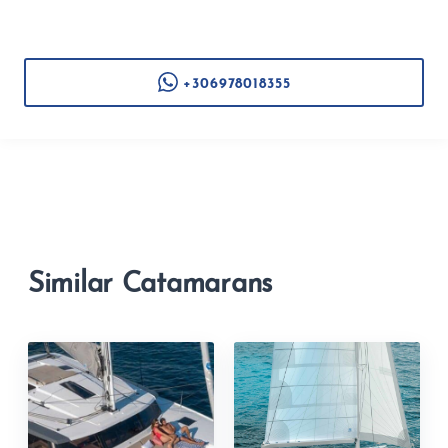
+306978018355
Similar Catamarans