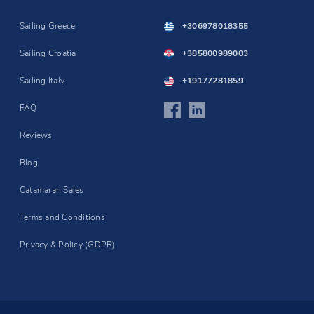
Sailing Greece
+306978018355
Sailing Croatia
+385800989003
Sailing Italy
+19177281859
FAQ
Reviews
Blog
Catamaran Sales
Terms and Conditions
Privacy & Policy (GDPR)