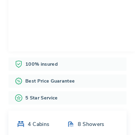
100% insured
Best Price Guarantee
5 Star Service
4
Cabins
8
Showers