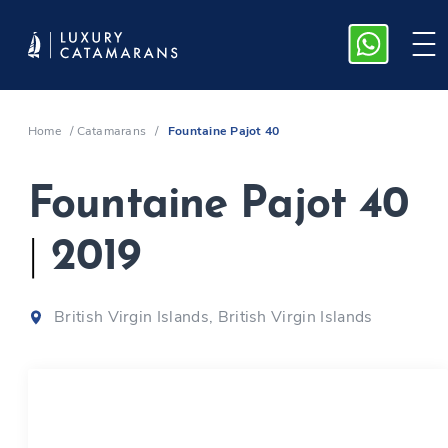
Home
/
Catamarans
/
Fountaine Pajot 40
Fountaine Pajot 40
|
2019
British Virgin Islands, British Virgin Islands