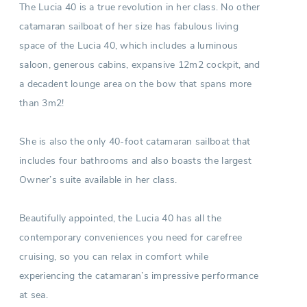
The Lucia 40 is a true revolution in her class. No other
catamaran sailboat of her size has fabulous living
space of the Lucia 40, which includes a luminous
saloon, generous cabins, expansive 12m2 cockpit, and
a decadent lounge area on the bow that spans more
than 3m2!
She is also the only 40-foot catamaran sailboat that
includes four bathrooms and also boasts the largest
Owner’s suite available in her class.
Beautifully appointed, the Lucia 40 has all the
contemporary conveniences you need for carefree
cruising, so you can relax in comfort while
experiencing the catamaran’s impressive performance
at sea.