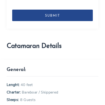
DD
slash
MM
slash
YYYY
Catamaran Details
General:
Lenght:
40 feet
Charter:
Bareboar / Skippered
Sleeps:
8 Guests