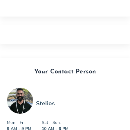
Your Contact Person
Stelios
Mon - Fri:
Sat - Sun:
9 AM - 9 PM
10 AM - 6 PM