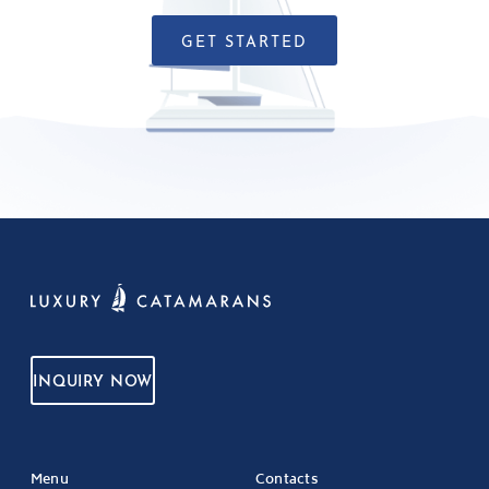
GET STARTED
INQUIRY NOW
Menu
Contacts