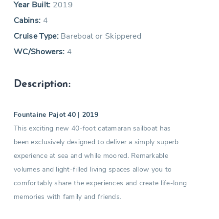
Year Built:
2019
Cabins:
4
Cruise Type:
Bareboat or Skippered
WC/Showers:
4
Description:
Fountaine Pajot 40 | 2019
This exciting new 40-foot catamaran sailboat has
been exclusively designed to deliver a simply superb
experience at sea and while moored. Remarkable
volumes and light-filled living spaces allow you to
comfortably share the experiences and create life-long
memories with family and friends.