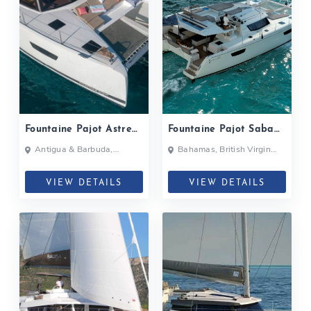
Fountaine Pajot Astrea
Fountaine Pajot Saba
42| 2020
50| 2019
Antigua & Barbuda,
Bahamas, British Virgin
Bahamas, British Virgin
Islands, British Virgin Islands
Islands, British Virgin Islands
VIEW DETAILS
VIEW DETAILS