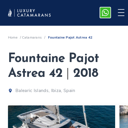
Home
/
Catamarans
/
Fountaine Pajot Astrea 42
Fountaine Pajot
Astrea 42
|
2018
Balearic Islands, Ibiza, Spain