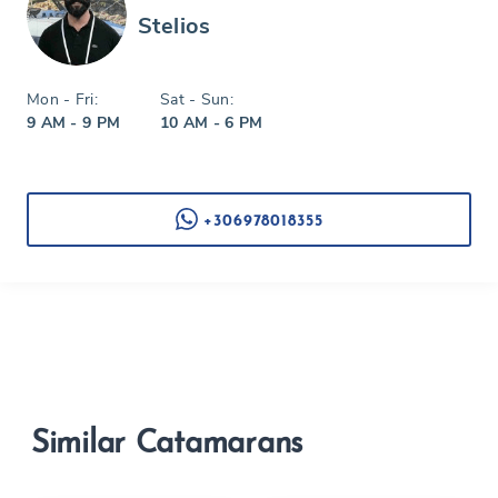
Stelios
Mon - Fri:
Sat - Sun:
9 AM - 9 PM
10 AM - 6 PM
+306978018355
Similar Catamarans