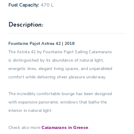
Fuel Capacity:
470 L
Description:
Fountaine Pajot Astrea 42 | 2018
The Astréa 42 by Fountaine Pajot Sailing Catamarans
is distinguished by its abundance of natural light,
energetic lines, elegant living spaces, and unparalleled
comfort while delivering sheer pleasure underway.
The incredibly comfortable lounge has been designed
with expansive panoramic windows that bathe the
interior in natural light
Check also more
.
Catamarans in Greece