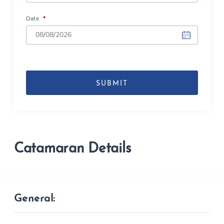
Date
*
DD
slash
MM
slash
YYYY
Catamaran Details
General: