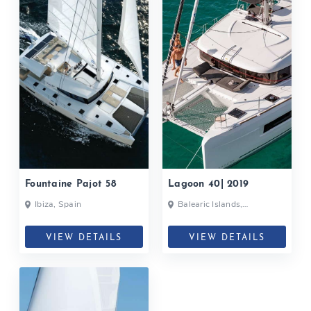
Fountaine Pajot 58
Lagoon 40| 2019
Ibiza, Spain
Balearic Islands,
Formentera, Ibiza, Spain
VIEW DETAILS
VIEW DETAILS