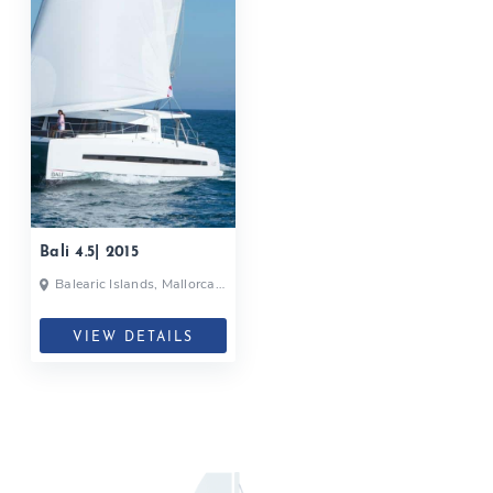
Bali 4.5| 2015
Balearic Islands, Mallorca,
Spain
VIEW DETAILS