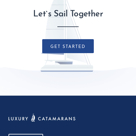
Let`s Sail Together
GET STARTED