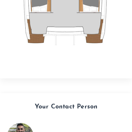
Your Contact Person