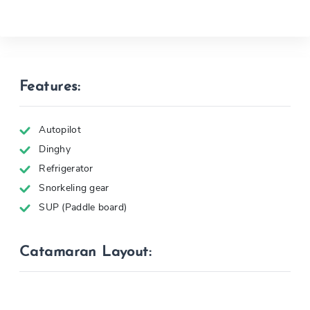
Features:
Autopilot
Dinghy
Refrigerator
Snorkeling gear
SUP (Paddle board)
Catamaran Layout: