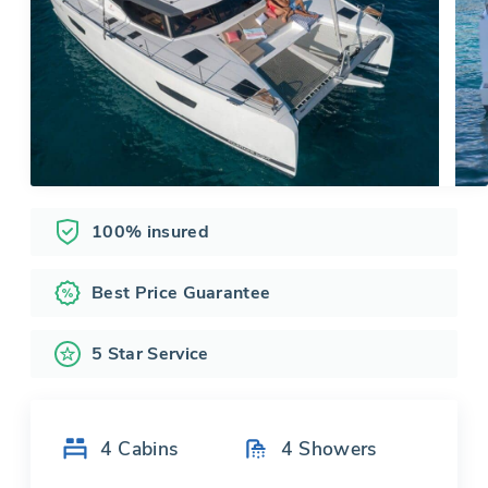
100% insured
Best Price Guarantee
5 Star Service
4
Cabins
4
Showers