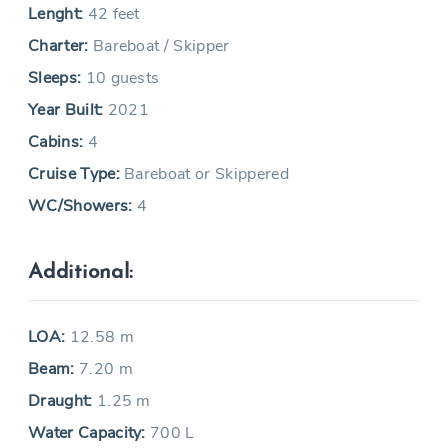
Lenght:
42 feet
Charter:
Bareboat / Skipper
Sleeps:
10 guests
Year Built:
2021
Cabins:
4
Cruise Type:
Bareboat or Skippered
WC/Showers:
4
Additional:
LOA:
12.58 m
Beam:
7.20 m
Draught:
1.25 m
Water Capacity:
700 L