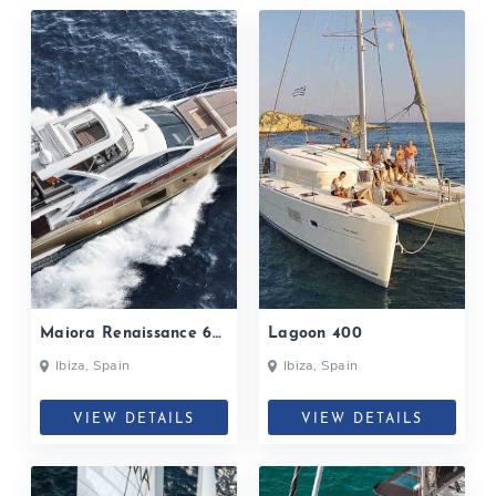
Maiora Renaissance 66
Lagoon 400
Fly
Ibiza, Spain
Ibiza, Spain
VIEW DETAILS
VIEW DETAILS