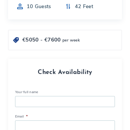
10
Guests
42
Feet
€
5050
- €
7600
per week
Check Availability
Your full name
Email
*