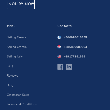
INQUIRY NOW
Menu
Contacts
Sailing Greece
+306978018355
Sailing Croatia
+385800989003
Sailing Italy
+19177281859
FAQ
Reviews
Blog
Catamaran Sales
Terms and Conditions