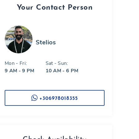
Your Contact Person
Stelios
Mon - Fri:
Sat - Sun:
9 AM - 9 PM
10 AM - 6 PM
+306978018355