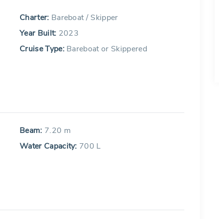
Charter:
Bareboat / Skipper
Year Built:
2023
Cruise Type:
Bareboat or Skippered
Beam:
7.20 m
Water Capacity:
700 L