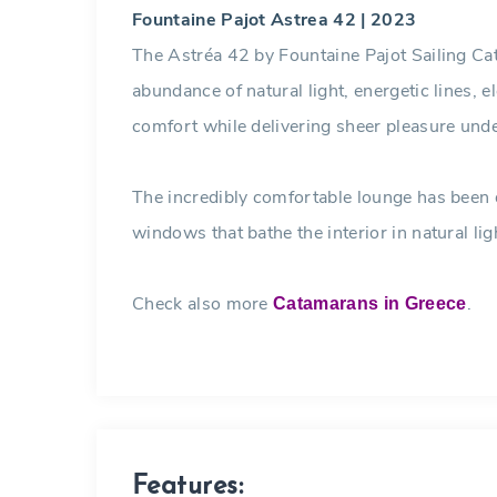
Fountaine Pajot Astrea 42 | 2023
The Astréa 42 by Fountaine Pajot Sailing Cat
abundance of natural light, energetic lines, e
comfort while delivering sheer pleasure und
The incredibly comfortable lounge has been
windows that bathe the interior in natural lig
Check also more
.
Catamarans in Greece
Features: