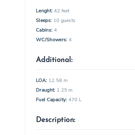
Lenght:
42 feet
Sleeps:
10 guests
Cabins:
4
WC/Showers:
4
Additional:
LOA:
12.58 m
Draught:
1.25 m
Fuel Capacity:
470 L
Description: