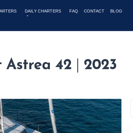
ARTERS
DAILY CHARTERS
FAQ
CONTACT
BLOG
t Astrea 42
|
2023