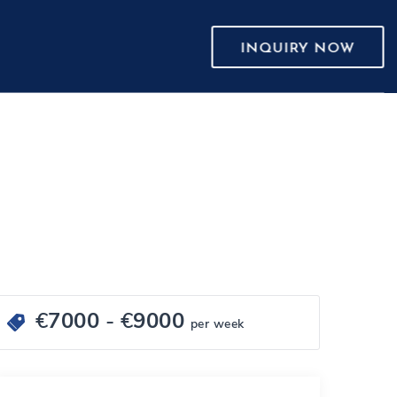
INQUIRY NOW
€
7000
- €
9000
per week