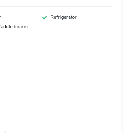
y
Refrigerator
addle board)