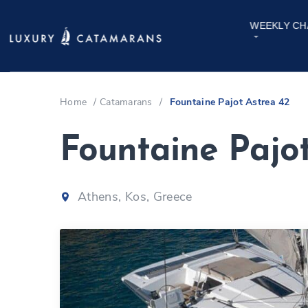
WEEKLY CH
Home
/
Catamarans
/
Fountaine Pajot Astrea 42
Fountaine Pajo
Athens, Kos, Greece