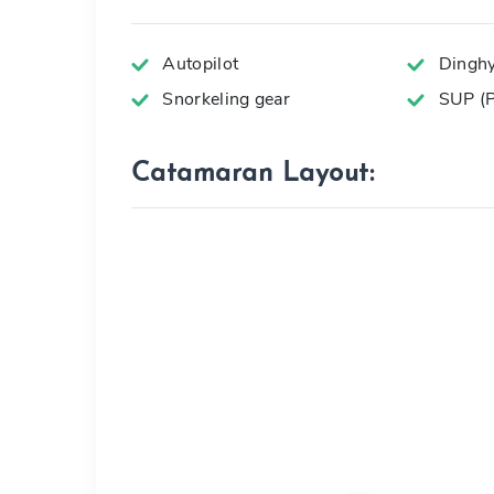
Autopilot
Dingh
Snorkeling gear
SUP (P
Catamaran Layout: