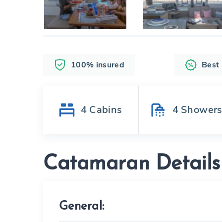
100% insured
Best
4
Cabins
4
Shower
Catamaran Details
General: