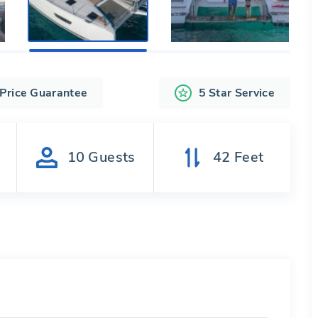
 Price Guarantee
5 Star Service
s
10
Guests
42
Feet