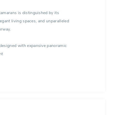
amarans is distinguished by its
legant living spaces, and unparalleled
erway.
 designed with expansive panoramic
ht