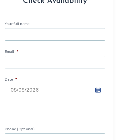
Check Availability
Your full name
Email
*
Date
*
DD
slash
MM
slash
Phone (Optional)
YYYY