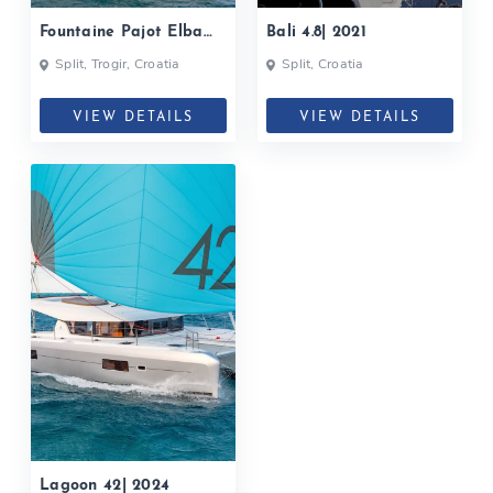
Fountaine Pajot Elba
Bali 4.8| 2021
45| 2021
Split, Trogir, Croatia
Split, Croatia
VIEW DETAILS
VIEW DETAILS
Lagoon 42| 2024