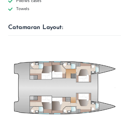
Pillows cases
Towels
Catamaran Layout: