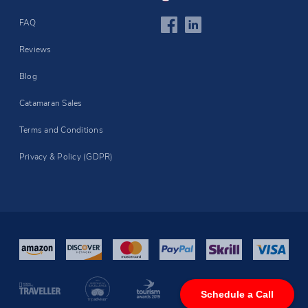
FAQ
Reviews
Blog
Catamaran Sales
Terms and Conditions
Privacy & Policy (GDPR)
Schedule a Call