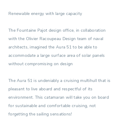
Renewable energy with large capacity
The Fountaine Pajot design office, in collaboration
with the Olivier Racoupeau Design team of naval
architects, imagined the Aura 51 to be able to
accommodate a large surface area of solar panels
without compromising on design
The Aura 51 is undeniably a cruising multihull that is
pleasant to live aboard and respectful of its
environment. This catamaran will take you on board
for sustainable and comfortable cruising, not
forgetting the sailing sensations!