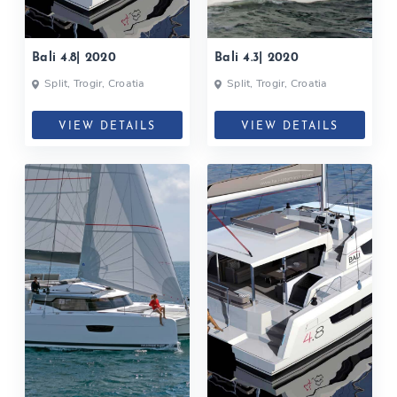
Bali 4.8| 2020
Bali 4.3| 2020
Split, Trogir, Croatia
Split, Trogir, Croatia
VIEW DETAILS
VIEW DETAILS