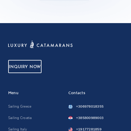
INQUIRY NOW
Menu
Contacts
Sailing Greece
+306978018355
Sailing Croatia
+385800989003
Sailing Italy
+19177281859