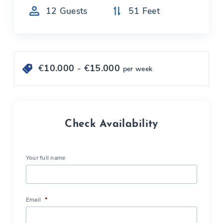
12
Guests
51
Feet
€
10.000
- €
15.000
per week
Check Availability
Your full name
Email
*