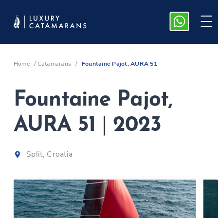
Home
/
Catamarans
/
Fountaine Pajot, AURA 51
Fountaine Pajot,
AURA 51
|
2023
Split, Croatia