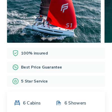
100% insured
Best Price Guarantee
5 Star Service
6
Cabins
6
Showers