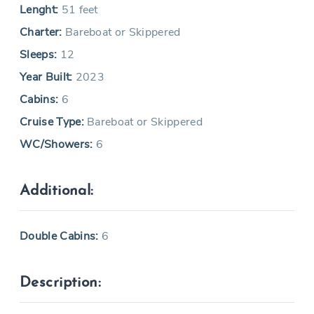
Lenght:
51 feet
Charter:
Bareboat or Skippered
Sleeps:
12
Year Built:
2023
Cabins:
6
Cruise Type:
Bareboat or Skippered
WC/Showers:
6
Additional:
Double Cabins:
6
Description: