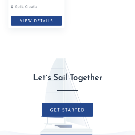
Split, Croatia
VIEW DETAILS
Let`s Sail Together
GET STARTED