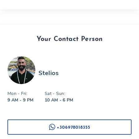
Your Contact Person
Stelios
Mon - Fri:
Sat - Sun:
9 AM - 9 PM
10 AM - 6 PM
+306978018355