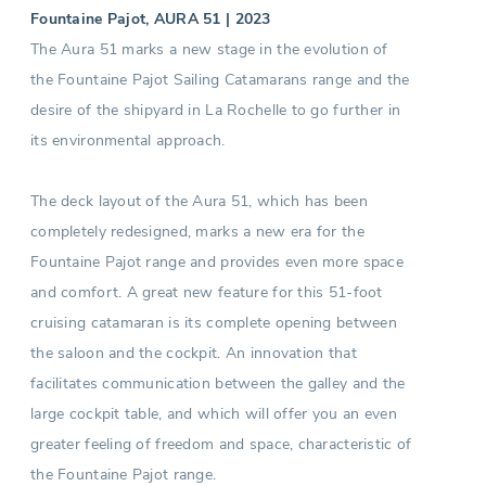
Fountaine Pajot, AURA 51 | 2023
The Aura 51 marks a new stage in the evolution of
the Fountaine Pajot Sailing Catamarans range and the
desire of the shipyard in La Rochelle to go further in
its environmental approach.
The deck layout of the Aura 51, which has been
completely redesigned, marks a new era for the
Fountaine Pajot range and provides even more space
and comfort. A great new feature for this 51-foot
cruising catamaran is its complete opening between
the saloon and the cockpit. An innovation that
facilitates communication between the galley and the
large cockpit table, and which will offer you an even
greater feeling of freedom and space, characteristic of
the Fountaine Pajot range.