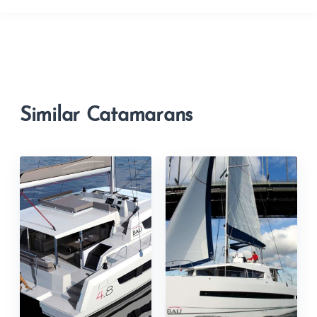
Similar Catamarans