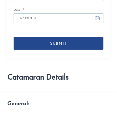
Date
*
DD
slash
MM
slash
YYYY
Catamaran Details
General: