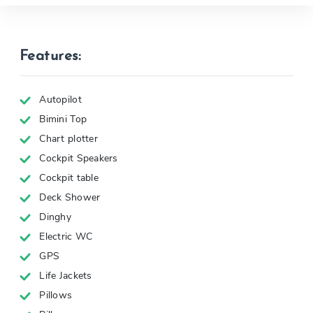
Features:
Autopilot
Bimini Top
Chart plotter
Cockpit Speakers
Cockpit table
Deck Shower
Dinghy
Electric WC
GPS
Life Jackets
Pillows