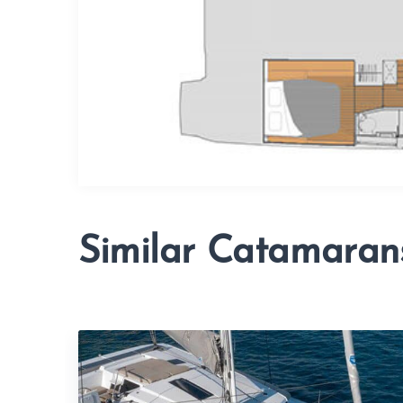
Similar Catamaran