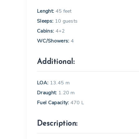
Lenght:
45 feet
Sleeps:
10 guests
Cabins:
4+2
WC/Showers:
4
Additional:
LOA:
13.45 m
Draught:
1.20 m
Fuel Capacity:
470 L
Description: