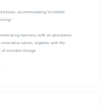
erted bows, accommodating incredible
ishing!
ll-embracing harmony, with an abundance
n innovative saloon, together with the
 of invisible storage.
.
bean