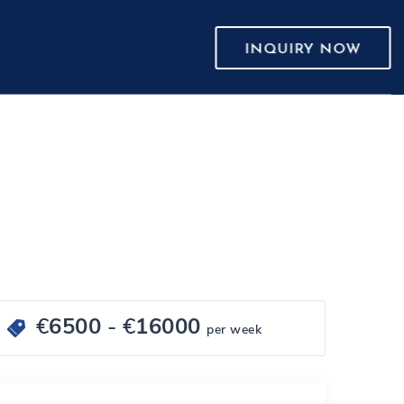
INQUIRY NOW
€
6500
- €
16000
per week