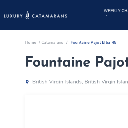
WEEKLY CH
Home
/
Catamarans
/
Fountaine Pajot Elba 45
Fountaine Pajo
British Virgin Islands, British Virgin Isla