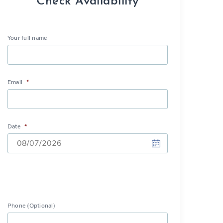
Check Availability
Your full name
Email
*
Date
*
DD
slash
MM
slash
Phone (Optional)
YYYY