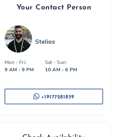
Your Contact Person
Stelios
Mon - Fri:
Sat - Sun:
9 AM - 9 PM
10 AM - 6 PM
+19177281859