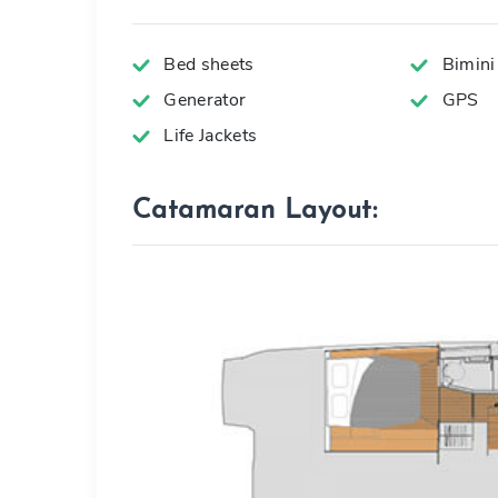
Bed sheets
Bimini
Generator
GPS
Life Jackets
Catamaran Layout: