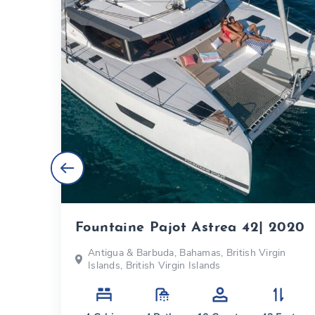
Fountaine Pajot Astrea 42| 2020
s
Antigua & Barbuda, Bahamas, British Virgin
Islands, British Virgin Islands
eet