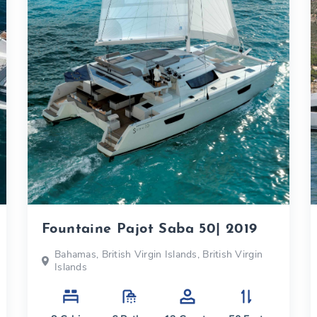
Fountaine Pajot Saba 50| 2019
Bahamas, British Virgin Islands, British Virgin
Islands