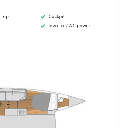
 Top
Cockpit
Inverter / AC power