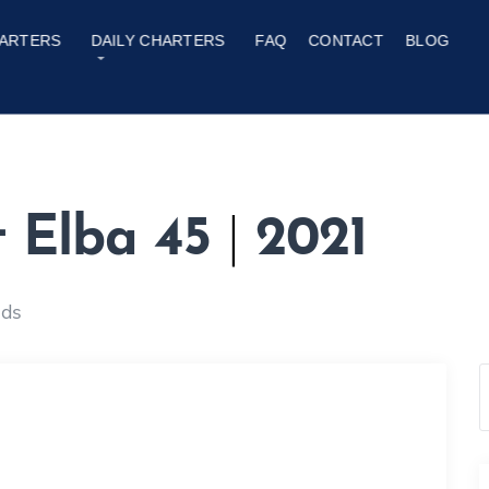
ARTERS
DAILY CHARTERS
FAQ
CONTACT
BLOG
t Elba 45
|
2021
nds