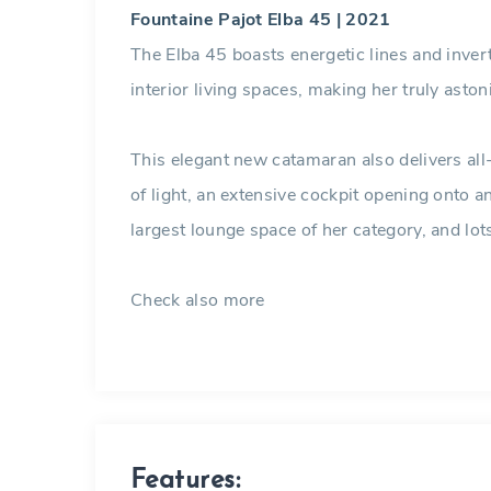
Fountaine Pajot Elba 45 | 2021
The Elba 45 boasts energetic lines and inv
interior living spaces, making her truly aston
This elegant new catamaran also delivers a
of light, an extensive cockpit opening onto a
largest lounge space of her category, and lots
Check also more
Catamarans in the Carib
Features: