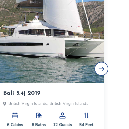
Bali 5.4| 2019
Fou
British Virgin Islands, British Virgin Islands
Bri
6
Cabins
6
Baths
12
Guests
54
Feet
5
C