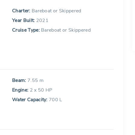
Charter:
Bareboat or Skippered
Year Built:
2021
Cruise Type:
Bareboat or Skippered
Beam:
7.55 m
Engine:
2 x 50 HP
Water Capacity:
700 L