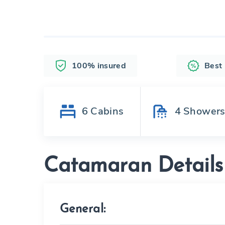
100% insured
Best
6
Cabins
4
Shower
Catamaran Details
General: