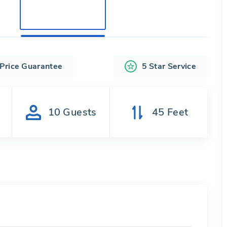
 Price Guarantee
5 Star Service
s
10
Guests
45
Feet