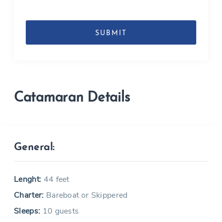
DD
slash
MM
slash
YYYY
Catamaran Details
General:
Lenght:
44 feet
Charter:
Bareboat or Skippered
Sleeps:
10 guests