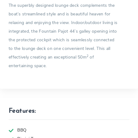
The superbly designed lounge deck complements the
boat’s streamlined style and is beautiful heaven for
relaxing and enjoying the view. Indoor/outdoor living is
integrated, the Fountain Pajot 44’s galley opening into
the protected cockpit which is seamlessly connected
to the lounge deck on one convenient level. This all
2
effectively creating an exceptional 50m
of
entertaining space.
Features:
BBQ