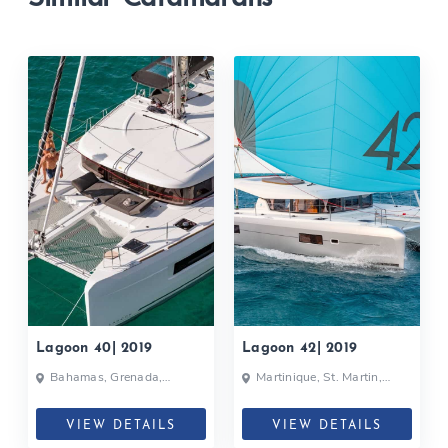
Lagoon 40| 2019
Lagoon 42| 2019
Bahamas, Grenada,
Martinique, St. Martin,
Martinique, Caribbean
Caribbean
VIEW DETAILS
VIEW DETAILS