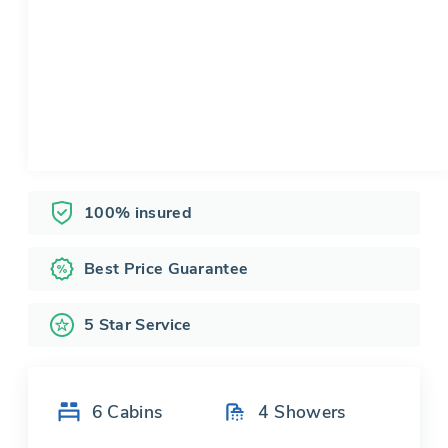
100% insured
Best Price Guarantee
5 Star Service
6
Cabins
4
Showers