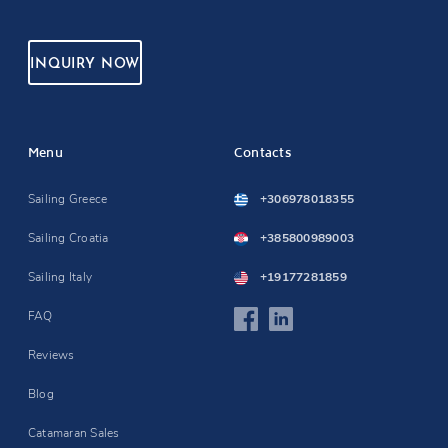
INQUIRY NOW
Menu
Contacts
Sailing Greece
+306978018355
Sailing Croatia
+385800989003
Sailing Italy
+19177281859
FAQ
Reviews
Blog
Catamaran Sales