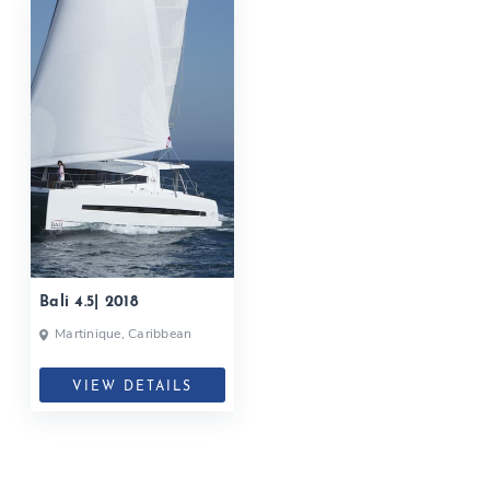
Bali 4.5| 2018
Martinique, Caribbean
VIEW DETAILS