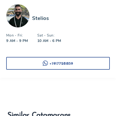
Stelios
Mon - Fri:
Sat - Sun:
9 AM - 9 PM
10 AM - 6 PM
+19177281859
Similar Catamarans