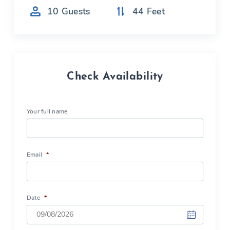
10
Guests
44
Feet
Check Availability
Your full name
Email
*
Date
*