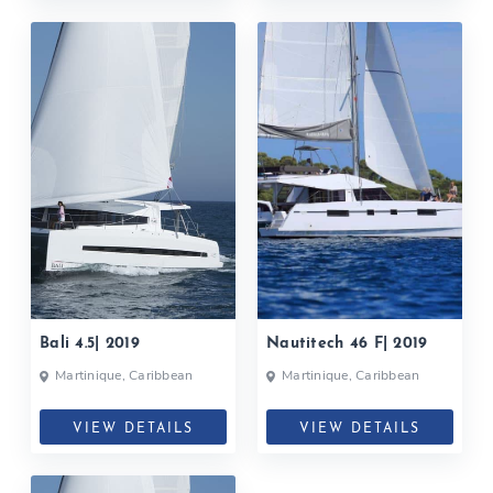
Bali 4.5| 2019
Nautitech 46 F| 2019
Martinique, Caribbean
Martinique, Caribbean
VIEW DETAILS
VIEW DETAILS