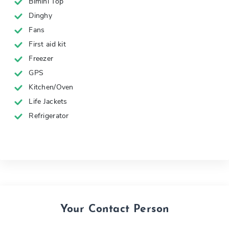
Bimini Top
Dinghy
Fans
First aid kit
Freezer
GPS
Kitchen/Oven
Life Jackets
Refrigerator
Your Contact Person