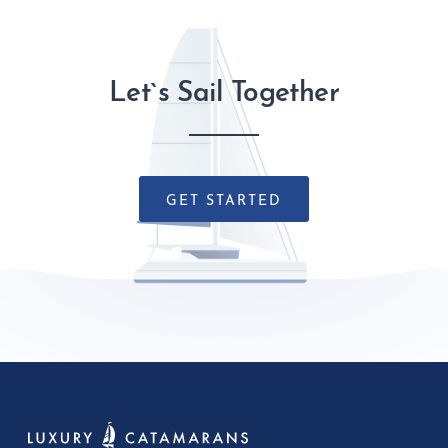
Let`s Sail Together
GET STARTED