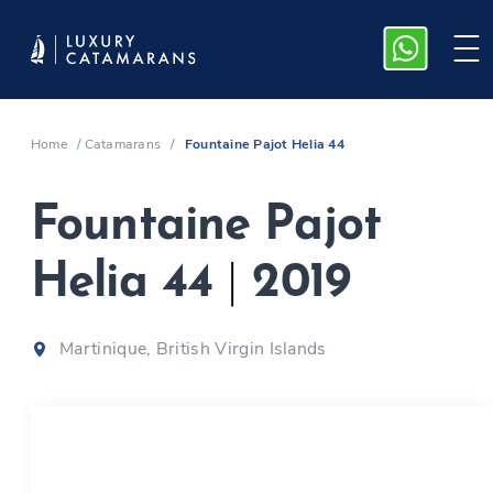
Home
/
Catamarans
/
Fountaine Pajot Helia 44
Fountaine Pajot
Helia 44
|
2019
Martinique, British Virgin Islands