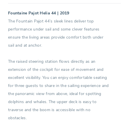
Fountaine Pajot Helia 44 | 2019
The Fountain Pajot 44’s sleek lines deliver top
performance under sail and some clever features
ensure the living areas provide comfort both under
sail and at anchor.
The raised steering station flows directly as an
extension of the cockpit for ease of movement and
excellent visibility. You can enjoy comfortable seating
for three guests to share in the sailing experience and
the panoramic view from above, ideal for spotting
dolphins and whales. The upper deck is easy to
traverse and the boom is accessible with no
obstacles.