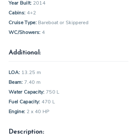
Year Built:
2014
Cabins:
4+2
Cruise Type:
Bareboat or Skippered
WC/Showers:
4
Additional:
LOA:
13.25 m
Beam:
7.40 m
Water Capacity:
750 L
Fuel Capacity:
470 L
Engine:
2 x 40 HP
Description: