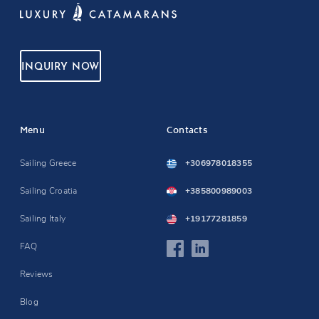
INQUIRY NOW
Menu
Contacts
Sailing Greece
+306978018355
Sailing Croatia
+385800989003
Sailing Italy
+19177281859
FAQ
Reviews
Blog