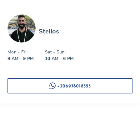
Stelios
Mon - Fri:
Sat - Sun:
9 AM - 9 PM
10 AM - 6 PM
+306978018355