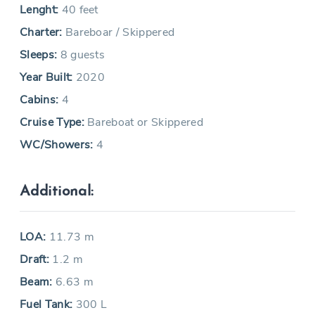
Lenght:
40 feet
Charter:
Bareboar / Skippered
Sleeps:
8 guests
Year Built:
2020
Cabins:
4
Cruise Type:
Bareboat or Skippered
WC/Showers:
4
Additional:
LOA:
11.73 m
Draft:
1.2 m
Beam:
6.63 m
Fuel Tank:
300 L