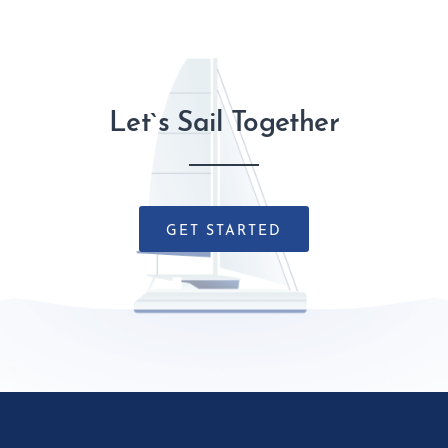
Let`s Sail Together
GET STARTED