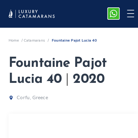
Home
/
Catamarans
/
Fountaine Pajot Lucia 40
Fountaine Pajot
Lucia 40
|
2020
Corfu, Greece