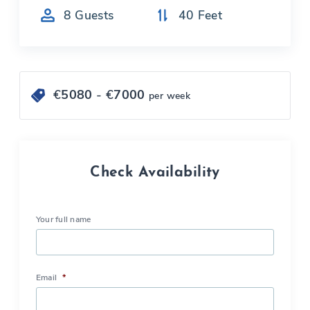
8
Guests
40
Feet
€
5080
- €
7000
per week
Check Availability
Your full name
Email
*