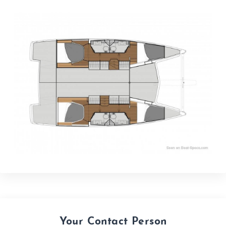
Your Contact Person