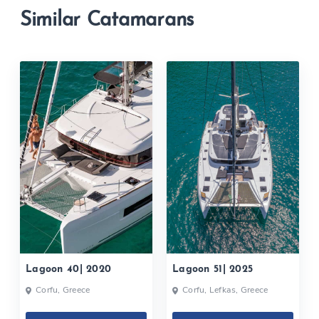
Similar Catamarans
Lagoon 40| 2020
Lagoon 51| 2025
Corfu, Greece
Corfu, Lefkas, Greece