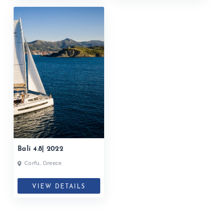
Bali 4.8| 2022
Corfu, Greece
VIEW DETAILS