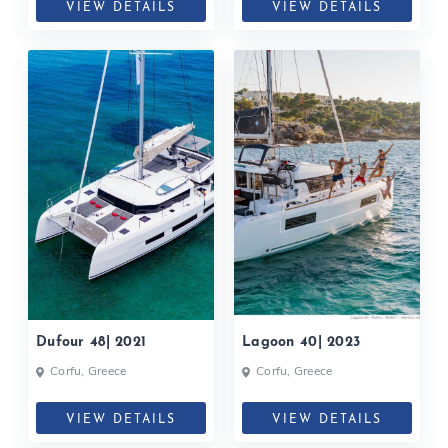
VIEW DETAILS
VIEW DETAILS
Dufour 48| 2021
Lagoon 40| 2023
Corfu, Greece
Corfu, Greece
VIEW DETAILS
VIEW DETAILS