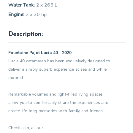
Water Tank:
2 x 265 L
Engine:
2 x 30 hp
Description:
Fountaine Pajot Lucia 40 | 2020
Lucia 40 catamaran has been exclusively designed to
deliver a simply superb experience at sea and while
moored.
Remarkable volumes and light-filled living spaces
allow you to comfortably share the experiences and
create life-long memories with family and friends.
Check also, all our
.
Catamarans in Greece