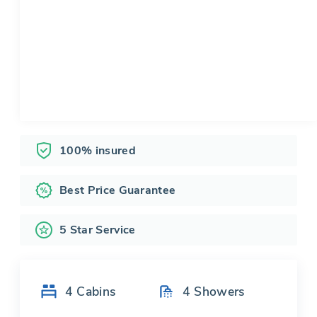
100% insured
Best Price Guarantee
5 Star Service
4
Cabins
4
Showers