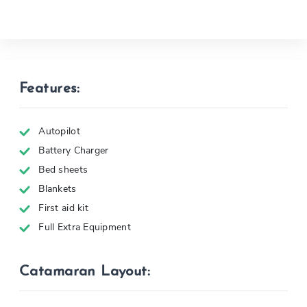
Features:
Autopilot
Battery Charger
Bed sheets
Blankets
First aid kit
Full Extra Equipment
Catamaran Layout: