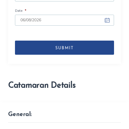
Date
*
DD
slash
MM
slash
YYYY
Catamaran Details
General: