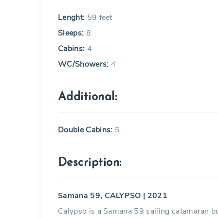
Lenght:
59 feet
Sleeps:
8
Cabins:
4
WC/Showers:
4
Additional:
Double Cabins:
5
Description:
Samana 59, CALYPSO | 2021
Calypso is a Samana 59 sailing catamaran bui