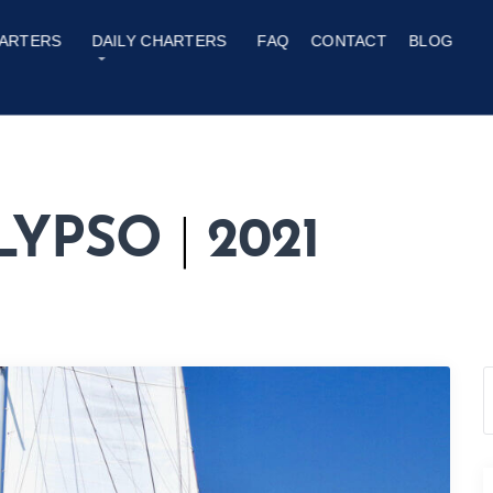
ARTERS
DAILY CHARTERS
FAQ
CONTACT
BLOG
ALYPSO
|
2021