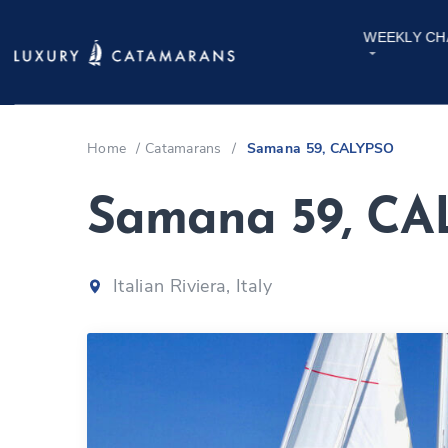
WEEKLY CH
Home
/
Catamarans
/
Samana 59, CALYPSO
Samana 59, C
Italian Riviera, Italy