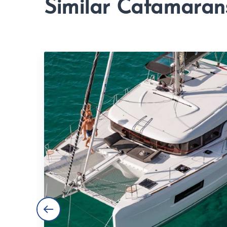
Similar Catamaran