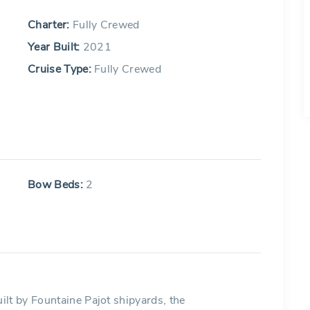
Charter:
Fully Crewed
Year Built:
2021
Cruise Type:
Fully Crewed
Bow Beds:
2
lt by Fountaine Pajot shipyards, the