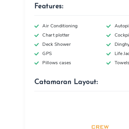
Features:
Air Conditioning
Autopi
Chart plotter
Cockpi
Deck Shower
Dingh
GPS
Life Ja
Pillows cases
Towel
Catamaran Layout: