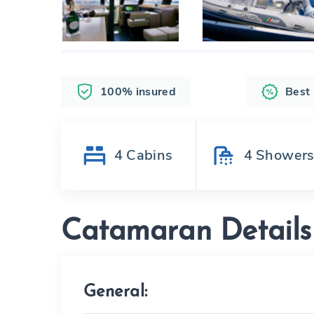
100% insured
Best
4
Cabins
4
Shower
Catamaran Details
General: