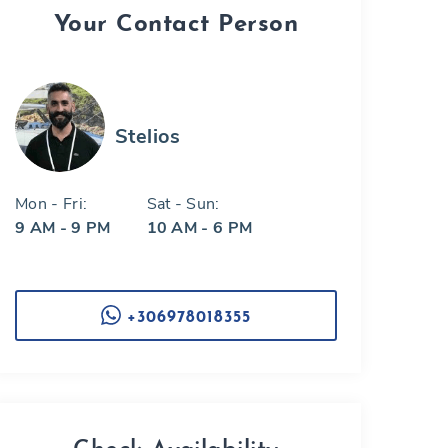
Your Contact Person
Stelios
Mon - Fri:
Sat - Sun:
9 AM - 9 PM
10 AM - 6 PM
+306978018355