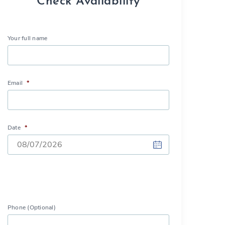
Check Availability
Your full name
Email
*
Date
*
DD
slash
MM
slash
Phone (Optional)
YYYY