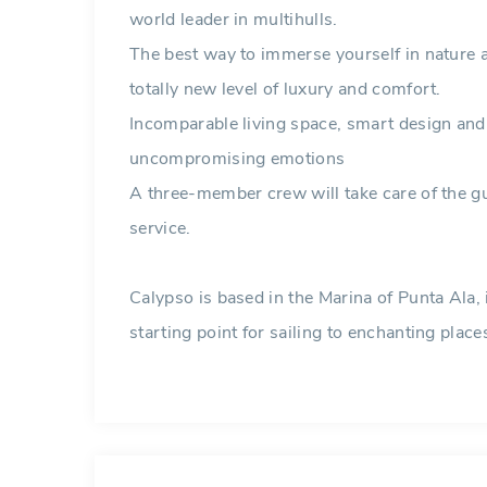
world leader in multihulls.
The best way to immerse yourself in nature 
totally new level of luxury and comfort.
Incomparable living space, smart design an
uncompromising emotions
A three-member crew will take care of the gu
service.
Calypso is based in the Marina of Punta Ala, 
starting point for sailing to enchanting place