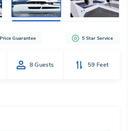
 Price Guarantee
5 Star Service
s
8
Guests
59
Feet