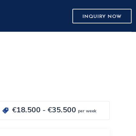
INQUIRY NOW
€
18.500
- €
35.500
per week