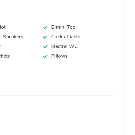
lot
Bimini Top
t Speakers
Cockpit table
y
Electric WC
ckets
Pillows
s