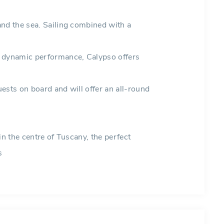
and the sea. Sailing combined with a
d dynamic performance, Calypso offers
ests on board and will offer an all-round
in the centre of Tuscany, the perfect
s