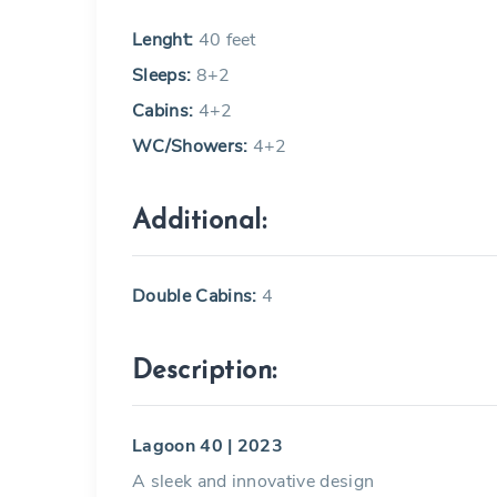
Lenght:
40 feet
Sleeps:
8+2
Cabins:
4+2
WC/Showers:
4+2
Additional:
Double Cabins:
4
Description:
Lagoon 40 | 2023
A sleek and innovative design