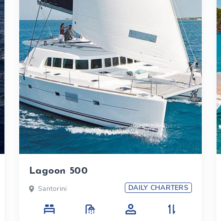
Lagoon 500
DAILY CHARTERS
Santorini