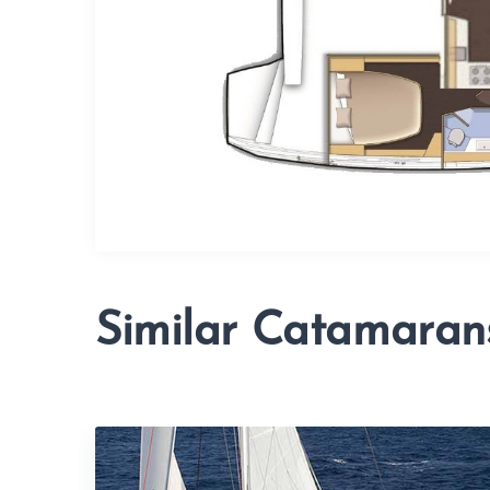
Similar Catamaran