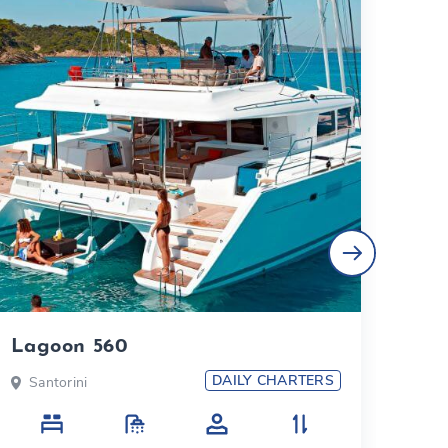
Lagoon 560
Duf
DAILY CHARTERS
Santorini
Sa