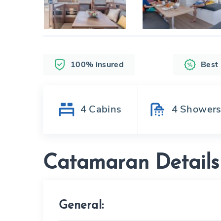
100% insured
Best
4
Cabins
4
Shower
Catamaran Details
General: