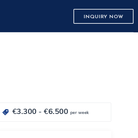
INQUIRY NOW
€
3.300
- €
6.500
per week