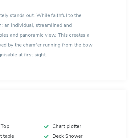
ely stands out. While faithful to the
: an individual, streamlined and
oles and panoramic view. This creates a
sed by the chamfer running from the bow
isable at first sight.
 Top
Chart plotter
 table
Deck Shower