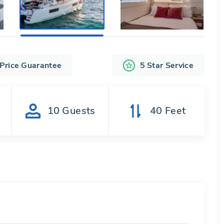
 Price Guarantee
5 Star Service
s
10
Guests
40
Feet