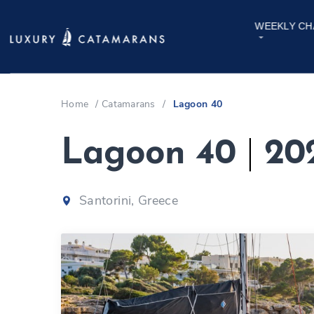
WEEKLY CH
Home
/
Catamarans
/
Lagoon 40
Lagoon 40
|
20
Santorini, Greece