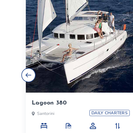
Lagoon 380
TERS
DAILY CHARTERS
Santorini