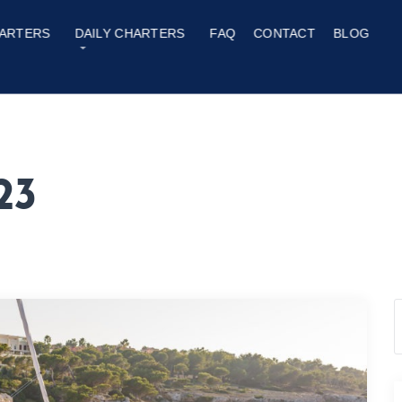
ARTERS
DAILY CHARTERS
FAQ
CONTACT
BLOG
23