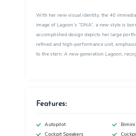
With her new visual identity, the 40 immediat
image of Lagoon’s “DNA”, a new style is born
accomplished design depicts her large porth
refined and high-performance unit, emphasi
to the stern. A new generation Lagoon, recogn
Features:
Autopilot
Bimini
Cockpit Speakers
Cockpit