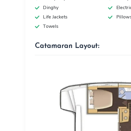
Dinghy
Electr
Life Jackets
Pillow
Towels
Catamaran Layout: