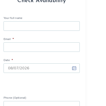
Check Availability
Your full name
Email
*
Date
*
DD
slash
MM
slash
Phone (Optional)
YYYY