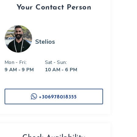
Your Contact Person
Stelios
Mon - Fri:
Sat - Sun:
9 AM - 9 PM
10 AM - 6 PM
+306978018355