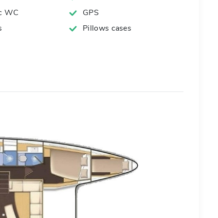
ic WC
GPS
s
Pillows cases