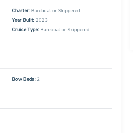
Charter:
Bareboat or Skippered
Year Built:
2023
Cruise Type:
Bareboat or Skippered
Bow Beds:
2