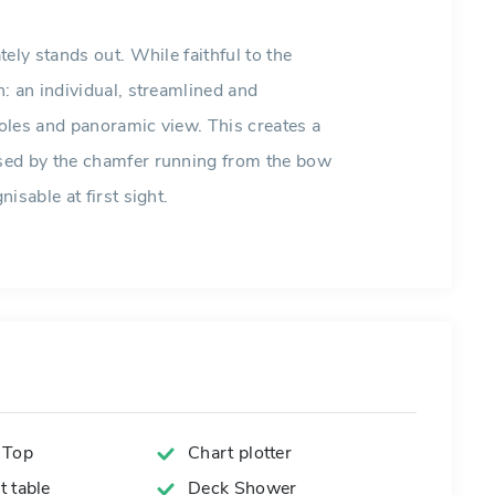
ely stands out. While faithful to the
: an individual, streamlined and
oles and panoramic view. This creates a
sed by the chamfer running from the bow
isable at first sight.
 Top
Chart plotter
 table
Deck Shower