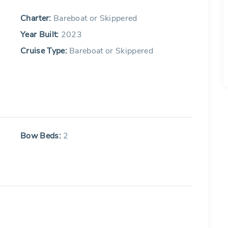
Charter:
Bareboat or Skippered
Year Built:
2023
Cruise Type:
Bareboat or Skippered
Bow Beds:
2