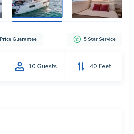
 Price Guarantee
5 Star Service
s
10
Guests
40
Feet