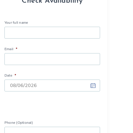
Check Availability
Your full name
Email
*
Date
*
DD
slash
MM
slash
Phone (Optional)
YYYY