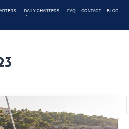
ARTERS
DAILY CHARTERS
FAQ
CONTACT
BLOG
23