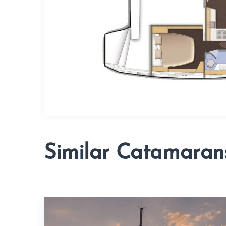
Similar Catamaran