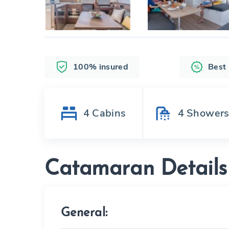
100% insured
Best
4
Cabins
4
Shower
Catamaran Details
General: