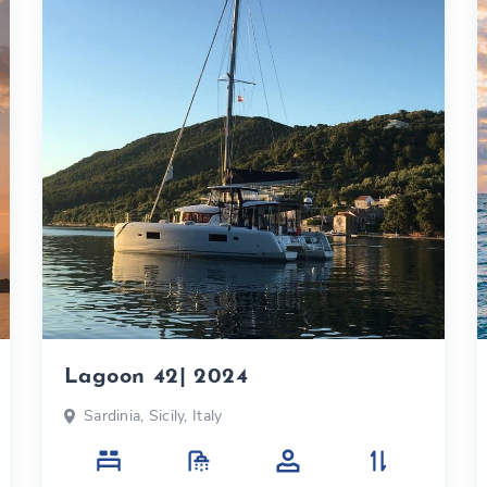
Lagoon 42| 2024
Sardinia, Sicily, Italy