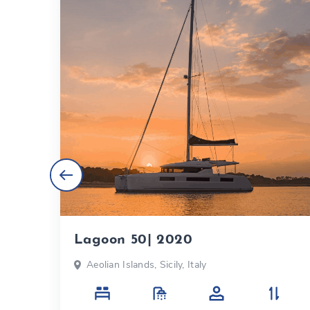
Lagoon 50| 2020
Aeolian Islands, Sicily, Italy