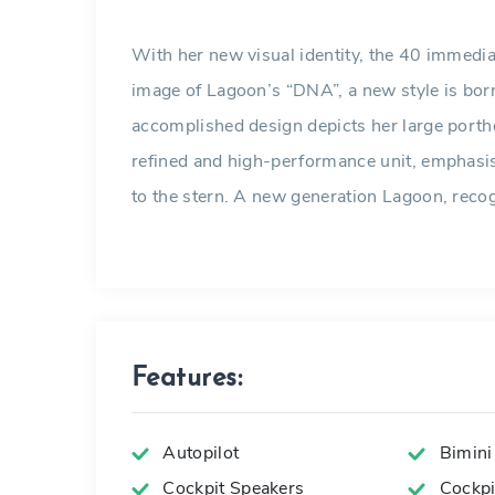
With her new visual identity, the 40 immediat
image of Lagoon’s “DNA”, a new style is born
accomplished design depicts her large porth
refined and high-performance unit, emphasi
to the stern. A new generation Lagoon, recogn
Features:
Autopilot
Bimini
Cockpit Speakers
Cockpit