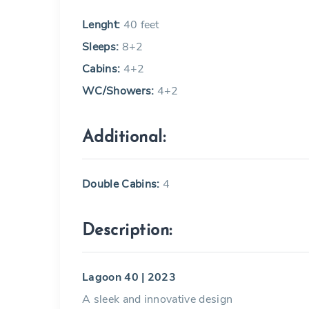
Lenght:
40 feet
Sleeps:
8+2
Cabins:
4+2
WC/Showers:
4+2
Additional:
Double Cabins:
4
Description:
Lagoon 40 | 2023
A sleek and innovative design