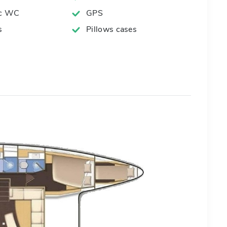
ic WC
GPS
s
Pillows cases