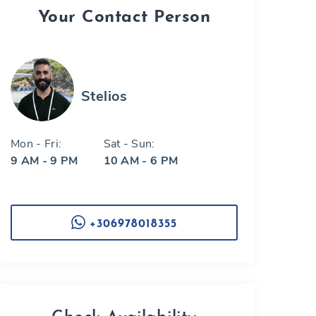
Your Contact Person
Stelios
Mon - Fri:
Sat - Sun:
9 AM - 9 PM
10 AM - 6 PM
+306978018355