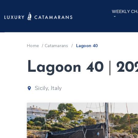
WEEKLY CH
Home
/
Catamarans
/
Lagoon 40
Lagoon 40
|
20
Sicily, Italy