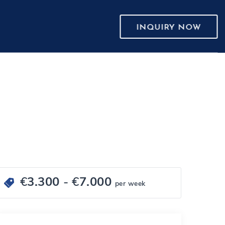
INQUIRY NOW
€
3.300
- €
7.000
per week