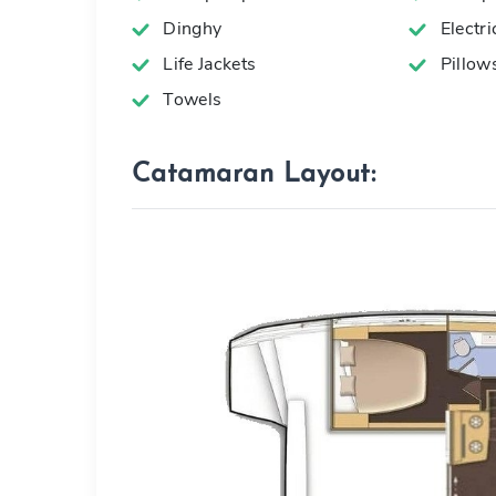
Dinghy
Electr
Life Jackets
Pillow
Towels
Catamaran Layout: