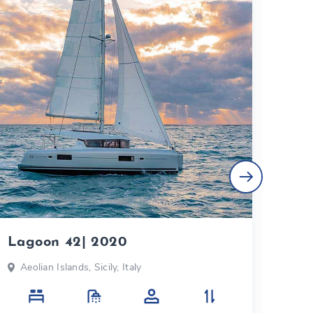
Lagoon 42| 2020
Bal
Aeolian Islands, Sicily, Italy
Aeo