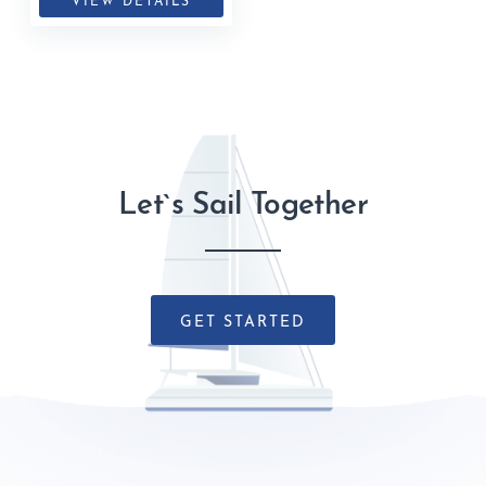
VIEW DETAILS
Let`s Sail Together
GET STARTED