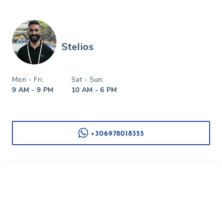
Stelios
Mon - Fri:
Sat - Sun:
9 AM - 9 PM
10 AM - 6 PM
+306978018355