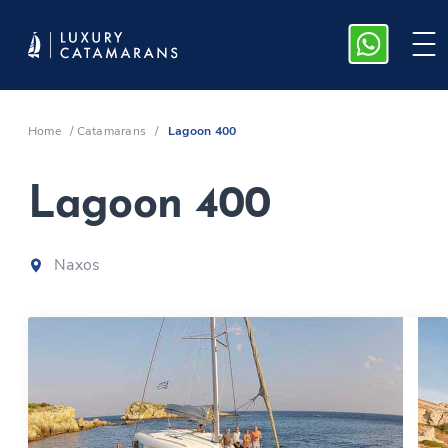
Home
/
Catamarans
/
Lagoon 400
Lagoon 400
Naxos