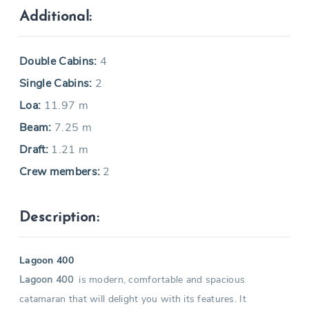
Additional:
Double Cabins:
4
Single Cabins:
2
Loa:
11.97 m
Beam:
7.25 m
Draft:
1.21 m
Crew members:
2
Description:
Lagoon 400
Lagoon 400
is modern, comfortable and spacious
catamaran that will delight you with its features. It