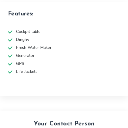
Features:
Cockpit table
Dinghy
Fresh Water Maker
Generator
GPS
Life Jackets
Your Contact Person