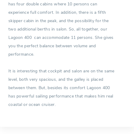
has four double cabins where 10 persons can
experience full comfort. In addition, there is a fifth
skipper cabin in the peak, and the possibility for the
two additional berths in salon. So, all together, our
Lagoon 400 can accommodate 11 persons. She gives
you the perfect balance between volume and
performance.
It is interesting that cockpit and salon are on the same
level, both very spacious, and the galley is placed
between them. But, besides its comfort Lagoon 400
has powerful sailing performance that makes him real
coastal or ocean cruiser.