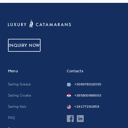
INQUIRY NOW
Menu
Contacts
Sailing Greece
+306978018355
Sailing Croatia
+385800989003
Sailing Italy
+19177281859
FAQ