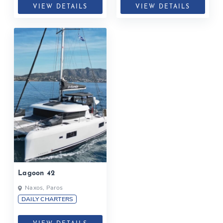
VIEW DETAILS
VIEW DETAILS
Lagoon 42
Naxos, Paros
DAILY CHARTERS