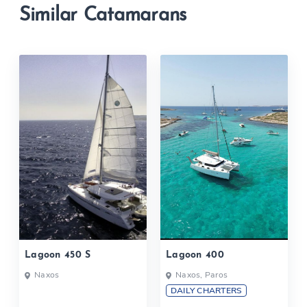
Similar Catamarans
Lagoon 450 S
Lagoon 400
Naxos
Naxos, Paros
DAILY CHARTERS