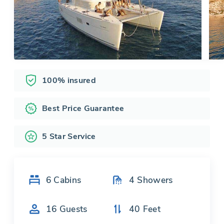
100% insured
Best Price Guarantee
5 Star Service
6
Cabins
4
Showers
16
Guests
40
Feet