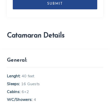
MM
slash
YYYY
Catamaran Details
General:
Lenght:
40 feet
Sleeps:
16 Guests
Cabins:
6+2
WC/Showers:
4