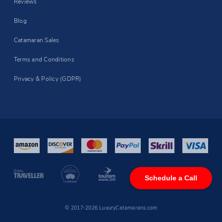
Reviews
Blog
Catamaran Sales
Terms and Conditions
Privacy & Policy (GDPR)
Schedule a Call
© 2017-2026 LuxuryCatamarans.com