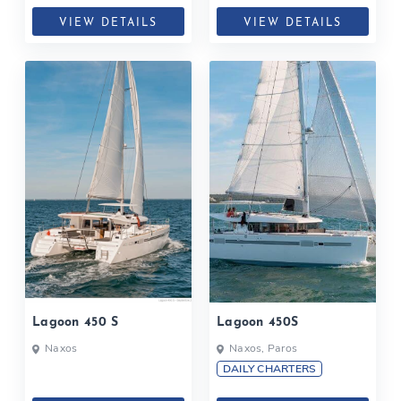
VIEW DETAILS
VIEW DETAILS
Lagoon 450 S
Lagoon 450S
Naxos
Naxos, Paros
DAILY CHARTERS