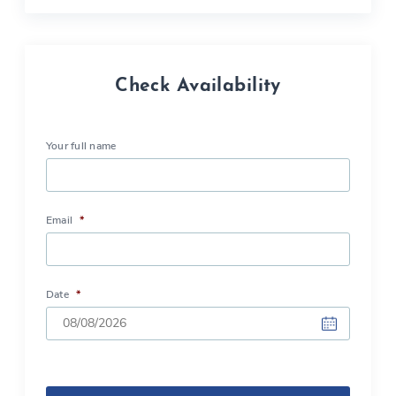
Check Availability
Your full name
Email
*
Date
*
DD
slash