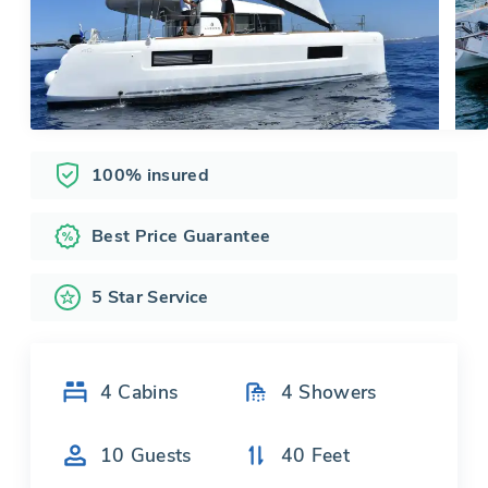
100% insured
Best Price Guarantee
5 Star Service
4
Cabins
4
Showers
10
Guests
40
Feet