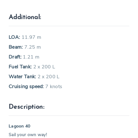
Additional:
LOA:
11.97 m
Beam:
7.25 m
Draft:
1.21 m
Fuel Tank:
2 x 200 L
Water Tank:
2 x 200 L
Cruising speed:
7 knots
Description:
Lagoon 40
Sail your own way!