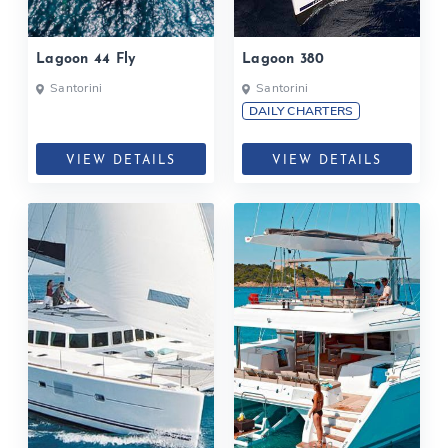
Lagoon 44 Fly
Lagoon 380
Santorini
Santorini
DAILY CHARTERS
VIEW DETAILS
VIEW DETAILS