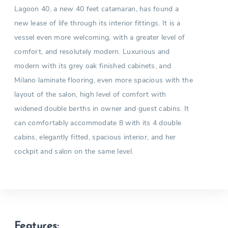
Lagoon 40, a new 40 feet catamaran, has found a
new lease of life through its interior fittings. It is a
vessel even more welcoming, with a greater level of
comfort, and resolutely modern. Luxurious and
modern with its grey oak finished cabinets, and
Milano laminate flooring, even more spacious with the
layout of the salon, high level of comfort with
widened double berths in owner and guest cabins. It
can comfortably accommodate 8 with its 4 double
cabins, elegantly fitted, spacious interior, and her
cockpit and salon on the same level.
Features: