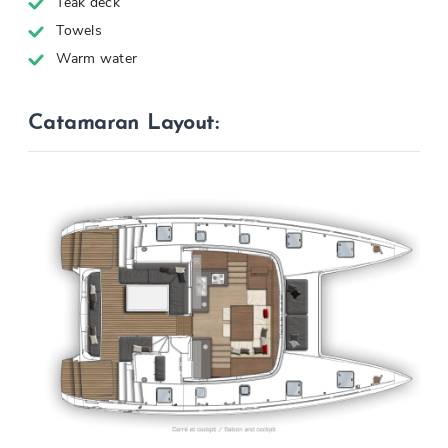
Teak deck
Towels
Warm water
Catamaran Layout: