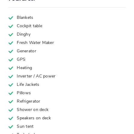
Blankets
Cockpit table
Dinghy
Fresh Water Maker
Generator
GPS
Heating
Inverter / AC power
Life Jackets
Pillows
Refrigerator
Shower on deck
Speakers on deck
Sun tent