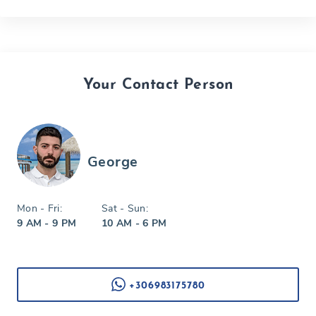
Your Contact Person
George
Mon - Fri:
Sat - Sun:
9 AM - 9 PM
10 AM - 6 PM
+306983175780