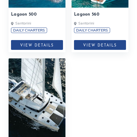
Lagoon 500
Lagoon 560
Santorini
Santorini
DAILY CHARTERS
DAILY CHARTERS
VIEW DETAILS
VIEW DETAILS