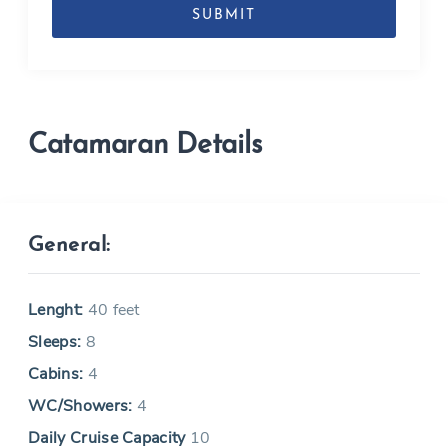
MM
slash
YYYY
Catamaran Details
General:
Lenght:
40 feet
Sleeps:
8
Cabins:
4
WC/Showers:
4
Daily Cruise Capacity
10