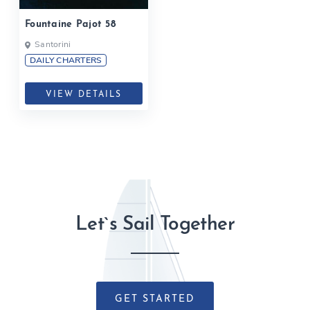
Fountaine Pajot 58
Santorini
DAILY CHARTERS
VIEW DETAILS
Let`s Sail Together
GET STARTED