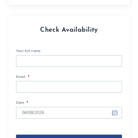
Check Availability
Your full name
Email
*
Date
*
DD
slash