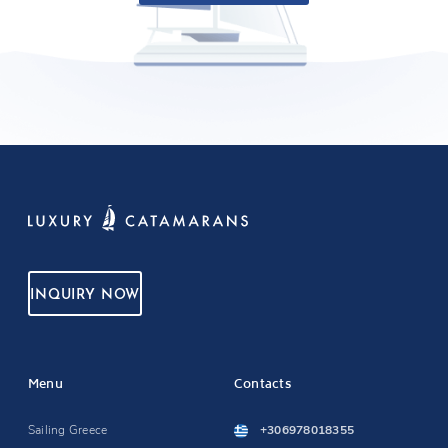
INQUIRY NOW
Menu
Contacts
Sailing Greece
+306978018355