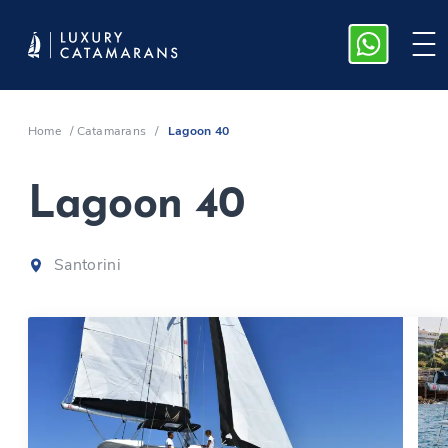
Home
/
Catamarans
/
Lagoon 40
Lagoon 40
Santorini