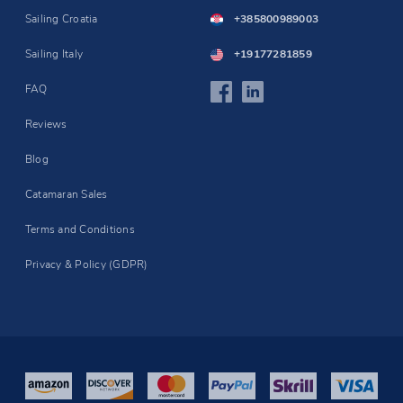
Sailing Croatia
+385800989003
Sailing Italy
+19177281859
FAQ
Reviews
Blog
Catamaran Sales
Terms and Conditions
Privacy & Policy (GDPR)