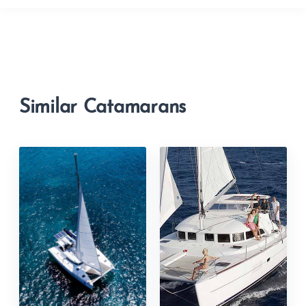
Similar Catamarans