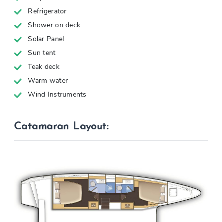
Refrigerator
Shower on deck
Solar Panel
Sun tent
Teak deck
Warm water
Wind Instruments
Catamaran Layout: