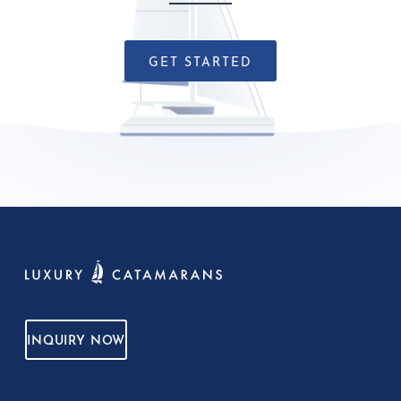
GET STARTED
INQUIRY NOW