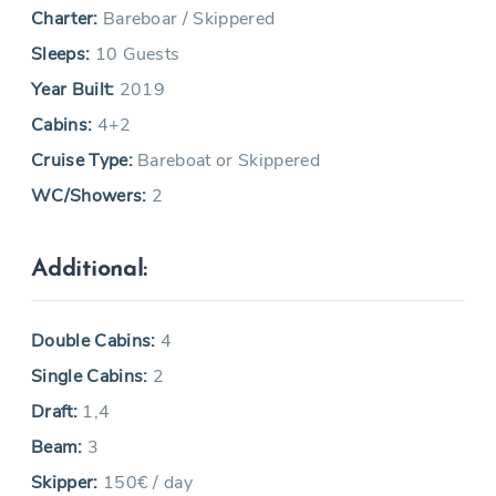
Charter:
Bareboar / Skippered
Sleeps:
10 Guests
Year Built:
2019
Cabins:
4+2
Cruise Type:
Bareboat or Skippered
WC/Showers:
2
Additional:
Double Cabins:
4
Single Cabins:
2
Draft:
1,4
Beam:
3
Skipper:
150€ / day