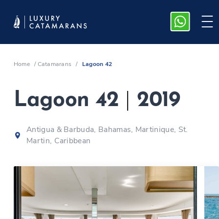
Home
/
Catamarans
/
Lagoon 42
Lagoon 42
|
2019
Antigua & Barbuda, Bahamas, Martinique, St.
Martin, Caribbean