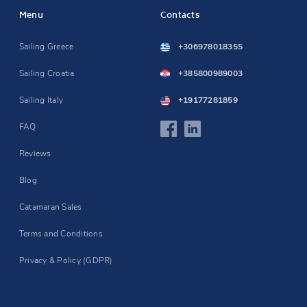
Menu
Contacts
Sailing Greece
+306978018355
Sailing Croatia
+385800989003
Sailing Italy
+19177281859
FAQ
Reviews
Blog
Catamaran Sales
Terms and Conditions
Privacy & Policy (GDPR)