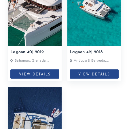
Lagoon 40| 2019
Lagoon 42| 2018
Bahamas, Grenada,
Antigua & Barbuda,
Martinique, Caribbean
Grenada, Caribbean
VIEW DETAILS
VIEW DETAILS