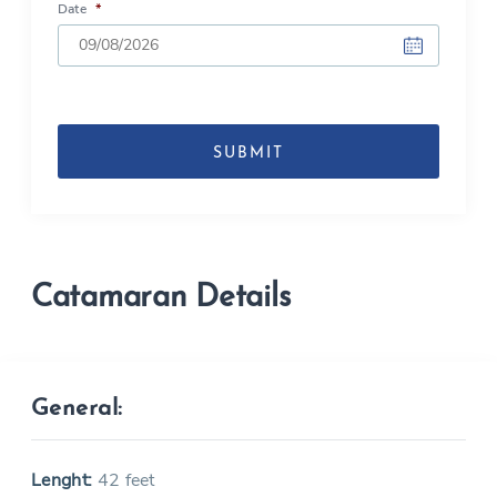
Date
*
DD
slash
MM
slash
YYYY
Catamaran Details
General:
Lenght:
42 feet