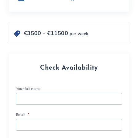
€
3500
- €
11500
per week
Check Availability
Your full name
Email
*