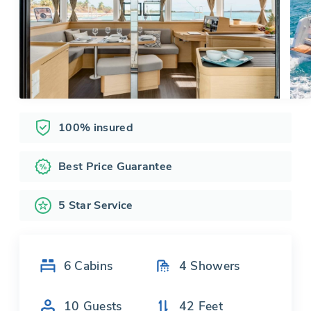
100% insured
Best Price Guarantee
5 Star Service
6
Cabins
4
Showers
10
Guests
42
Feet