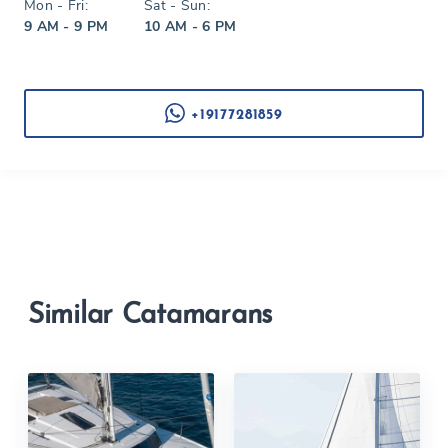
Mon - Fri:
Sat - Sun:
9 AM - 9 PM
10 AM - 6 PM
+19177281859
Similar Catamarans