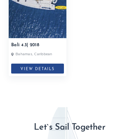
Bali 4.3| 2018
Bahamas, Caribbean
VIEW DETAILS
Let`s Sail Together