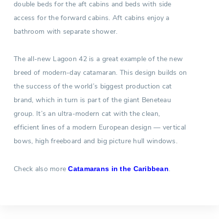
double beds for the aft cabins and beds with side
access for the forward cabins. Aft cabins enjoy a
bathroom with separate shower.
The all-new Lagoon 42 is a great example of the new
breed of modern-day catamaran. This design builds on
the success of the world’s biggest production cat
brand, which in turn is part of the giant Beneteau
group. It’s an ultra-modern cat with the clean,
efficient lines of a modern European design — vertical
bows, high freeboard and big picture hull windows.
Check also more
.
Catamarans in the Caribbean