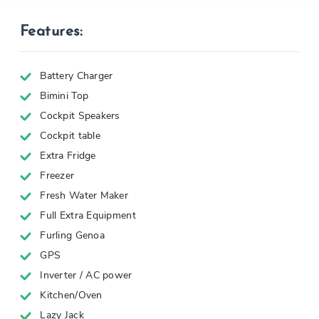
Features:
Battery Charger
Bimini Top
Cockpit Speakers
Cockpit table
Extra Fridge
Freezer
Fresh Water Maker
Full Extra Equipment
Furling Genoa
GPS
Inverter / AC power
Kitchen/Oven
Lazy Jack