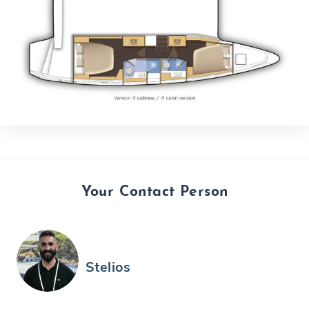
Your Contact Person
Stelios