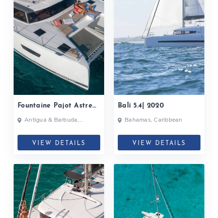
Fountaine Pajot Astrea
Bali 5.4| 2020
42| 2020
Antigua & Barbuda,
Bahamas, Caribbean
Bahamas, British Virgin
Islands, British Virgin Islands
VIEW DETAILS
VIEW DETAILS