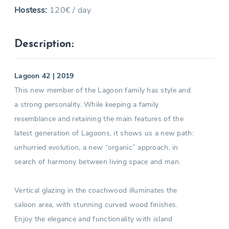
Hostess:
120€ / day
Description:
Lagoon 42 | 2019
This new member of the Lagoon family has style and
a strong personality. While keeping a family
resemblance and retaining the main features of the
latest generation of Lagoons, it shows us a new path:
unhurried evolution, a new “organic” approach, in
search of harmony between living space and man.
Vertical glazing in the coachwood illuminates the
saloon area, with stunning curved wood finishes.
Enjoy the elegance and functionality with island