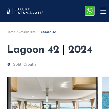
Home
/
Catamarans
/
Lagoon 42
Lagoon 42
|
2024
Split, Croatia