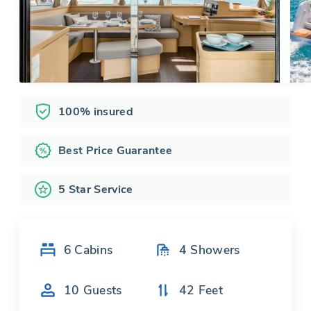
100% insured
Best Price Guarantee
5 Star Service
6
Cabins
4
Showers
10
Guests
42
Feet