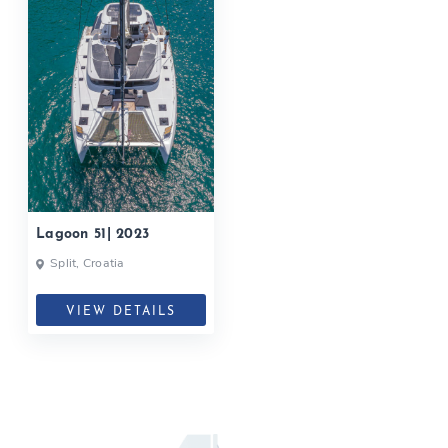
Lagoon 51| 2023
Split, Croatia
VIEW DETAILS