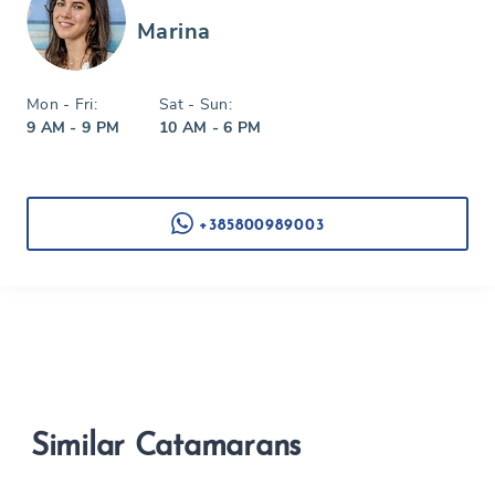
Marina
Mon - Fri:
Sat - Sun:
9 AM - 9 PM
10 AM - 6 PM
+385800989003
Similar Catamarans