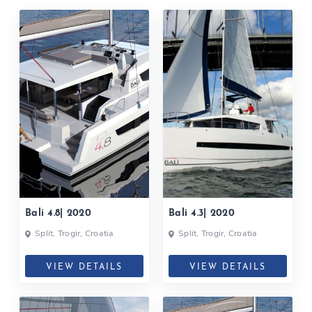
Bali 4.8| 2020
Bali 4.3| 2020
Split, Trogir, Croatia
Split, Trogir, Croatia
VIEW DETAILS
VIEW DETAILS