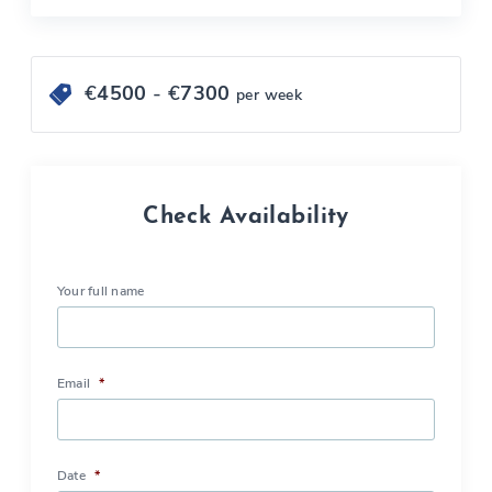
€
4500
- €
7300
per week
Check Availability
Your full name
Email
*
Date
*