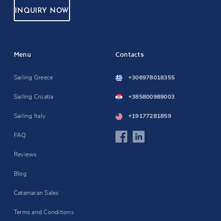
INQUIRY NOW
Menu
Contacts
Sailing Greece
+306978018355
Sailing Croatia
+385800989003
Sailing Italy
+19177281859
FAQ
Reviews
Blog
Catamaran Sales
Terms and Conditions