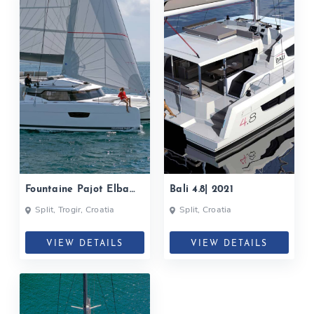
Fountaine Pajot Elba
Bali 4.8| 2021
45| 2021
Split, Trogir, Croatia
Split, Croatia
VIEW DETAILS
VIEW DETAILS