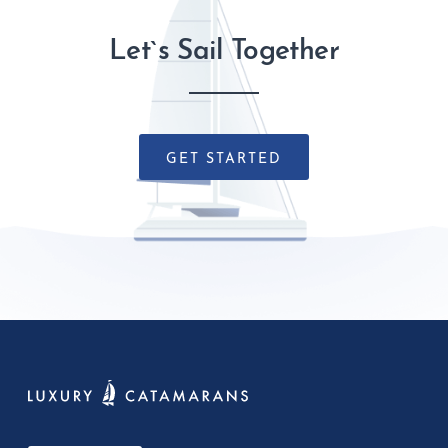
Let`s Sail Together
GET STARTED