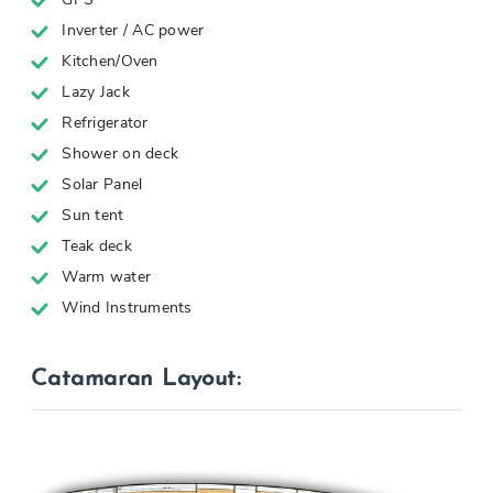
Inverter / AC power
Kitchen/Oven
Lazy Jack
Refrigerator
Shower on deck
Solar Panel
Sun tent
Teak deck
Warm water
Wind Instruments
Catamaran Layout: