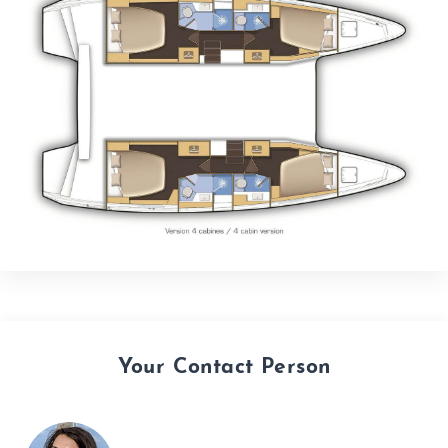
Your Contact Person