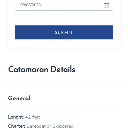
DD
slash
MM
slash
YYYY
Catamaran Details
General:
Lenght:
42 feet
Charter:
Bareboat or Skippered