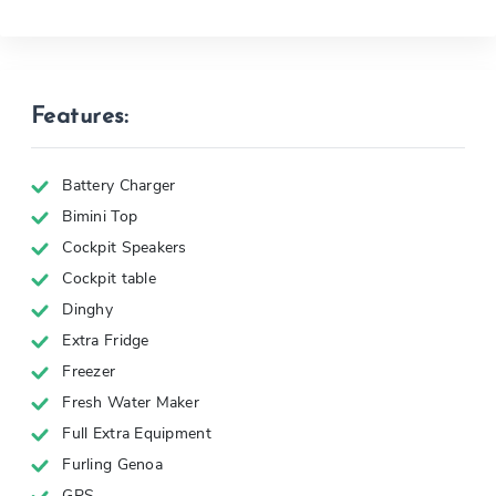
Features:
Battery Charger
Bimini Top
Cockpit Speakers
Cockpit table
Dinghy
Extra Fridge
Freezer
Fresh Water Maker
Full Extra Equipment
Furling Genoa
GPS