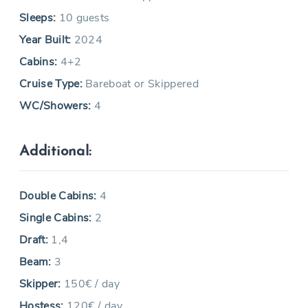
Sleeps:
10 guests
Year Built:
2024
Cabins:
4+2
Cruise Type:
Bareboat or Skippered
WC/Showers:
4
Additional:
Double Cabins:
4
Single Cabins:
2
Draft:
1,4
Beam:
3
Skipper:
150€ / day
Hostess:
120€ / day