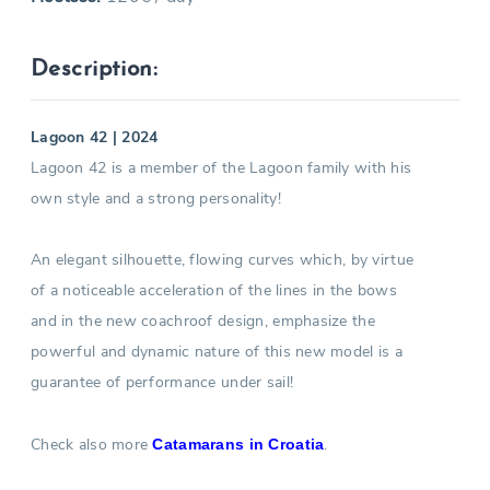
Description:
Lagoon 42 | 2024
Lagoon 42 is a member of the Lagoon family with his
own style and a strong personality!
An elegant silhouette, flowing curves which, by virtue
of a noticeable acceleration of the lines in the bows
and in the new coachroof design, emphasize the
powerful and dynamic nature of this new model is a
guarantee of performance under sail!
Check also more
.
Catamarans in Croatia