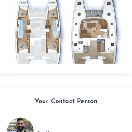
Your Contact Person