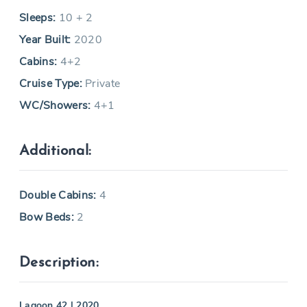
Sleeps:
10 + 2
Year Built:
2020
Cabins:
4+2
Cruise Type:
Private
WC/Showers:
4+1
Additional:
Double Cabins:
4
Bow Beds:
2
Description:
Lagoon 42 | 2020