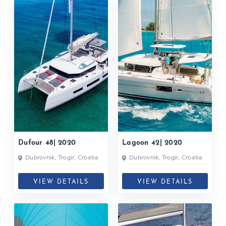
Dufour 48| 2020
Lagoon 42| 2020
Dubrovnik, Trogir, Croatia
Dubrovnik, Trogir, Croatia
VIEW DETAILS
VIEW DETAILS