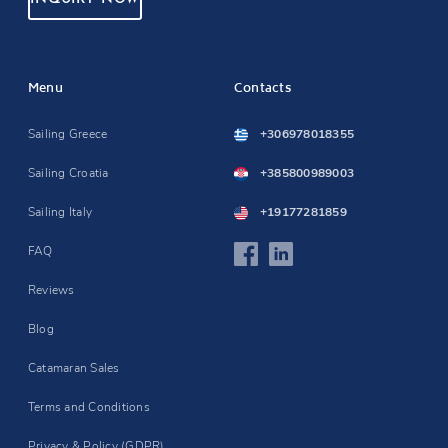
Menu
Contacts
Sailing Greece
+306978018355
Sailing Croatia
+385800989003
Sailing Italy
+19177281859
FAQ
Reviews
Blog
Catamaran Sales
Terms and Conditions
Privacy & Policy (GDPR)