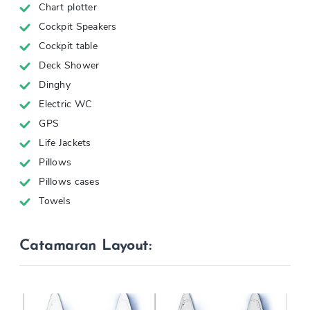
Chart plotter
Cockpit Speakers
Cockpit table
Deck Shower
Dinghy
Electric WC
GPS
Life Jackets
Pillows
Pillows cases
Towels
Catamaran Layout: