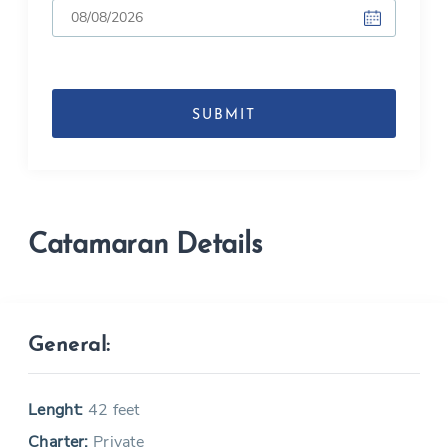
DD
slash
MM
slash
YYYY
Catamaran Details
General:
Lenght:
42 feet
Charter:
Private