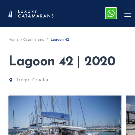
Home
/
Catamarans
/
Lagoon 42
Lagoon 42
|
2020
Trogir, Croatia