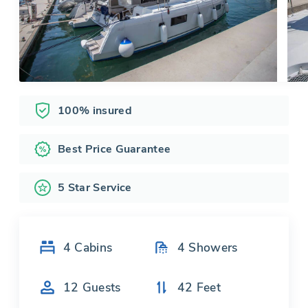
100% insured
Best Price Guarantee
5 Star Service
4
Cabins
4
Showers
12
Guests
42
Feet