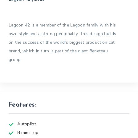
Lagoon 42 is a member of the Lagoon family with his
own style and a strong personality. This design builds
on the success of the world’s biggest production cat
brand, which in turn is part of the giant Beneteau
group.
Features:
Autopilot
Bimini Top