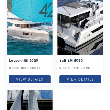
Lagoon 42| 2020
Bali 4.8| 2020
Hvar, Trogir, Croatia
Split, Trogir, Croatia
VIEW DETAILS
VIEW DETAILS