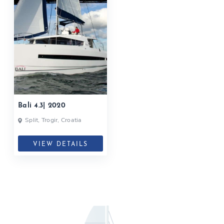
Bali 4.3| 2020
Split, Trogir, Croatia
VIEW DETAILS