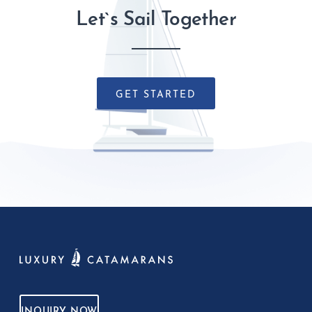
Let`s Sail Together
GET STARTED
INQUIRY NOW