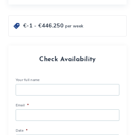
€
-1
- €
446.250
per week
Check Availability
Your full name
Email
*
Date
*