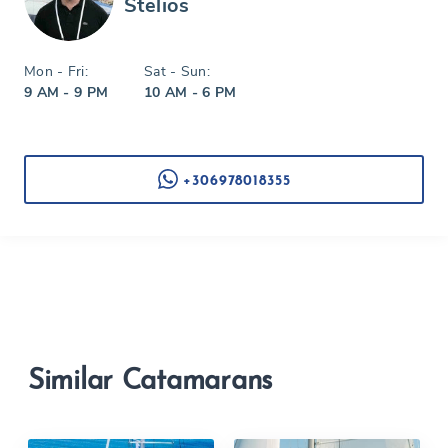
Stelios
Mon - Fri:
Sat - Sun:
9 AM - 9 PM
10 AM - 6 PM
+306978018355
Similar Catamarans