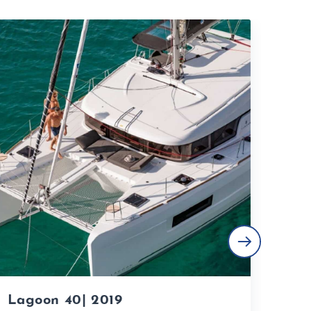
Lagoon 40| 2019
Lag