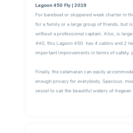
Lagoon 450 Fly | 2019
For bareboat or skippered week charter in t
for a family or a large group of friends, but i
without a professional captain. Also, is larg
440, this Lagoon 450 has 4 cabins and 2 head
important improvements in terms of safety,
Finally, the catamaran can easily accommoda
enough privacy for everybody. Spacious, mode
vessel to sail the beautiful waters of Aegean