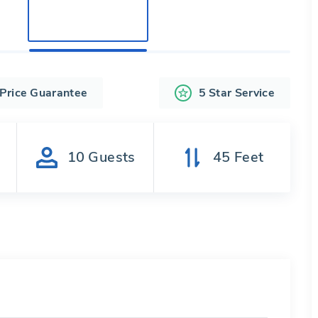
 Price Guarantee
5 Star Service
s
10
Guests
45
Feet