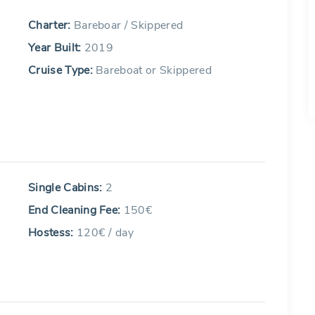
Charter:
Bareboar / Skippered
Year Built:
2019
Cruise Type:
Bareboat or Skippered
Single Cabins:
2
End Cleaning Fee:
150€
Hostess:
120€ / day