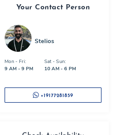
Your Contact Person
Stelios
Mon - Fri:
Sat - Sun:
9 AM - 9 PM
10 AM - 6 PM
+19177281859