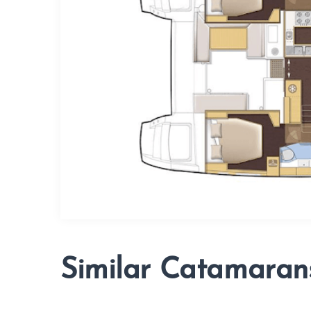
Similar Catamaran