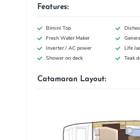
Features:
Bimini Top
Dishes,
Fresh Water Maker
Genera
Inverter / AC power
Life Ja
Shower on deck
Teak d
Catamaran Layout: