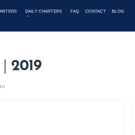
ARTERS
DAILY CHARTERS
FAQ
CONTACT
BLOG
y
|
2019
an