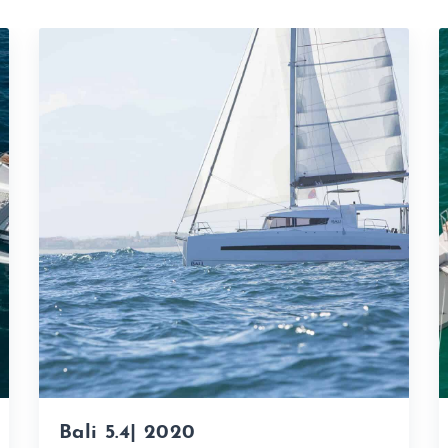
Bali 5.4| 2020