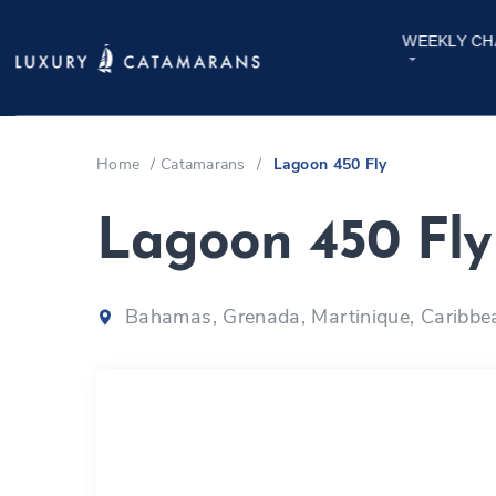
WEEKLY CH
Home
/
Catamarans
/
Lagoon 450 Fly
Lagoon 450 Fl
Bahamas, Grenada, Martinique, Caribbe