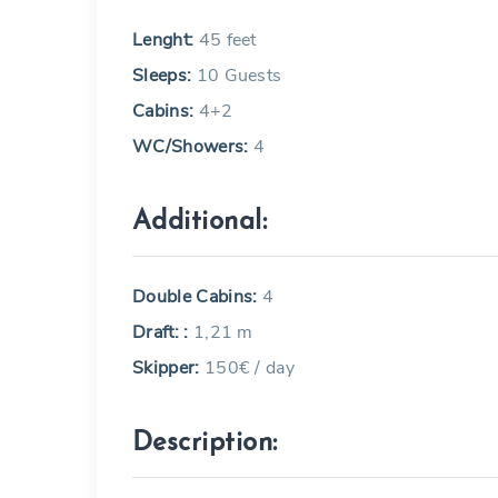
Lenght:
45 feet
Sleeps:
10 Guests
Cabins:
4+2
WC/Showers:
4
Additional:
Double Cabins:
4
Draft: :
1,21 m
Skipper:
150€ / day
Description: