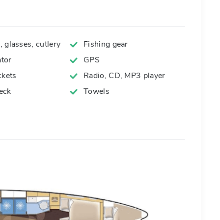
 glasses, cutlery
Fishing gear
tor
GPS
ckets
Radio, CD, MP3 player
eck
Towels