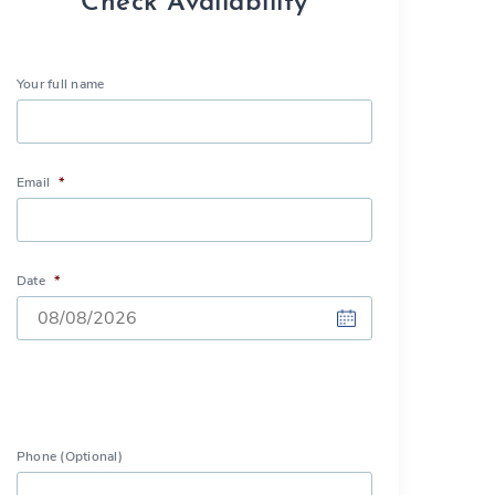
Check Availability
Your full name
Email
*
Date
*
DD
slash
MM
slash
Phone (Optional)
YYYY