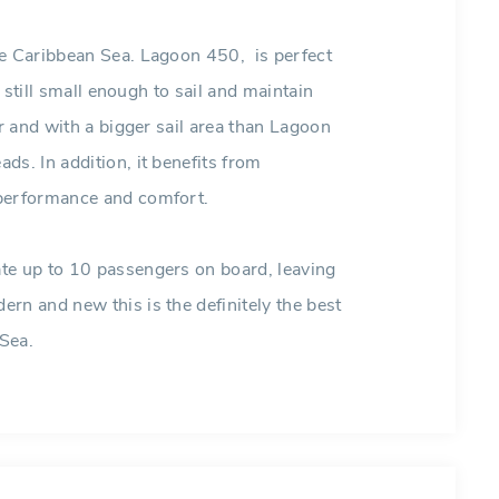
he Caribbean Sea. Lagoon 450, is perfect
s still small enough to sail and maintain
er and with a bigger sail area than Lagoon
s. In addition, it benefits from
 performance and comfort.
te up to 10 passengers on board, leaving
rn and new this is the definitely the best
 Sea.