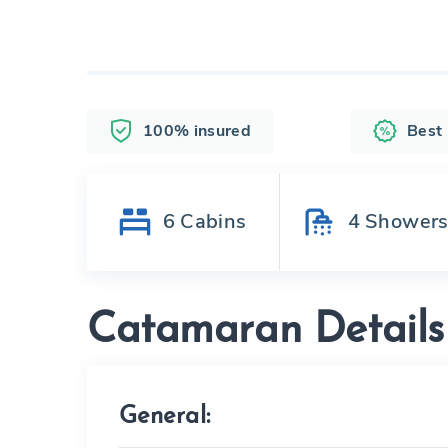
100% insured
Best
6
Cabins
4
Shower
Catamaran Details
General: