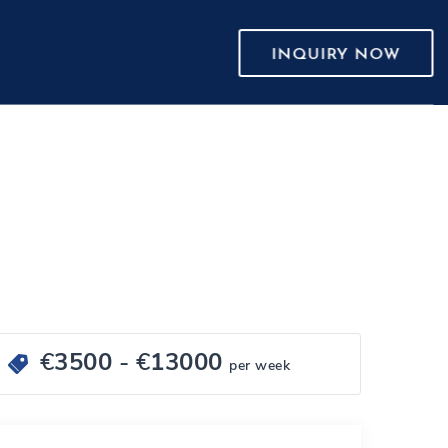
INQUIRY NOW
€
3500
- €
13000
per week