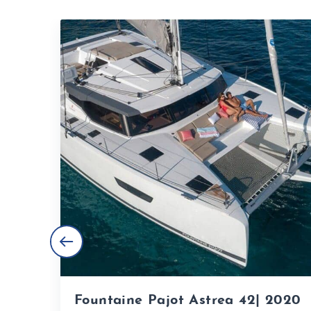
Fountaine Pajot Astrea 42| 2020