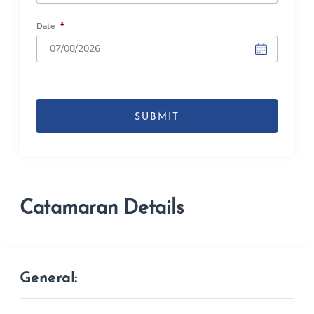
Date
*
DD
slash
MM
slash
YYYY
Catamaran Details
General: