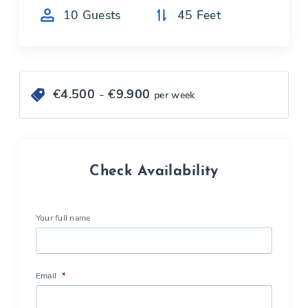
10
Guests
45
Feet
€
4.500
- €
9.900
per week
Check Availability
Your full name
Email
*