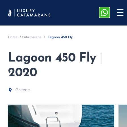
Home
/
Catamarans
/
Lagoon 450 Fly
Lagoon 450 Fly
|
2020
Greece