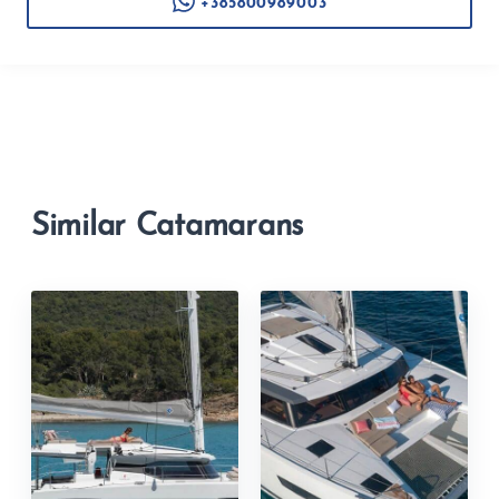
+385800989003
Similar Catamarans