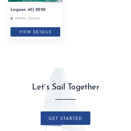
Lagoon 40| 2020
Athens, Greece
VIEW DETAILS
Let`s Sail Together
GET STARTED