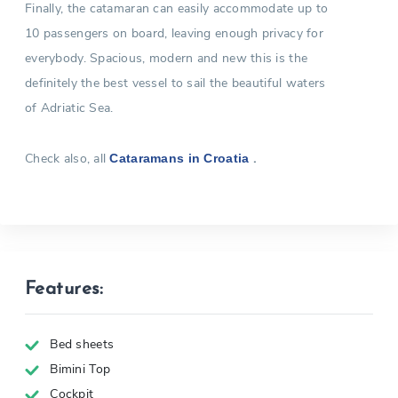
Finally, the catamaran can easily accommodate up to
10 passengers on board, leaving enough privacy for
everybody. Spacious, modern and new this is the
definitely the best vessel to sail the beautiful waters
of Adriatic Sea.
Check also, all
.
Cataramans in Croatia
Features:
Bed sheets
Bimini Top
Cockpit