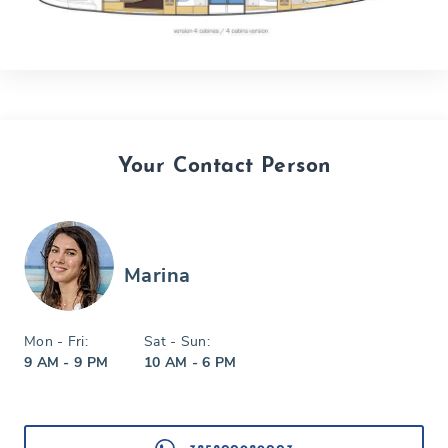
Your Contact Person
Marina
Mon - Fri:
Sat - Sun:
9 AM - 9 PM
10 AM - 6 PM