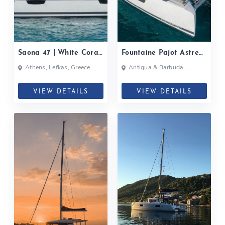
Saona 47 | White Coral|
Fountaine Pajot Astrea
2020
42| 2020
Athens, Lefkas, Greece
Antigua & Barbuda,
Bahamas, British Virgin
Islands, British Virgin Islands
VIEW DETAILS
VIEW DETAILS