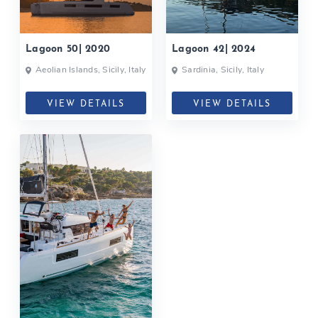
Lagoon 50| 2020
Lagoon 42| 2024
Aeolian Islands, Sicily, Italy
Sardinia, Sicily, Italy
VIEW DETAILS
VIEW DETAILS