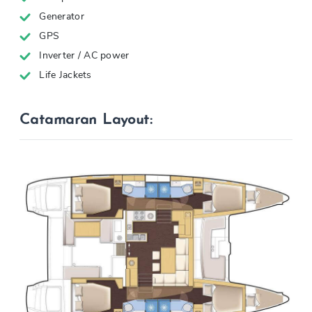
Generator
GPS
Inverter / AC power
Life Jackets
Catamaran Layout: