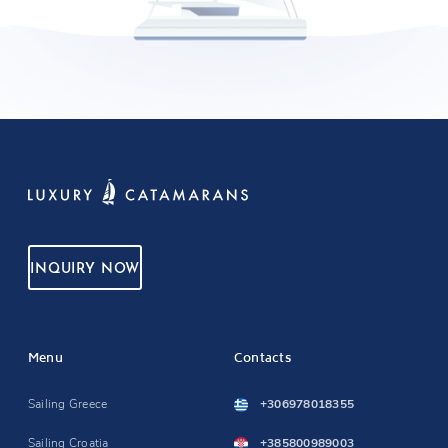
INQUIRY NOW
Menu
Contacts
Sailing Greece
+306978018355
Sailing Croatia
+385800989003