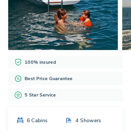
100% insured
Best Price Guarantee
5 Star Service
6
Cabins
4
Showers