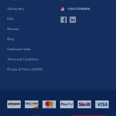
Sailing Italy
+19177281859
FAQ
Reviews
Blog
Catamaran Sales
Terms and Conditions
Privacy & Policy (GDPR)