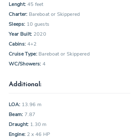
Lenght:
45 feet
Charter:
Bareboat or Skippered
Sleeps:
10 guests
Year Built:
2020
Cabins:
4+2
Cruise Type:
Bareboat or Skippered
WC/Showers:
4
Additional:
LOA:
13.96 m
Beam:
7.87
Draught:
1.30 m
Engine:
2 x 46 HP