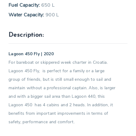
Fuel Capacity:
650 L
Water Capacity:
900 L
Description:
Lagoon 450 Fly | 2020
For bareboat or skippered week charter in Croatia.
Lagoon 450 Fly, is perfect for a family or a large
group of friends, but is still small enough to sail and
maintain without a professional captain. Also, is larger
and with a bigger sail area than Lagoon 440, this
Lagoon 450 has 4 cabins and 2 heads. In addition, it
benefits from important improvements in terms of
safety, performance and comfort.