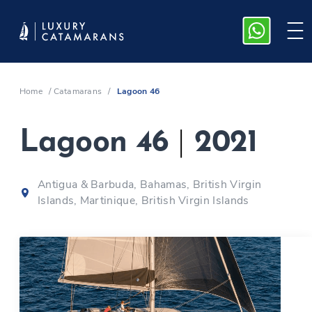
Home
/
Catamarans
/
Lagoon 46
Lagoon 46
|
2021
Antigua & Barbuda, Bahamas, British Virgin
Islands, Martinique, British Virgin Islands