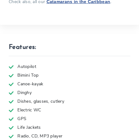
Check also, all our
.
Catamarans in the Caribbean
Features:
Autopilot
Bimini Top
Canoe-kayak
Dinghy
Dishes, glasses, cutlery
Electric WC
GPS
Life Jackets
Radio, CD, MP3 player