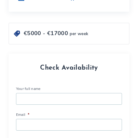
€
5000
- €
17000
per week
Check Availability
Your full name
Email
*