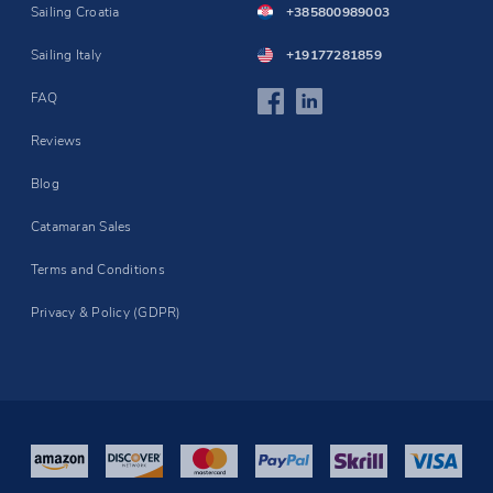
Sailing Croatia
+385800989003
Sailing Italy
+19177281859
FAQ
Reviews
Blog
Catamaran Sales
Terms and Conditions
Privacy & Policy (GDPR)