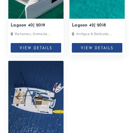
Lagoon 40| 2019
Lagoon 42| 2018
Bahamas, Grenada,
Antigua & Barbuda,
Martinique, Caribbean
Grenada, Caribbean
VIEW DETAILS
VIEW DETAILS