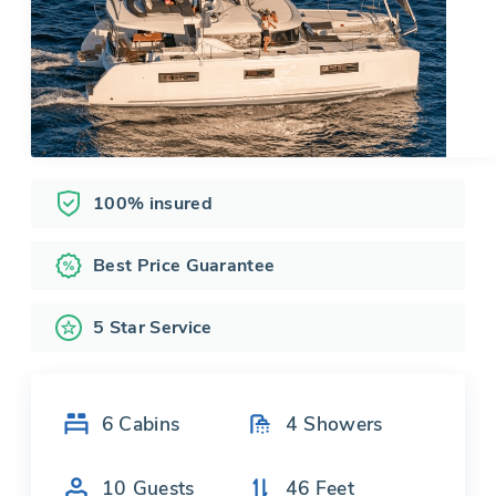
100% insured
Best Price Guarantee
5 Star Service
6
Cabins
4
Showers
10
Guests
46
Feet