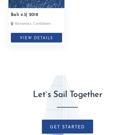
Bali 4.3| 2018
Bahamas, Caribbean
VIEW DETAILS
Let`s Sail Together
GET STARTED