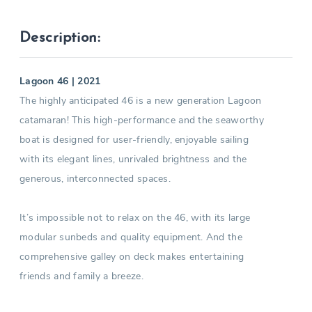
Description:
Lagoon 46 | 2021
The highly anticipated 46 is a new generation Lagoon
catamaran! This high-performance and the seaworthy
boat is designed for user-friendly, enjoyable sailing
with its elegant lines, unrivaled brightness and the
generous, interconnected spaces.
It’s impossible not to relax on the 46, with its large
modular sunbeds and quality equipment. And the
comprehensive galley on deck makes entertaining
friends and family a breeze.