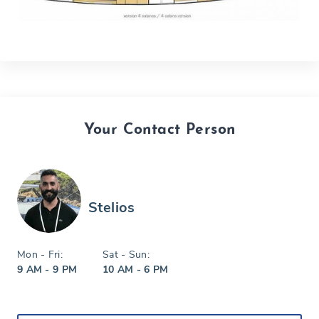
Your Contact Person
Stelios
Mon - Fri:
Sat - Sun:
9 AM - 9 PM
10 AM - 6 PM