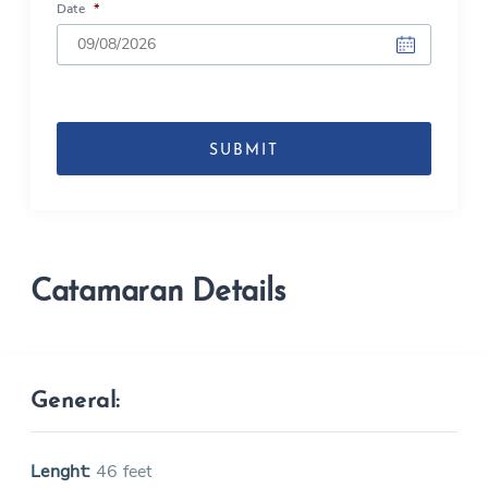
Date
*
DD
slash
MM
slash
YYYY
Catamaran Details
General:
Lenght:
46 feet