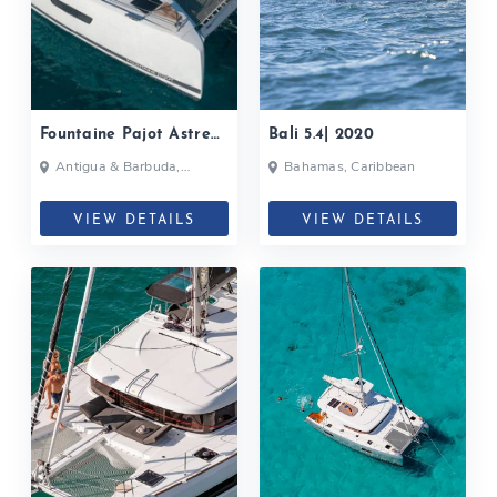
Fountaine Pajot Astrea
Bali 5.4| 2020
42| 2020
Antigua & Barbuda,
Bahamas, Caribbean
Bahamas, British Virgin
Islands, British Virgin Islands
VIEW DETAILS
VIEW DETAILS