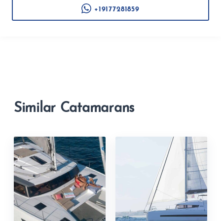
+19177281859
Similar Catamarans