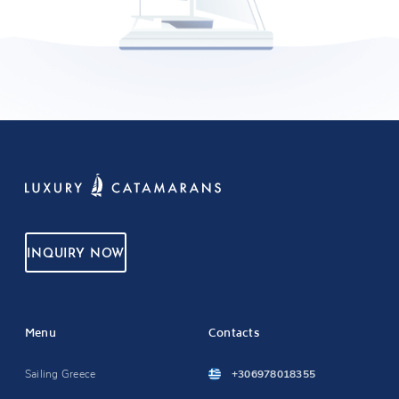
INQUIRY NOW
Menu
Contacts
Sailing Greece
+306978018355