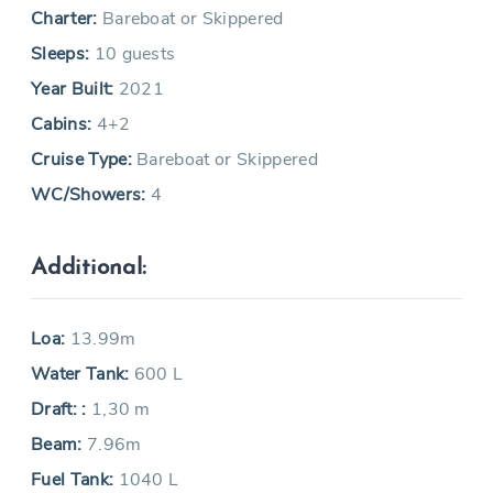
Charter:
Bareboat or Skippered
Sleeps:
10 guests
Year Built:
2021
Cabins:
4+2
Cruise Type:
Bareboat or Skippered
WC/Showers:
4
Additional:
Loa:
13.99m
Water Tank:
600 L
Draft: :
1,30 m
Beam:
7.96m
Fuel Tank:
1040 L