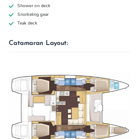
Shower on deck
Snorkeling gear
Teak deck
Catamaran Layout: