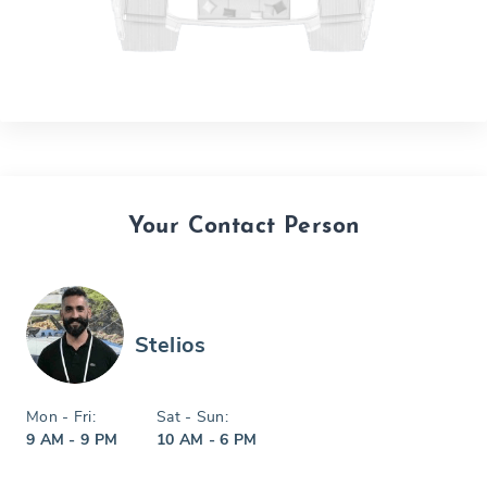
Your Contact Person
Stelios
Mon - Fri:
Sat - Sun:
9 AM - 9 PM
10 AM - 6 PM