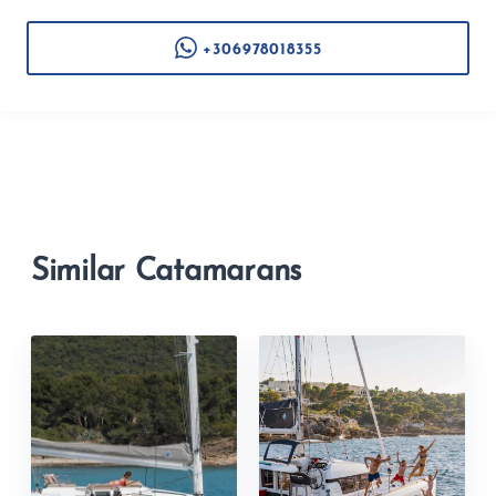
+306978018355
Similar Catamarans