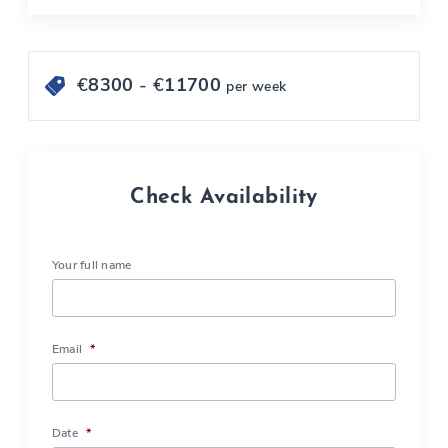
€
8300
- €
11700
per week
Check Availability
Your full name
Email
*
Date
*