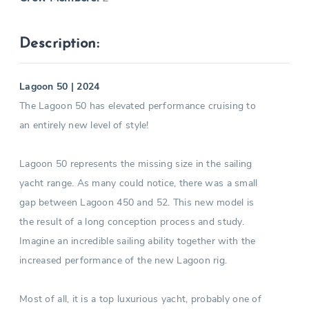
Description:
Lagoon 50 | 2024
The Lagoon 50 has elevated performance cruising to
an entirely new level of style!
Lagoon 50 represents the missing size in the sailing
yacht range. As many could notice, there was a small
gap between Lagoon 450 and 52. This new model is
the result of a long conception process and study.
Imagine an incredible sailing ability together with the
increased performance of the new Lagoon rig.
Most of all, it is a top luxurious yacht, probably one of