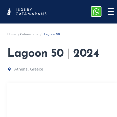
Home
/
Catamarans
/
Lagoon 50
Lagoon 50
|
2024
Athens, Greece