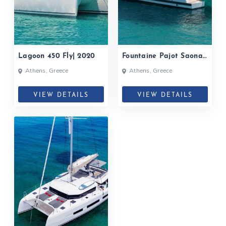
Lagoon 450 Fly| 2020
Fountaine Pajot Saona
47| 2020
Athens, Greece
Athens, Greece
VIEW DETAILS
VIEW DETAILS