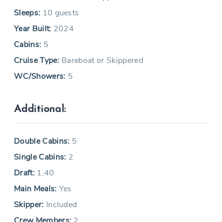
Sleeps:
10 guests
Year Built:
2024
Cabins:
5
Cruise Type:
Bareboat or Skippered
WC/Showers:
5
Additional:
Double Cabins:
5
Single Cabins:
2
Draft:
1,40
Main Meals:
Yes
Skipper:
Included
Crew Members:
2