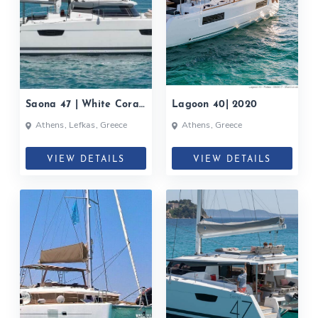
Saona 47 | White Coral|
Lagoon 40| 2020
2020
Athens, Lefkas, Greece
Athens, Greece
VIEW DETAILS
VIEW DETAILS