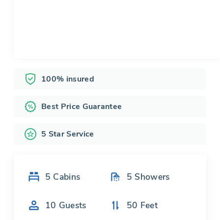
100% insured
Best Price Guarantee
5 Star Service
5
Cabins
5
Showers
10
Guests
50
Feet