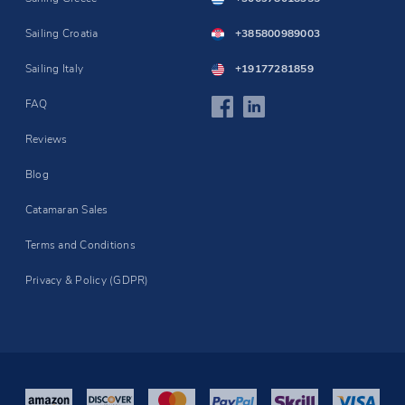
Sailing Croatia
+385800989003
Sailing Italy
+19177281859
FAQ
Reviews
Blog
Catamaran Sales
Terms and Conditions
Privacy & Policy (GDPR)