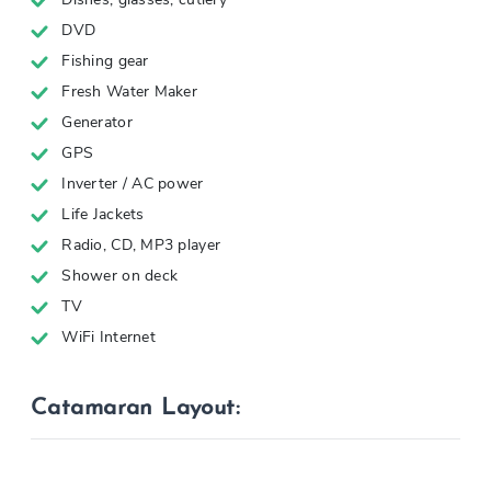
DVD
Fishing gear
Fresh Water Maker
Generator
GPS
Inverter / AC power
Life Jackets
Radio, CD, MP3 player
Shower on deck
TV
WiFi Internet
Catamaran Layout: