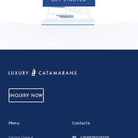
GET STARTED
INQUIRY NOW
Menu
Contacts
Sailing Greece
+306978018355