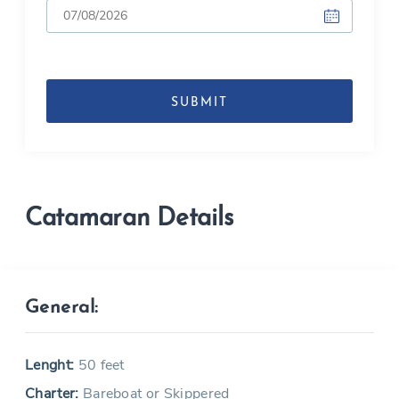
DD
slash
MM
slash
YYYY
Catamaran Details
General:
Lenght:
50 feet
Charter:
Bareboat or Skippered