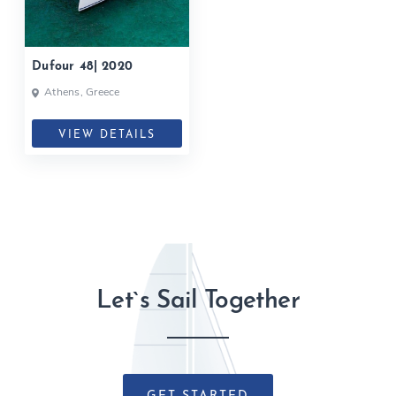
Dufour 48| 2020
Athens, Greece
VIEW DETAILS
Let`s Sail Together