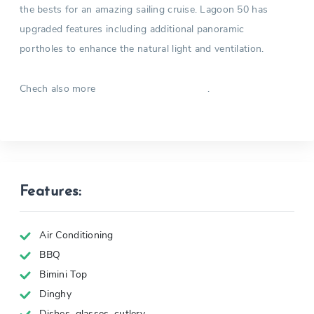
the bests for an amazing sailing cruise. Lagoon 50 has
upgraded features including additional panoramic
portholes to enhance the natural light and ventilation.
Chech also more
.
Catamarans in Greece
Features:
Air Conditioning
BBQ
Bimini Top
Dinghy
Dishes, glasses, cutlery