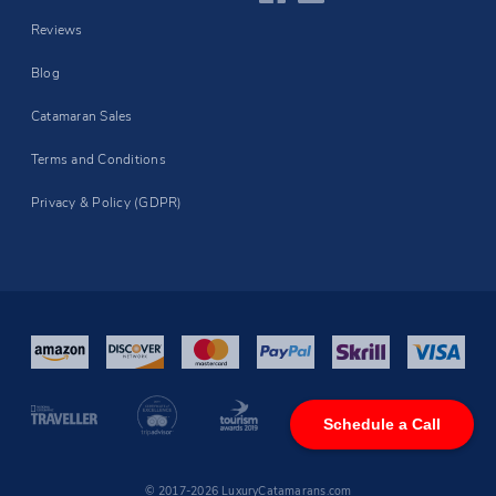
Reviews
Blog
Catamaran Sales
Terms and Conditions
Privacy & Policy (GDPR)
Schedule a Call
© 2017-2026 LuxuryCatamarans.com