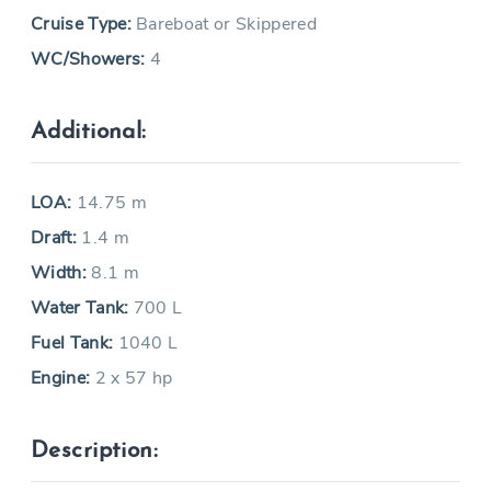
Cruise Type:
Bareboat or Skippered
WC/Showers:
4
Additional:
LOA:
14.75 m
Draft:
1.4 m
Width:
8.1 m
Water Tank:
700 L
Fuel Tank:
1040 L
Engine:
2 x 57 hp
Description: