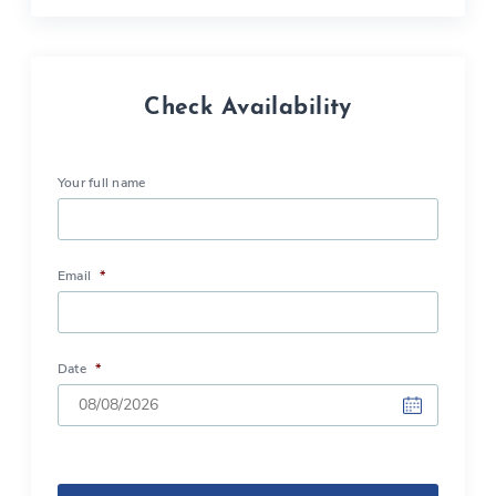
Check Availability
Your full name
Email
*
Date
*
DD
slash