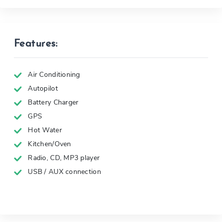
Features:
Air Conditioning
Autopilot
Battery Charger
GPS
Hot Water
Kitchen/Oven
Radio, CD, MP3 player
USB / AUX connection