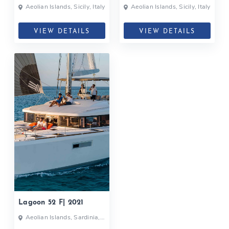
Aeolian Islands, Sicily, Italy
Aeolian Islands, Sicily, Italy
VIEW DETAILS
VIEW DETAILS
Lagoon 52 F| 2021
Aeolian Islands, Sardinia,
Italy