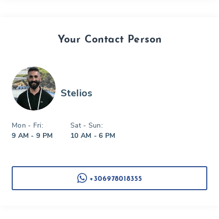
Your Contact Person
Stelios
Mon - Fri:
Sat - Sun:
9 AM - 9 PM
10 AM - 6 PM
+306978018355