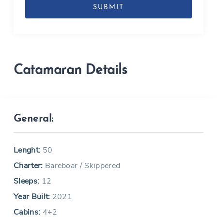
MM
slash
YYYY
Catamaran Details
General:
Lenght:
50
Charter:
Bareboar / Skippered
Sleeps:
12
Year Built:
2021
Cabins:
4+2