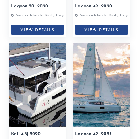
Lagoon 50| 2020
Lagoon 42| 2020
Aeolian Islands, Sicily, Italy
Aeolian Islands, Sicily, Italy
VIEW DETAILS
VIEW DETAILS
Bali 4.8| 2020
Lagoon 42| 2023