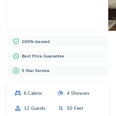
100% insured
Best Price Guarantee
5 Star Service
6
Cabins
4
Showers
12
Guests
50
Feet