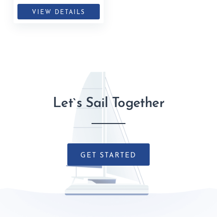
VIEW DETAILS
Let`s Sail Together
GET STARTED