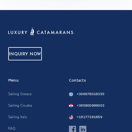
INQUIRY NOW
Menu
Contacts
Sailing Greece
+306978018355
Sailing Croatia
+385800989003
Sailing Italy
+19177281859
FAQ