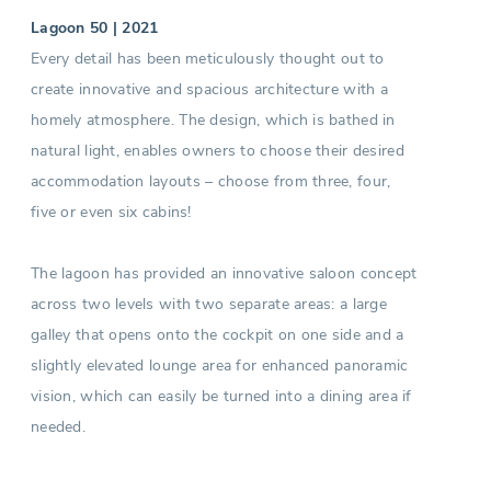
Lagoon 50 | 2021
Every detail has been meticulously thought out to
create innovative and spacious architecture with a
homely atmosphere. The design, which is bathed in
natural light, enables owners to choose their desired
accommodation layouts – choose from three, four,
five or even six cabins!
The lagoon has provided an innovative saloon concept
across two levels with two separate areas: a large
galley that opens onto the cockpit on one side and a
slightly elevated lounge area for enhanced panoramic
vision, which can easily be turned into a dining area if
needed.