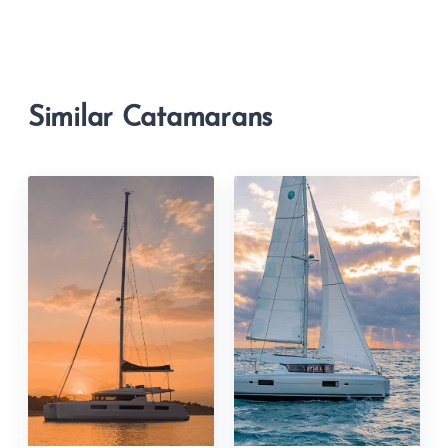
Similar Catamarans