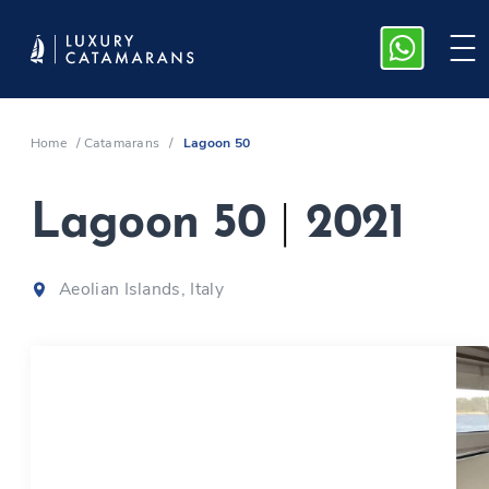
Home
/
Catamarans
/
Lagoon 50
Lagoon 50
|
2021
Aeolian Islands, Italy