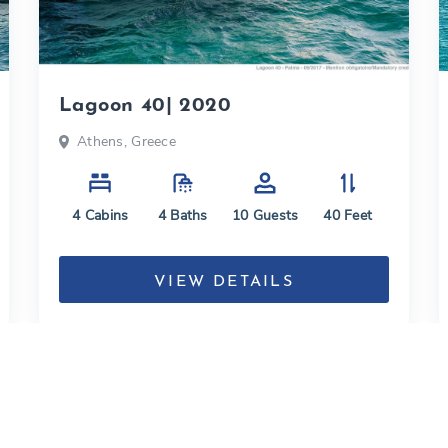
Lagoon 40| 2020
Athens, Greece
4
Cabins
4
Baths
10
Guests
40
Feet
VIEW DETAILS