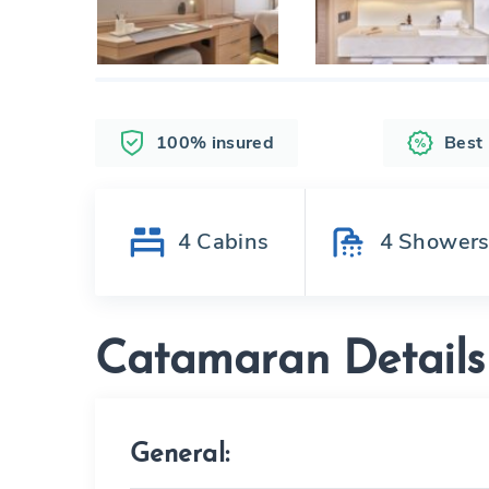
100% insured
Best
4
Cabins
4
Shower
Catamaran Details
General: