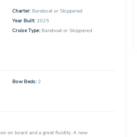
Charter:
Bareboat or Skippered
Year Built:
2025
Cruise Type:
Bareboat or Skippered
Bow Beds:
2
on on board and a great fluidity. A new