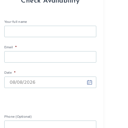
Check Availability
Your full name
Email
*
Date
*
DD
slash
MM
Phone (Optional)
slash
YYYY