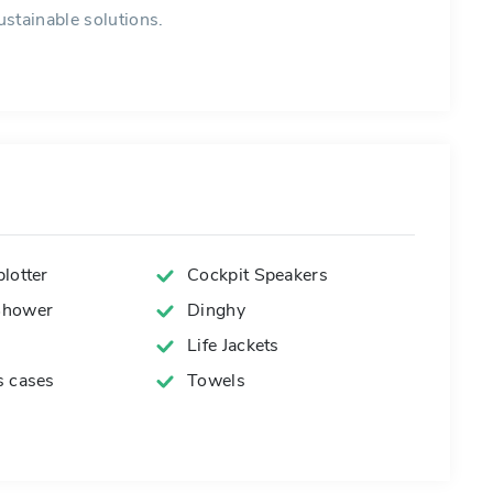
stainable solutions.
lotter
Cockpit Speakers
Shower
Dinghy
Life Jackets
s cases
Towels