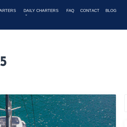
ARTERS
DAILY CHARTERS
FAQ
CONTACT
BLOG
5