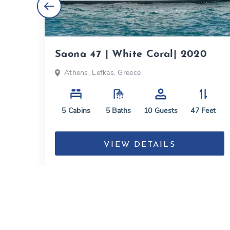
020
Saona 47 | White Coral| 2020
Athens, Lefkas, Greece
eet
5
Cabins
5
Baths
10
Guests
47
Feet
VIEW DETAILS