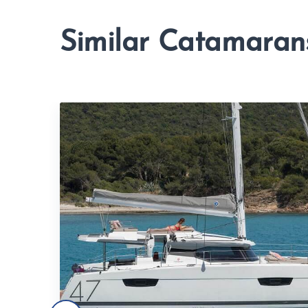
Similar Catamaran