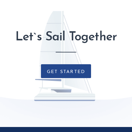
Let`s Sail Together
GET STARTED