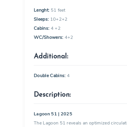
Lenght:
51 feet
Sleeps:
10+2+2
Cabins:
4 +2
WC/Showers:
4+2
Additional:
Double Cabins:
4
Description:
Lagoon 51 | 2025
The Lagoon 51 reveals an optimized circulati