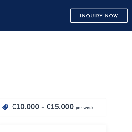
INQUIRY NOW
€
10.000
- €
15.000
per week