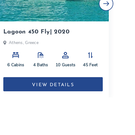
Lagoon 450 Fly| 2020
Lag
Athens, Greece
At
6
Cabins
4
Baths
10
Guests
45
Feet
5
C
VIEW DETAILS