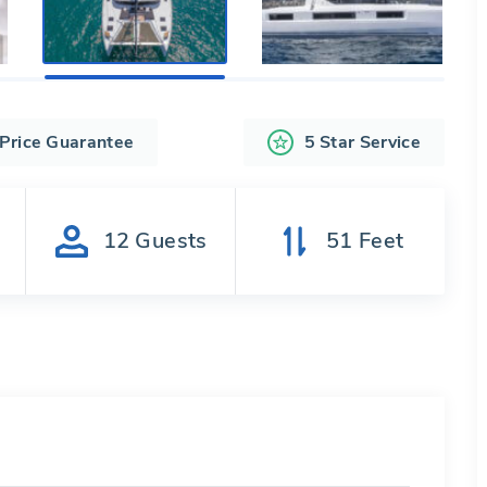
 Price Guarantee
5 Star Service
s
12
Guests
51
Feet