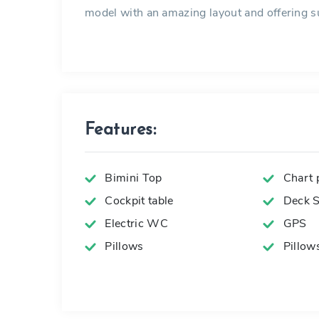
model with an amazing layout and offering su
Features:
Bimini Top
Chart p
Cockpit table
Deck 
Electric WC
GPS
Pillows
Pillow