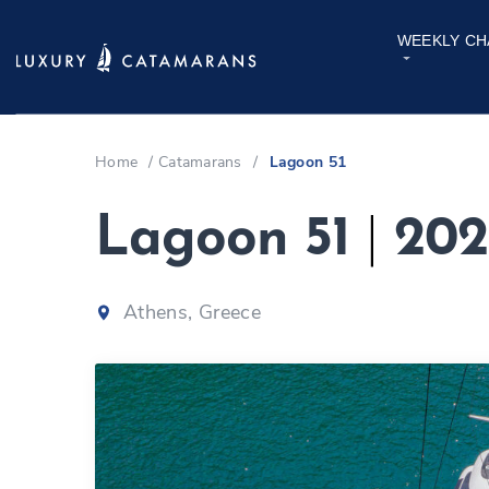
WEEKLY CH
Home
/
Catamarans
/
Lagoon 51
Lagoon 51
|
202
Athens, Greece