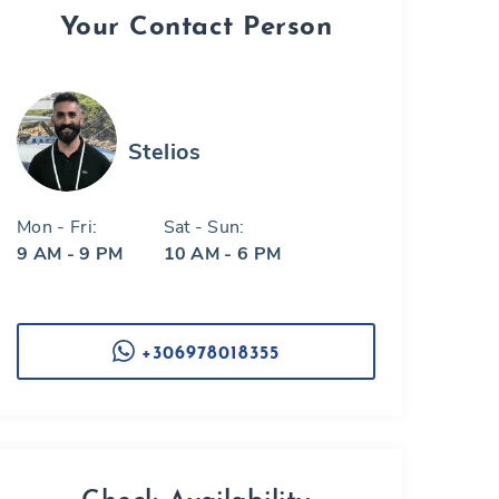
Your Contact Person
Stelios
Mon - Fri:
Sat - Sun:
9 AM - 9 PM
10 AM - 6 PM
+306978018355