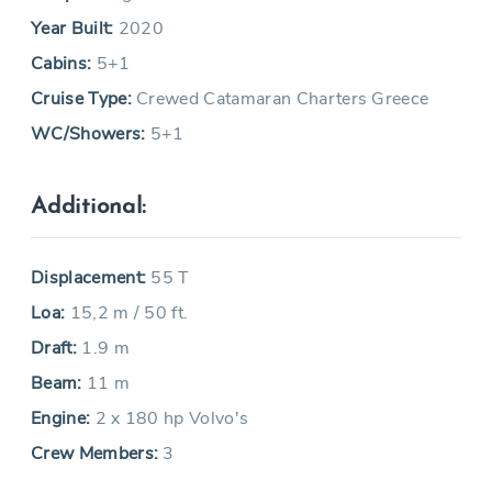
Year Built:
2020
Cabins:
5+1
Cruise Type:
Crewed Catamaran Charters Greece
WC/Showers:
5+1
Additional:
Displacement:
55 T
Loa:
15,2 m / 50 ft.
Draft:
1.9 m
Beam:
11 m
Engine:
2 x 180 hp Volvo's
Crew Members:
3