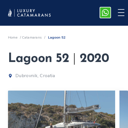
Home
/
Catamarans
/
Lagoon 52
Lagoon 52
|
2020
Dubrovnik, Croatia