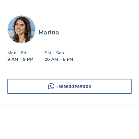
Marina
Mon - Fri:
Sat - Sun:
9 AM - 9 PM
10 AM - 6 PM
+385800989003