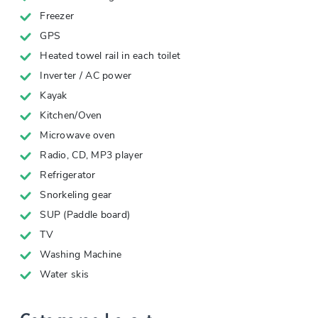
Freezer
GPS
Heated towel rail in each toilet
Inverter / AC power
Kayak
Kitchen/Oven
Microwave oven
Radio, CD, MP3 player
Refrigerator
Snorkeling gear
SUP (Paddle board)
TV
Washing Machine
Water skis