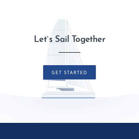
Let`s Sail Together
GET STARTED