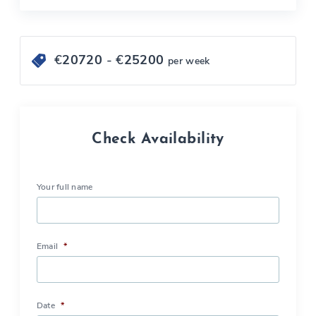
€
20720
- €
25200
per week
Check Availability
Your full name
Email
*
Date
*