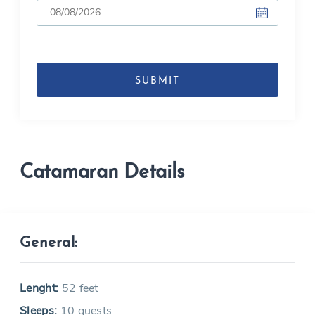
DD
slash
MM
slash
YYYY
Catamaran Details
General:
Lenght:
52 feet
Sleeps:
10 guests