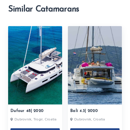
Similar Catamarans
Dufour 48| 2020
Bali 4.3| 2020
Dubrovnik, Trogir, Croatia
Dubrovnik, Croatia