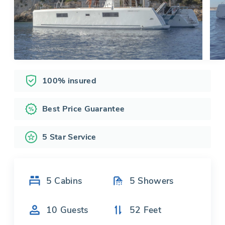
100% insured
Best Price Guarantee
5 Star Service
5
Cabins
5
Showers
10
Guests
52
Feet