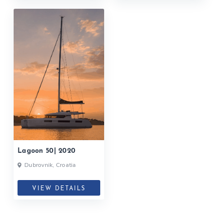
Lagoon 50| 2020
Dubrovnik, Croatia
VIEW DETAILS