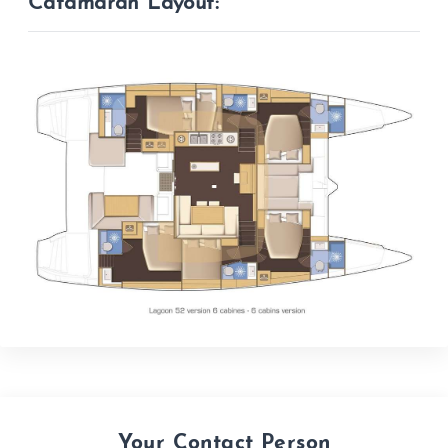
Catamaran Layout:
Your Contact Person