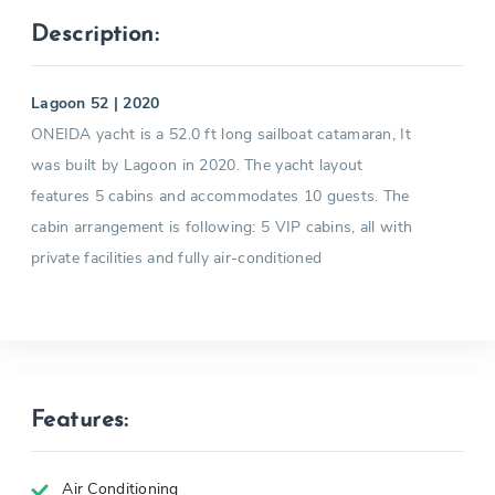
Description:
Lagoon 52 | 2020
ONEIDA yacht is a 52.0 ft long sailboat catamaran, It
was built by Lagoon in 2020. The yacht layout
features 5 cabins and accommodates 10 guests. The
cabin arrangement is following: 5 VIP cabins, all with
private facilities and fully air-conditioned
Features:
Air Conditioning