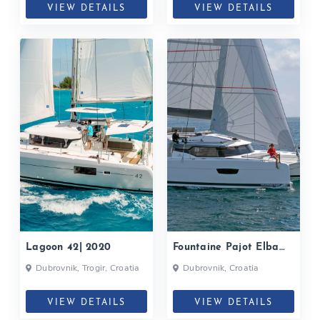
VIEW DETAILS
VIEW DETAILS
Lagoon 42| 2020
Fountaine Pajot Elba
45| 2020
Dubrovnik, Trogir, Croatia
Dubrovnik, Croatia
VIEW DETAILS
VIEW DETAILS