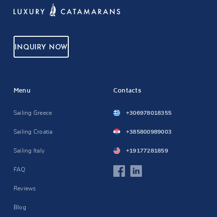
INQUIRY NOW
Menu
Contacts
Sailing Greece
+306978018355
Sailing Croatia
+385800989003
Sailing Italy
+19177281859
FAQ
Reviews
Blog