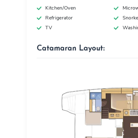
Kitchen/Oven
Microw
Refrigerator
Snorke
TV
Washin
Catamaran Layout: