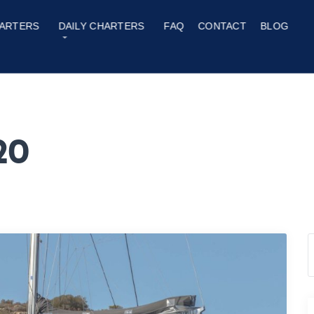
ARTERS
DAILY CHARTERS
FAQ
CONTACT
BLOG
20