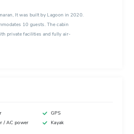
maran, It was built by Lagoon in 2020.
ommodates 10 guests. The cabin
h private facilities and fully air-
r
GPS
er / AC power
Kayak