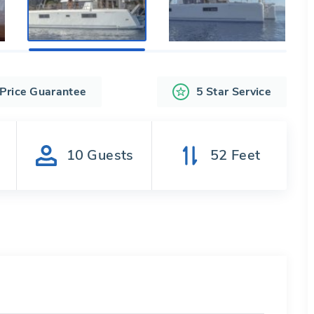
 Price Guarantee
5 Star Service
s
10
Guests
52
Feet