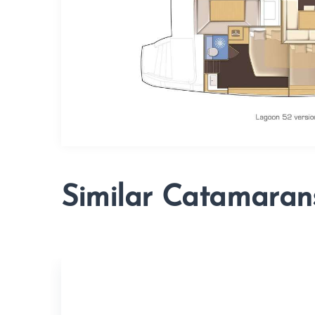
Similar Catamaran