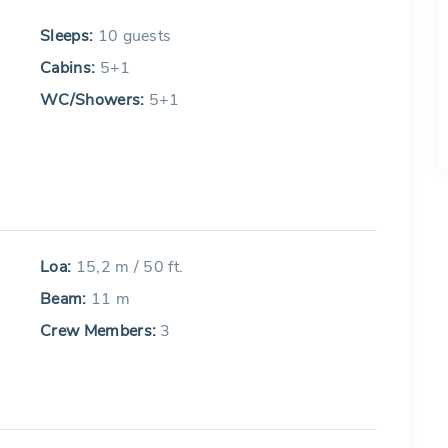
Sleeps:
10 guests
Cabins:
5+1
WC/Showers:
5+1
Loa:
15,2 m / 50 ft.
Beam:
11 m
Crew Members:
3