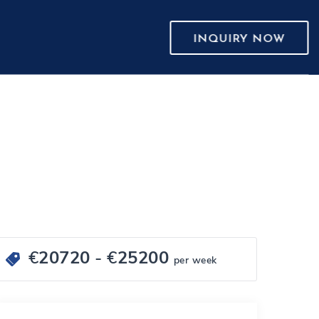
INQUIRY NOW
€
20720
- €
25200
per week