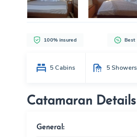
100% insured
Best
5
Cabins
5
Shower
Catamaran Details
General: