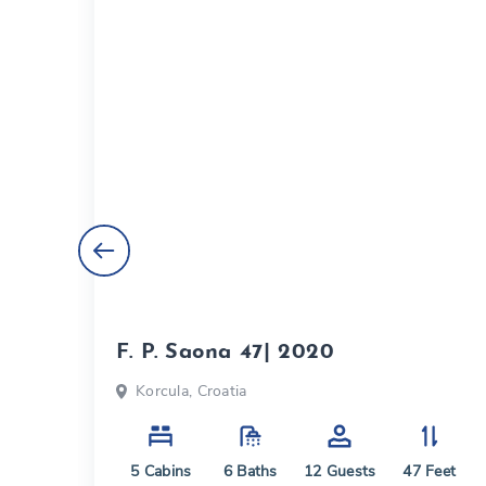
F. P. Saona 47| 2020
Korcula, Croatia
eet
5
Cabins
6
Baths
12
Guests
47
Feet