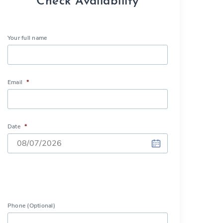
Check Availability
Your full name
Email
*
Date
*
DD
slash
MM
slash
Phone (Optional)
YYYY