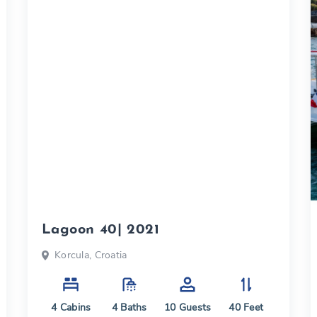
Lagoon 40| 2021
Korcula, Croatia
4
Cabins
4
Baths
10
Guests
40
Feet