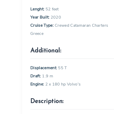
Lenght:
52 feet
Year Built:
2020
Cruise Type:
Crewed Catamaran Charters
Greece
Additional:
Displacement:
55 T
Draft:
1.9 m
Engine:
2 x 180 hp Volvo's
Description: