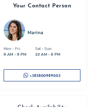
Your Contact Person
Marina
Mon - Fri:
Sat - Sun:
9 AM - 9 PM
10 AM - 6 PM
+385800989003