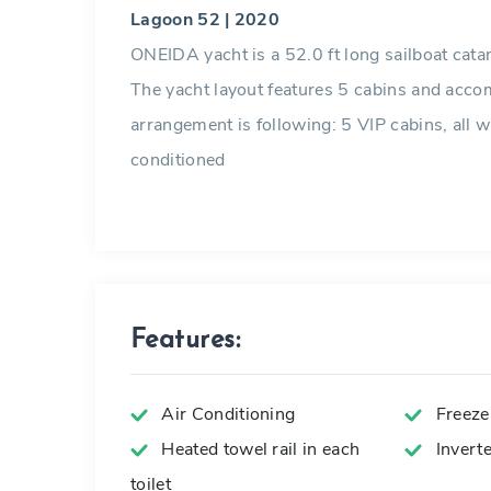
Lagoon 52 | 2020
ONEIDA yacht is a 52.0 ft long sailboat cata
The yacht layout features 5 cabins and acc
arrangement is following: 5 VIP cabins, all wit
conditioned
Features:
Air Conditioning
Freeze
Heated towel rail in each
Invert
toilet