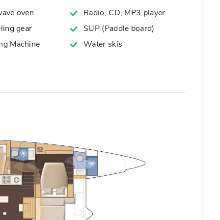
ave oven
Radio, CD, MP3 player
ling gear
SUP (Paddle board)
g Machine
Water skis