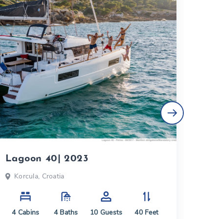
Lagoon 40| 2023
Lag
Korcula, Croatia
Du
4
Cabins
4
Baths
10
Guests
40
Feet
4
C