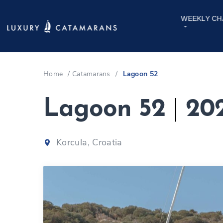
WEEKLY CH
Home
/
Catamarans
/
Lagoon 52
Lagoon 52
|
20
Korcula, Croatia