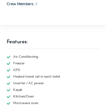
Crew Members:
3
Features:
Air Conditioning
Freezer
GPS
Heated towel rail in each toilet
Inverter / AC power
Kayak
Kitchen/Oven
Microwave oven