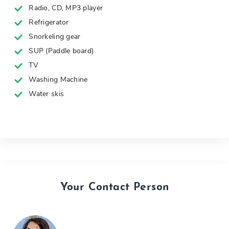
Radio, CD, MP3 player
Refrigerator
Snorkeling gear
SUP (Paddle board)
TV
Washing Machine
Water skis
Your Contact Person