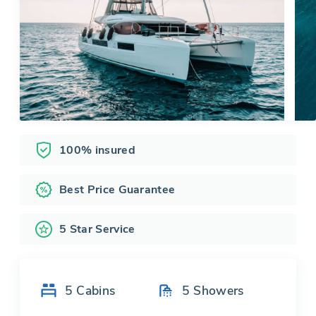
100% insured
Best Price Guarantee
5 Star Service
5
Cabins
5
Showers