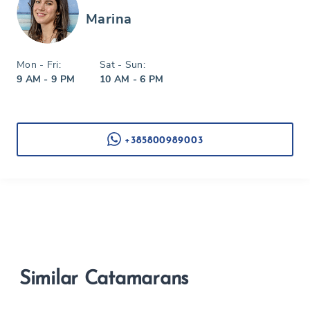
Marina
Mon - Fri:
Sat - Sun:
9 AM - 9 PM
10 AM - 6 PM
+385800989003
Similar Catamarans