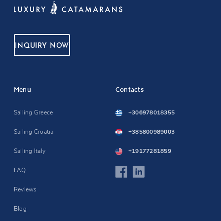
INQUIRY NOW
Menu
Contacts
Sailing Greece
+306978018355
Sailing Croatia
+385800989003
Sailing Italy
+19177281859
FAQ
Reviews
Blog