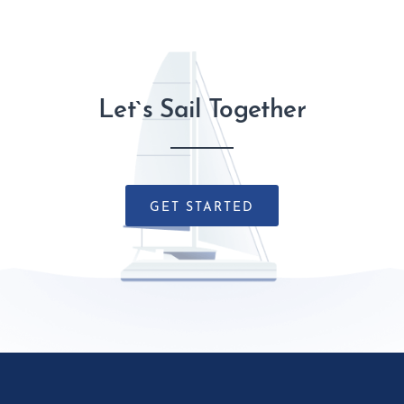
Let`s Sail Together
GET STARTED