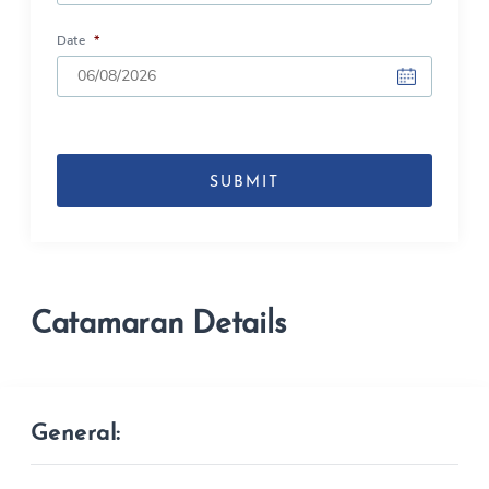
Date
*
DD
slash
MM
slash
YYYY
Catamaran Details
General: