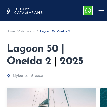
Home
/
Catamarans
/
Lagoon 50 | Oneida 2
Lagoon 50 |
Oneida 2
|
2025
Mykonos, Greece