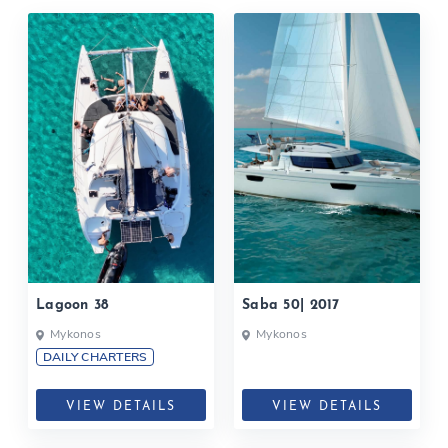
Lagoon 38
Saba 50| 2017
Mykonos
Mykonos
DAILY CHARTERS
VIEW DETAILS
VIEW DETAILS