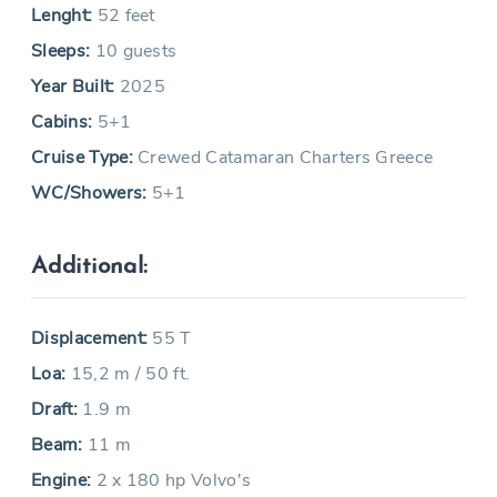
Lenght:
52 feet
Sleeps:
10 guests
Year Built:
2025
Cabins:
5+1
Cruise Type:
Crewed Catamaran Charters Greece
WC/Showers:
5+1
Additional:
Displacement:
55 T
Loa:
15,2 m / 50 ft.
Draft:
1.9 m
Beam:
11 m
Engine:
2 x 180 hp Volvo's