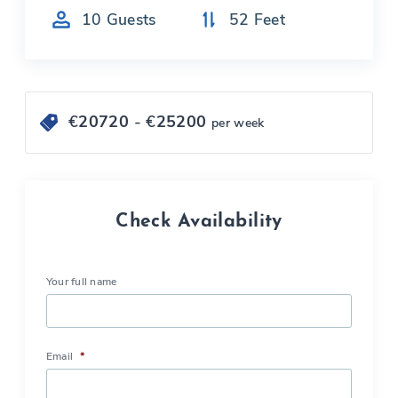
10
Guests
52
Feet
€
20720
- €
25200
per week
Check Availability
Your full name
Email
*