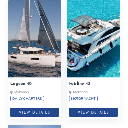
Lagoon 40
Fairline 43
Mykonos
Mykonos
DAILY CHARTERS
MOTOR YACHT
VIEW DETAILS
VIEW DETAILS