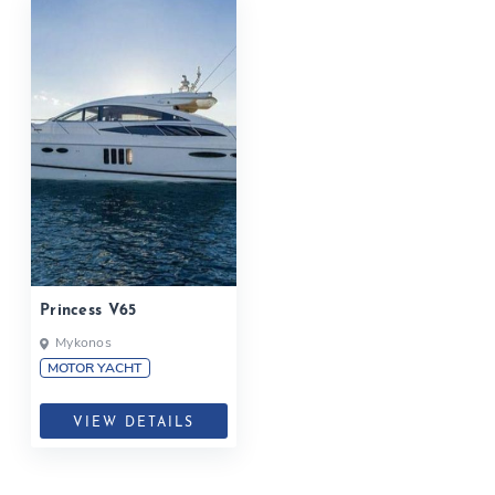
Princess V65
Mykonos
MOTOR YACHT
VIEW DETAILS