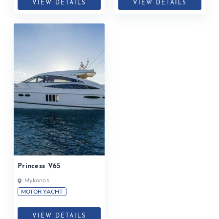
VIEW DETAILS
VIEW DETAILS
Princess V65
Mykonos
MOTOR YACHT
VIEW DETAILS