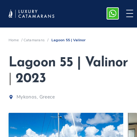
Home
/
Catamarans
/
Lagoon 55 | Valinor
Lagoon 55 | Valinor
|
2023
Mykonos, Greece