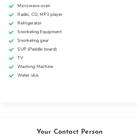
Microwave oven
Radio, CD, MP3 player
Refrigerator
Snorkeling Equipment
Snorkeling gear
SUP (Paddle board)
TV
Washing Machine
Water skis
Your Contact Person