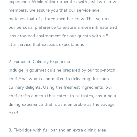
experience. While Valinor operates with just two crew
members, we assure you that our service level
matches that of a three-member crew. This setup is
our personal preference to ensure a more intimate and
less crowded environment for our guests with a 5-
star service that exceeds expectations!
2. Exquisite Culinary Experience
Indulge in gourmet cuisine prepared by our top-notch
chef Ana, who is committed to delivering delicious
culinary delights. Using the freshest ingredients, our
chef crafts a menu that caters to all tastes, ensuring a
dining experience that is as memorable as the voyage
itself.
3. Flybridge with full bar and an extra dining area