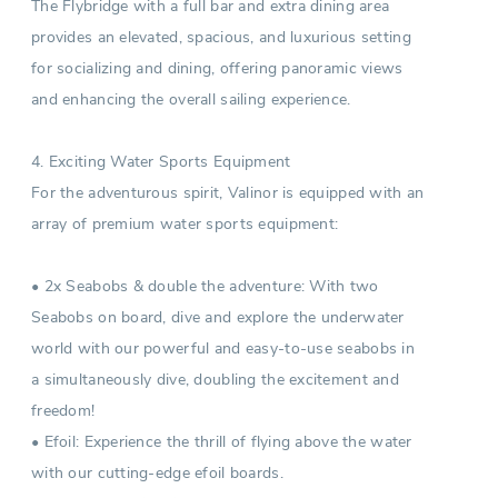
The Flybridge with a full bar and extra dining area
provides an elevated, spacious, and luxurious setting
for socializing and dining, offering panoramic views
and enhancing the overall sailing experience.
4. Exciting Water Sports Equipment
For the adventurous spirit, Valinor is equipped with an
array of premium water sports equipment:
• 2x Seabobs & double the adventure: With two
Seabobs on board, dive and explore the underwater
world with our powerful and easy-to-use seabobs in
a simultaneously dive, doubling the excitement and
freedom!
• Efoil: Experience the thrill of flying above the water
with our cutting-edge efoil boards.