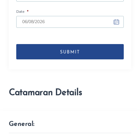
Date
*
DD
slash
MM
slash
YYYY
Catamaran Details
General: