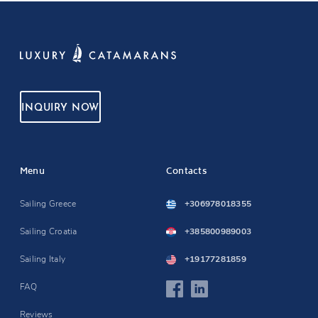
INQUIRY NOW
Menu
Contacts
Sailing Greece
+306978018355
Sailing Croatia
+385800989003
Sailing Italy
+19177281859
FAQ
Reviews