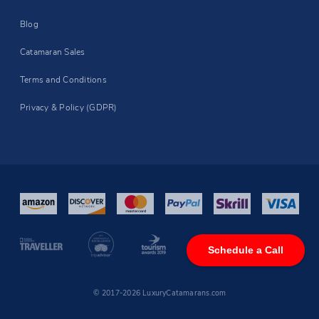
Blog
Catamaran Sales
Terms and Conditions
Privacy & Policy (GDPR)
Schedule a Call
© 2017-2026 LuxuryCatamarans.com