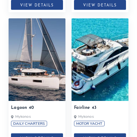
VIEW DETAILS
VIEW DETAILS
Lagoon 40
Fairline 43
Mykonos
Mykonos
DAILY CHARTERS
MOTOR YACHT