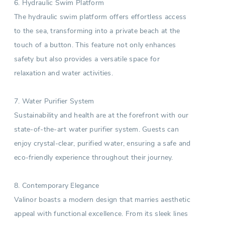
6. Hydraulic Swim Platform
The hydraulic swim platform offers effortless access
to the sea, transforming into a private beach at the
touch of a button. This feature not only enhances
safety but also provides a versatile space for
relaxation and water activities.
7. Water Purifier System
Sustainability and health are at the forefront with our
state-of-the-art water purifier system. Guests can
enjoy crystal-clear, purified water, ensuring a safe and
eco-friendly experience throughout their journey.
8. Contemporary Elegance
Valinor boasts a modern design that marries aesthetic
appeal with functional excellence. From its sleek lines