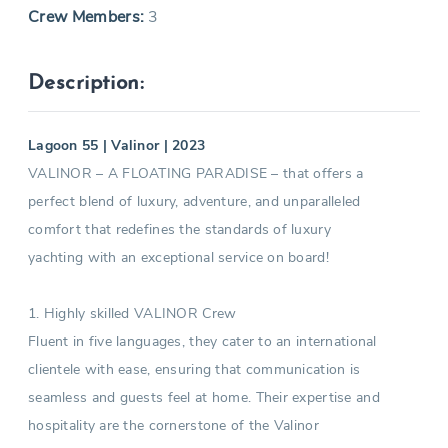
Crew Members:
3
Description:
Lagoon 55 | Valinor | 2023
VALINOR – A FLOATING PARADISE – that offers a
perfect blend of luxury, adventure, and unparalleled
comfort that redefines the standards of luxury
yachting with an exceptional service on board!
1. Highly skilled VALINOR Crew
Fluent in five languages, they cater to an international
clientele with ease, ensuring that communication is
seamless and guests feel at home. Their expertise and
hospitality are the cornerstone of the Valinor