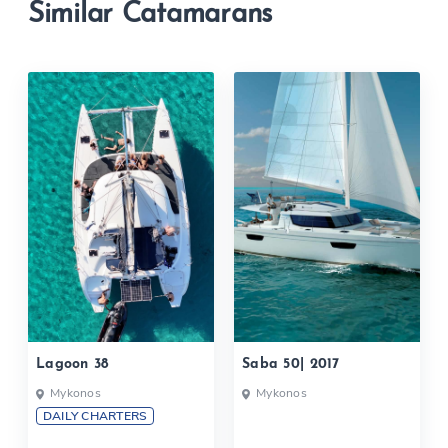
Similar Catamarans
Lagoon 38
Saba 50| 2017
Mykonos
Mykonos
DAILY CHARTERS