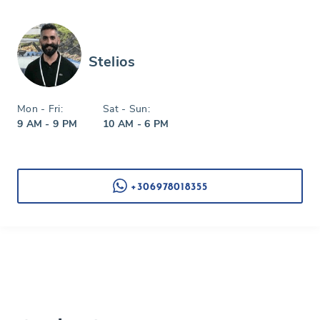
Stelios
Mon - Fri:
Sat - Sun:
9 AM - 9 PM
10 AM - 6 PM
+306978018355