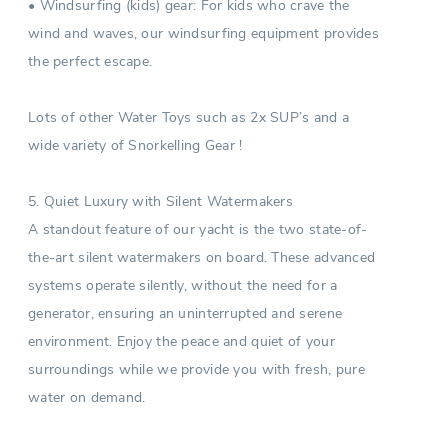
• Windsurfing (kids) gear: For kids who crave the
wind and waves, our windsurfing equipment provides
the perfect escape.
Lots of other Water Toys such as 2x SUP’s and a
wide variety of Snorkelling Gear !
5. Quiet Luxury with Silent Watermakers
A standout feature of our yacht is the two state-of-
the-art silent watermakers on board. These advanced
systems operate silently, without the need for a
generator, ensuring an uninterrupted and serene
environment. Enjoy the peace and quiet of your
surroundings while we provide you with fresh, pure
water on demand.