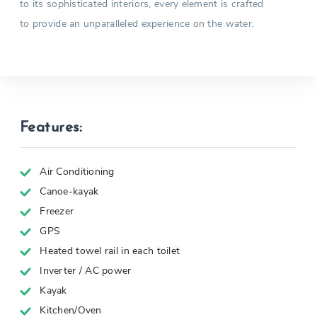
to its sophisticated interiors, every element is crafted
to provide an unparalleled experience on the water.
Features:
Air Conditioning
Canoe-kayak
Freezer
GPS
Heated towel rail in each toilet
Inverter / AC power
Kayak
Kitchen/Oven