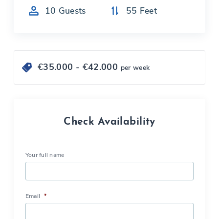
10
Guests
55
Feet
€
35.000
- €
42.000
per week
Check Availability
Your full name
Email
*