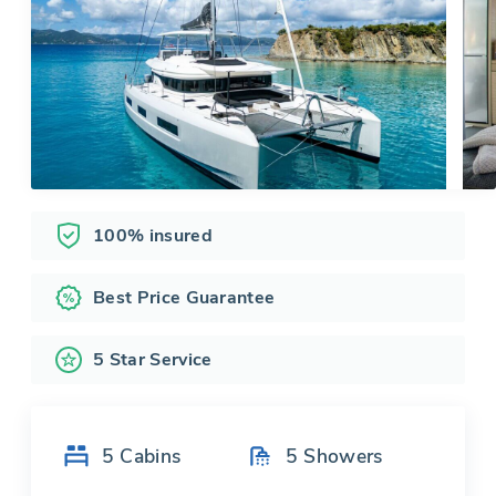
100% insured
Best Price Guarantee
5 Star Service
5
Cabins
5
Showers