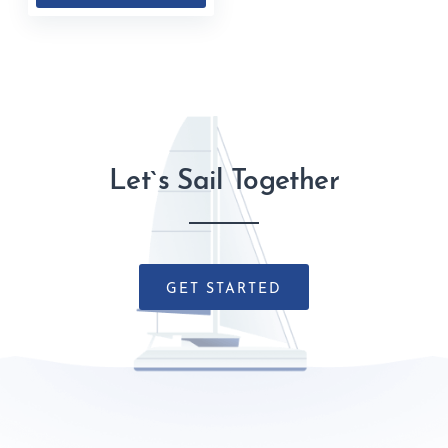
Let`s Sail Together
GET STARTED