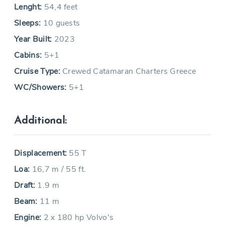
Lenght:
54,4 feet
Sleeps:
10 guests
Year Built:
2023
Cabins:
5+1
Cruise Type:
Crewed Catamaran Charters Greece
WC/Showers:
5+1
Additional:
Displacement:
55 T
Loa:
16,7 m / 55 ft.
Draft:
1.9 m
Beam:
11 m
Engine:
2 x 180 hp Volvo's