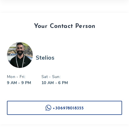
Your Contact Person
Stelios
Mon - Fri:
Sat - Sun:
9 AM - 9 PM
10 AM - 6 PM
+306978018355