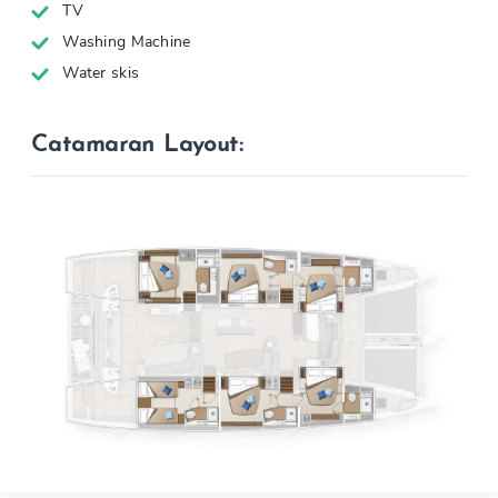
TV
Washing Machine
Water skis
Catamaran Layout: