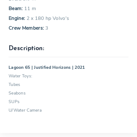
Beam:
11 m
Engine:
2 x 180 hp Volvo's
Crew Members:
3
Description:
Lagoon 65 | Justified Horizons | 2021
Water Toys:
Tubes
Seabons
SUPs
U/Water Camera