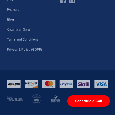
Reviews
Blog
Catamaran Sales
Terms and Conditions
Privacy & Policy (GDPR)
Schedule a Call