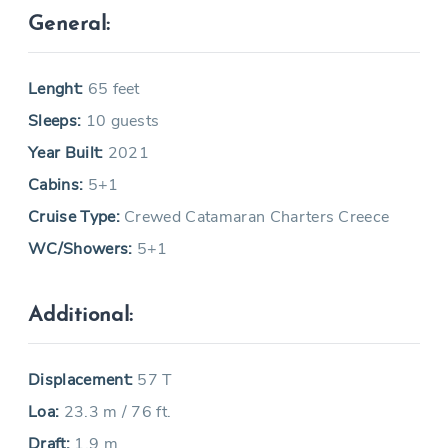
General:
Lenght:
65 feet
Sleeps:
10 guests
Year Built:
2021
Cabins:
5+1
Cruise Type:
Crewed Catamaran Charters Creece
WC/Showers:
5+1
Additional:
Displacement:
57 T
Loa:
23.3 m / 76 ft.
Draft:
1.9 m