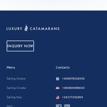
INQUIRY NOW
Menu
Contacts
Sailing Greece
+306978018355
Sailing Croatia
+385800989003
Sailing Italy
+19177281859
FAQ