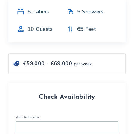
5
Cabins
5
Showers
10
Guests
65
Feet
€
59.000
- €
69.000
per week
Check Availability
Your full name