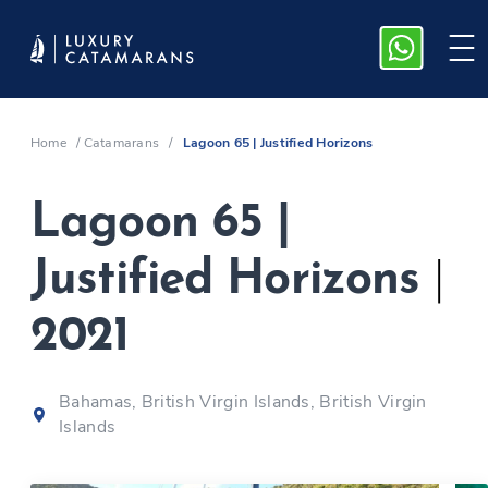
Home
/
Catamarans
/
Lagoon 65 | Justified Horizons
Lagoon 65 |
Justified Horizons
|
2021
Bahamas, British Virgin Islands, British Virgin
Islands