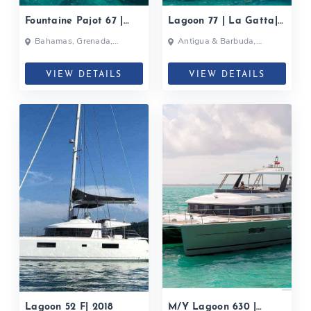
Fountaine Pajot 67 |
Lagoon 77 | La Gatta|
Black Cat| 2019
2019
Bahamas, Grenada,
Antigua & Barbuda,
Caribbean
Bahamas, British Virgin
Islands, British Virgin Islands
VIEW DETAILS
VIEW DETAILS
Lagoon 52 F| 2018
M/Y Lagoon 630 |