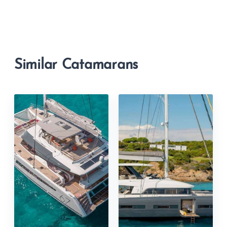
Similar Catamarans