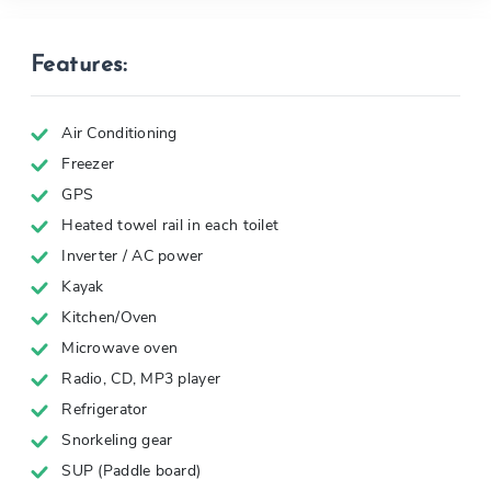
Features:
Air Conditioning
Freezer
GPS
Heated towel rail in each toilet
Inverter / AC power
Kayak
Kitchen/Oven
Microwave oven
Radio, CD, MP3 player
Refrigerator
Snorkeling gear
SUP (Paddle board)