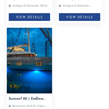
ULTRA| 2017
Antigua & Barbuda, British
Antigua & Barbuda,
Virgin Islands, Caribbean
Bahamas, British Virgin
Islands, Martinique, British
Virgin Islands
VIEW DETAILS
VIEW DETAILS
Sunreef 80 | Endless
Horizon| 2020
Bahamas, British Virgin