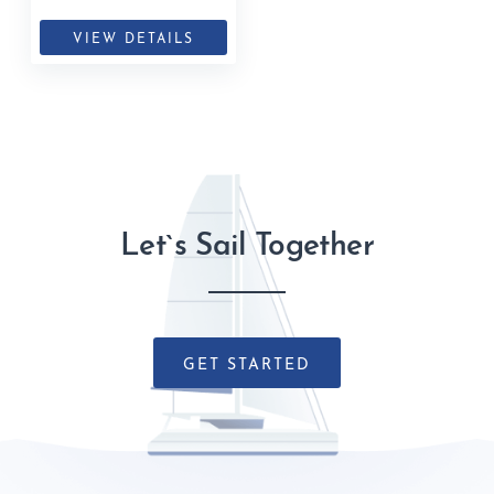
Islands, British Virgin Islands
VIEW DETAILS
Let`s Sail Together
GET STARTED