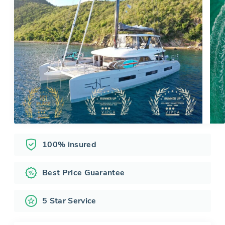
100% insured
Best Price Guarantee
5 Star Service