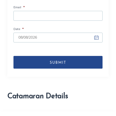
Email
*
Date
*
DD
slash
MM
slash
YYYY
Catamaran Details