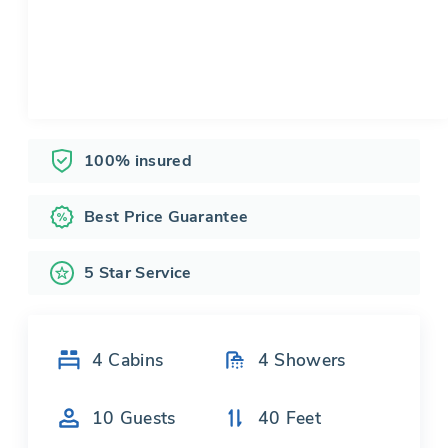
100% insured
Best Price Guarantee
5 Star Service
4
Cabins
4
Showers
10
Guests
40
Feet