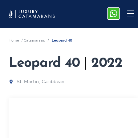
Home
/
Catamarans
/
Leopard 40
Leopard 40
|
2022
St. Martin, Caribbean