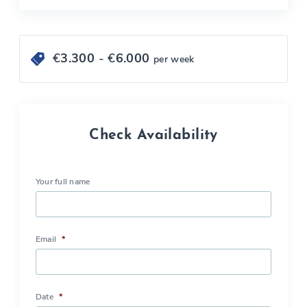
€
3.300
- €
6.000
per week
Check Availability
Your full name
Email
*
Date
*