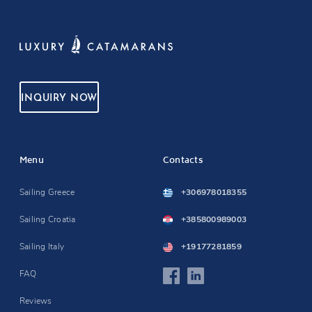
INQUIRY NOW
Menu
Contacts
Sailing Greece
+306978018355
Sailing Croatia
+385800989003
Sailing Italy
+19177281859
FAQ
Reviews