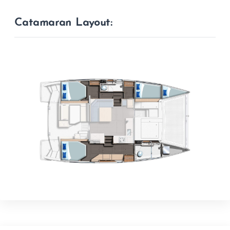
Catamaran Layout: