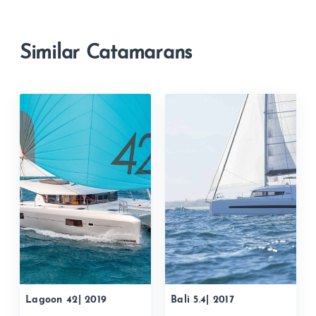
Similar Catamarans
Lagoon 42| 2019
Bali 5.4| 2017