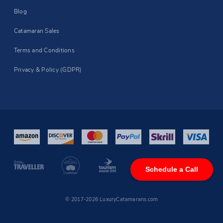
Blog
Catamaran Sales
Terms and Conditions
Privacy & Policy (GDPR)
Schedule a Call
© 2017-2026 LuxuryCatamarans.com