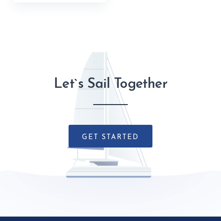
Let`s Sail Together
GET STARTED