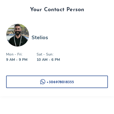
Your Contact Person
Stelios
Mon - Fri:
Sat - Sun:
9 AM - 9 PM
10 AM - 6 PM
+306978018355