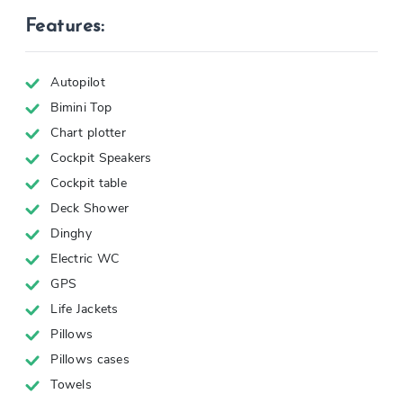
Features:
Autopilot
Bimini Top
Chart plotter
Cockpit Speakers
Cockpit table
Deck Shower
Dinghy
Electric WC
GPS
Life Jackets
Pillows
Pillows cases
Towels