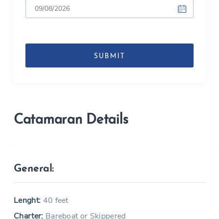
DD
slash
MM
slash
YYYY
Catamaran Details
General:
Lenght:
40 feet
Charter:
Bareboat or Skippered