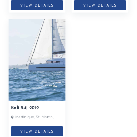
VIEW DETAILS
VIEW DETAILS
Bali 5.4| 2019
Martinique, St. Martin,
Caribbean
VIEW DETAILS