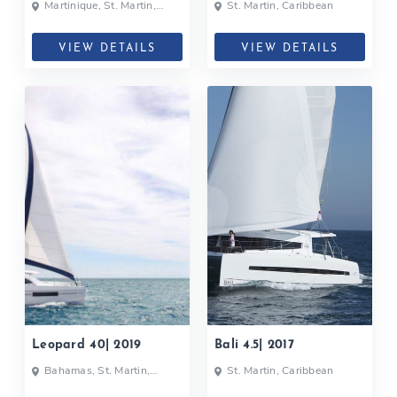
Martinique, St. Martin,
St. Martin, Caribbean
Caribbean
VIEW DETAILS
VIEW DETAILS
Leopard 40| 2019
Bali 4.5| 2017
Bahamas, St. Martin,
St. Martin, Caribbean
Caribbean