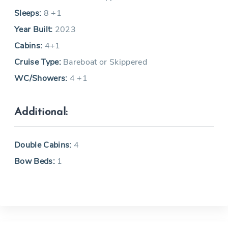
Sleeps:
8 +1
Year Built:
2023
Cabins:
4+1
Cruise Type:
Bareboat or Skippered
WC/Showers:
4 +1
Additional:
Double Cabins:
4
Bow Beds:
1