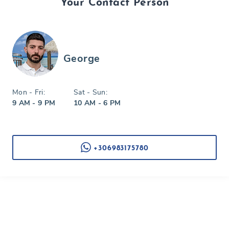
Your Contact Person
George
Mon - Fri:
Sat - Sun:
9 AM - 9 PM
10 AM - 6 PM
+306983175780