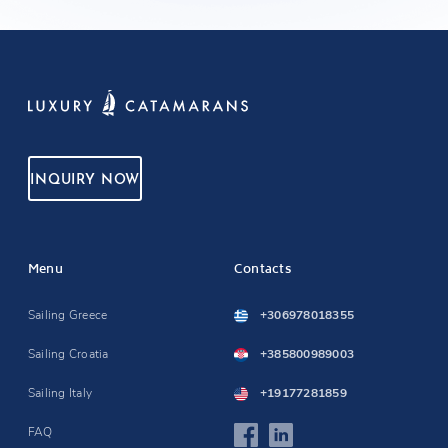
INQUIRY NOW
Menu
Contacts
Sailing Greece
+306978018355
Sailing Croatia
+385800989003
Sailing Italy
+19177281859
FAQ