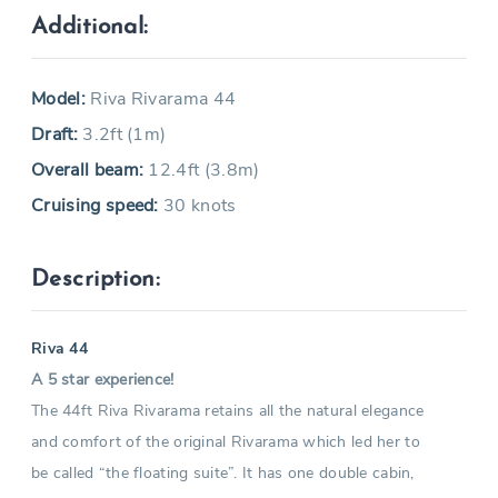
Additional:
Model:
Riva Rivarama 44
Draft:
3.2ft (1m)
Overall beam:
12.4ft (3.8m)
Cruising speed:
30 knots
Description:
Riva 44
A 5 star experience!
The 44ft Riva Rivarama retains all the natural elegance
and comfort of the original Rivarama which led her to
be called “the floating suite”. It has one double cabin,