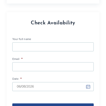
Check Availability
Your full name
Email
*
Date
*
DD
slash