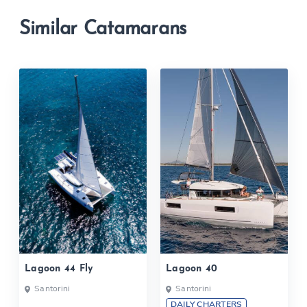
Similar Catamarans
Lagoon 44 Fly
Lagoon 40
Santorini
Santorini
DAILY CHARTERS