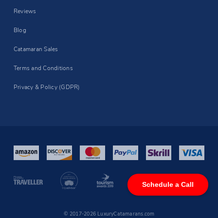
Reviews
Blog
Catamaran Sales
Terms and Conditions
Privacy & Policy (GDPR)
Schedule a Call
© 2017-2026 LuxuryCatamarans.com