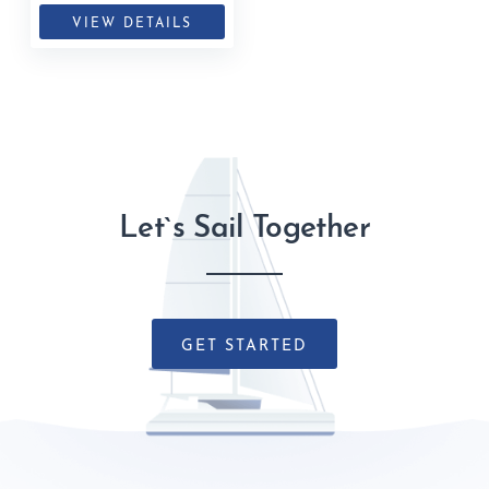
VIEW DETAILS
Let`s Sail Together
GET STARTED