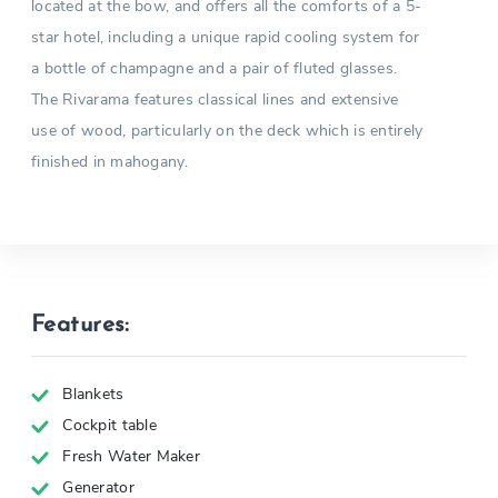
located at the bow, and offers all the comforts of a 5-
star hotel, including a unique rapid cooling system for
a bottle of champagne and a pair of fluted glasses.
The Rivarama features classical lines and extensive
use of wood, particularly on the deck which is entirely
finished in mahogany.
Features:
Blankets
Cockpit table
Fresh Water Maker
Generator