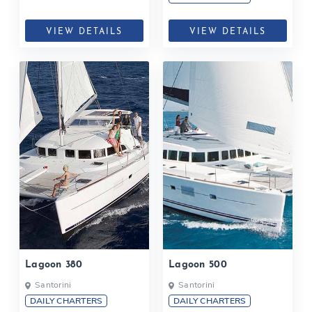
VIEW DETAILS
VIEW DETAILS
Lagoon 380
Lagoon 500
Santorini
Santorini
DAILY CHARTERS
DAILY CHARTERS