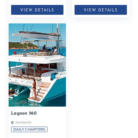
VIEW DETAILS
VIEW DETAILS
Lagoon 560
Santorini
DAILY CHARTERS