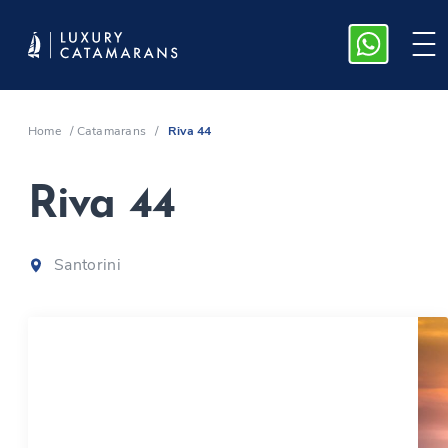
Home
/
Catamarans
/
Riva 44
Riva 44
Santorini