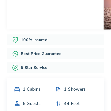
100% insured
Best Price Guarantee
5 Star Service
1
Cabins
1
Showers
6
Guests
44
Feet