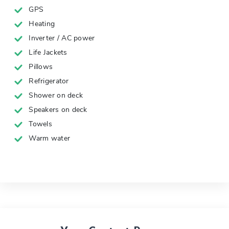
GPS
Heating
Inverter / AC power
Life Jackets
Pillows
Refrigerator
Shower on deck
Speakers on deck
Towels
Warm water