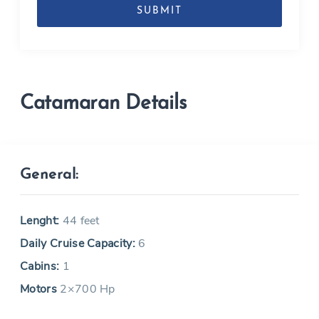
MM
slash
YYYY
Catamaran Details
General:
Lenght:
44 feet
Daily Cruise Capacity:
6
Cabins:
1
Motors
2×700 Hp