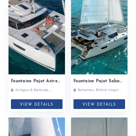
Fountaine Pajot Astrea
Fountaine Pajot Saba
42| 2020
50| 2019
Antigua & Barbuda,
Bahamas, British Virgin
Bahamas, British Virgin
Islands, British Virgin Islands
Islands, British Virgin Islands
VIEW DETAILS
VIEW DETAILS