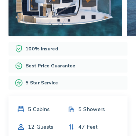
100% insured
Best Price Guarantee
5 Star Service
5
Cabins
5
Showers
12
Guests
47
Feet