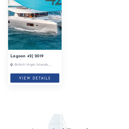
Lagoon 42| 2019
British Virgin Islands,
British Virgin Islands
VIEW DETAILS