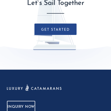
Let`s Sail Together
GET STARTED
INQUIRY NOW