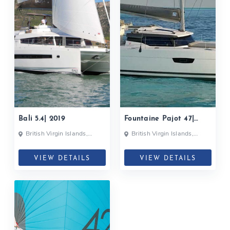
Bali 5.4| 2019
Fountaine Pajot 47|
2018
British Virgin Islands,
British Virgin Islands,
British Virgin Islands
British Virgin Islands
VIEW DETAILS
VIEW DETAILS