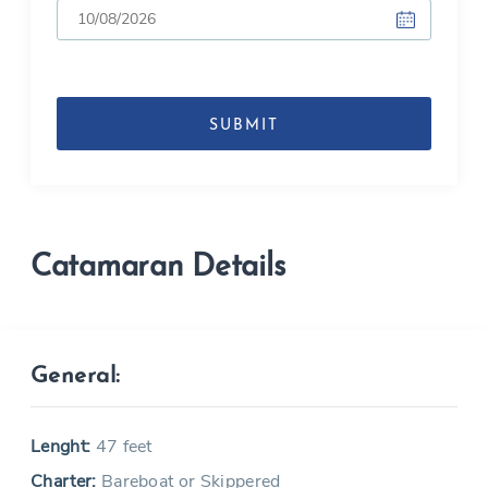
DD
slash
MM
slash
YYYY
Catamaran Details
General:
Lenght:
47 feet
Charter:
Bareboat or Skippered