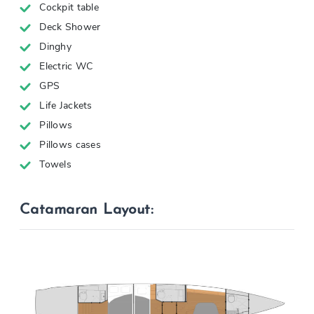
Cockpit table
Deck Shower
Dinghy
Electric WC
GPS
Life Jackets
Pillows
Pillows cases
Towels
Catamaran Layout: