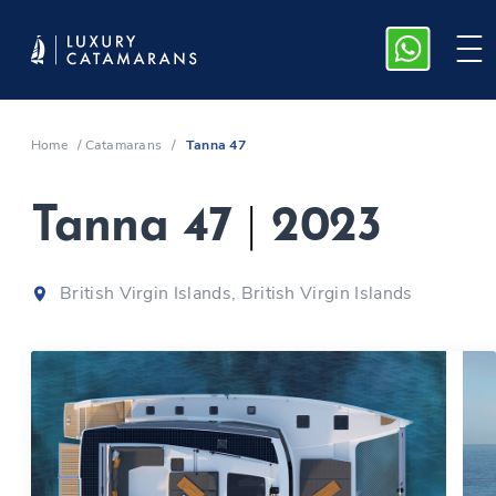
Home
/
Catamarans
/
Tanna 47
Tanna 47
|
2023
British Virgin Islands, British Virgin Islands