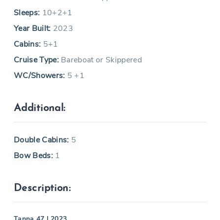
Sleeps:
10+2+1
Year Built:
2023
Cabins:
5+1
Cruise Type:
Bareboat or Skippered
WC/Showers:
5 +1
Additional:
Double Cabins:
5
Bow Beds:
1
Description:
Tanna 47 | 2023