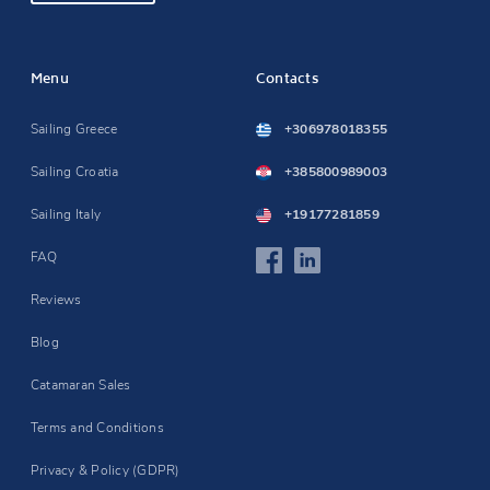
Menu
Contacts
Sailing Greece
+306978018355
Sailing Croatia
+385800989003
Sailing Italy
+19177281859
FAQ
Reviews
Blog
Catamaran Sales
Terms and Conditions
Privacy & Policy (GDPR)