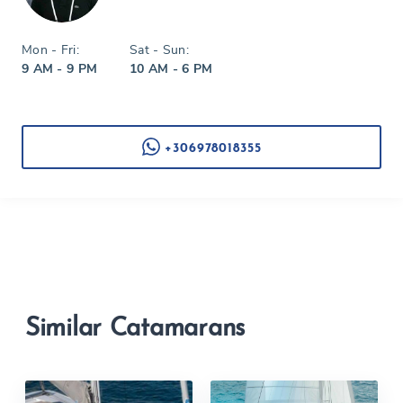
Mon - Fri:
Sat - Sun:
9 AM - 9 PM
10 AM - 6 PM
+306978018355
Similar Catamarans