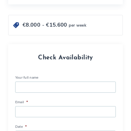
€
8.000
- €
15.600
per week
Check Availability
Your full name
Email
*
Date
*