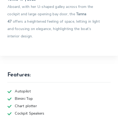
Aboard, with her U-shaped galley across from the
cockpit and large opening bay door, the
Tanna
47
offers a heightened feeling of space, letting in light
and focusing on elegance, highlighting the boat’s
interior design.
Features:
Autopilot
Bimini Top
Chart plotter
Cockpit Speakers