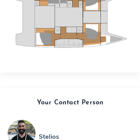
Your Contact Person
Stelios