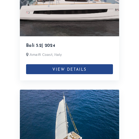
Bali 5.2| 2024
Amalfi Coast, Italy
VIEW DETAILS