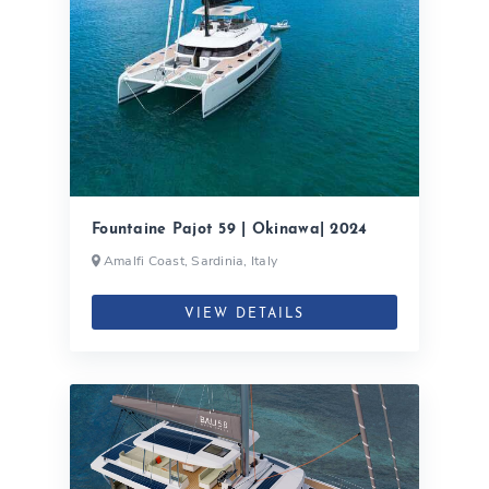
Fountaine Pajot 59 | Okinawa| 2024
Amalfi Coast, Sardinia, Italy
VIEW DETAILS