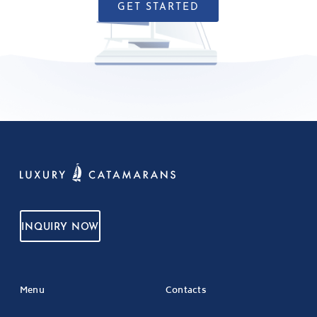
GET STARTED
INQUIRY NOW
Menu
Contacts