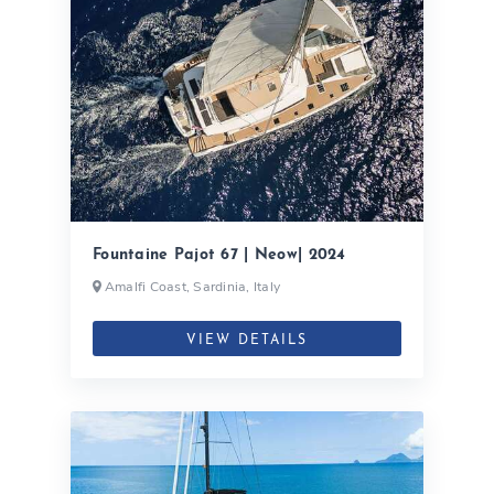
Fountaine Pajot 67 | Neow| 2024
Amalfi Coast, Sardinia, Italy
VIEW DETAILS