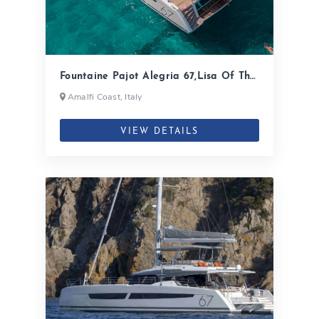
Fountaine Pajot Alegria 67,Lisa Of The
Seas| 2020
Amalfi Coast, Italy
VIEW DETAILS