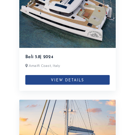
Bali 5.8| 2024
Amalfi Coast, Italy
VIEW DETAILS