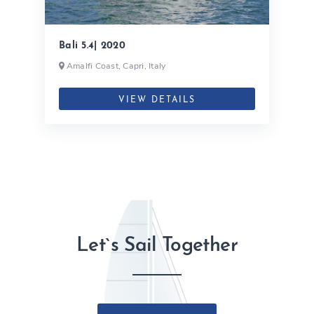
Bali 5.4| 2020
Amalfi Coast, Capri, Italy
VIEW DETAILS
Let`s Sail Together