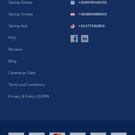
Sailing Greece
+306978018355
Sailing Croatia
+385800989003
Sailing Italy
+19177281859
FAQ
Reviews
Blog
Catamaran Sales
Terms and Conditions
Privacy & Policy (GDPR)