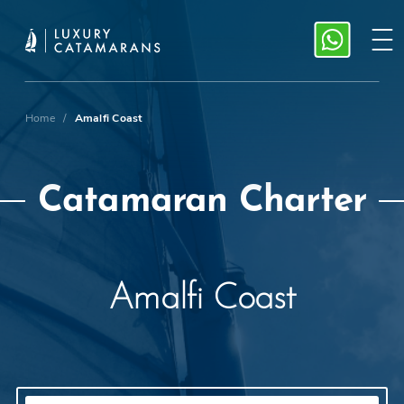
Home
/
Amalfi Coast
Catamaran Charter
Amalfi Coast