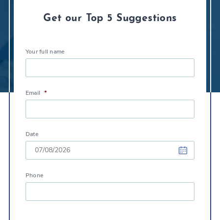
Get our Top 5 Suggestions
Your full name
Email
*
Date
DD
Phone
slash
MM
slash
YYYY