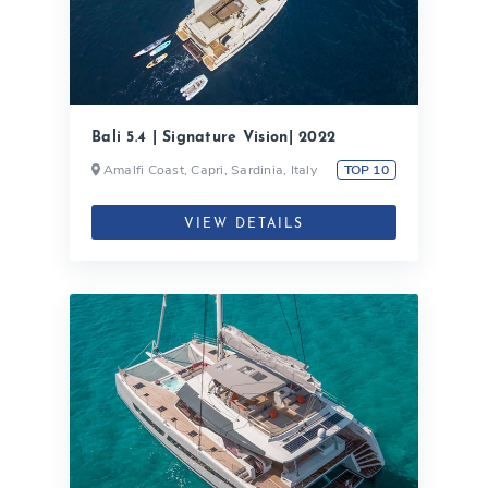
Bali 5.4 | Signature Vision| 2022
Amalfi Coast, Capri, Sardinia, Italy
TOP 10
VIEW DETAILS