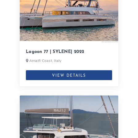
Lagoon 77 | SYLENE| 2022
Amalfi Coast, Italy
VIEW DETAILS