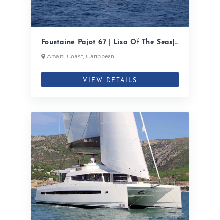
Fountaine Pajot 67 | Lisa Of The Seas|
2020
Amalfi Coast, Caribbean
VIEW DETAILS