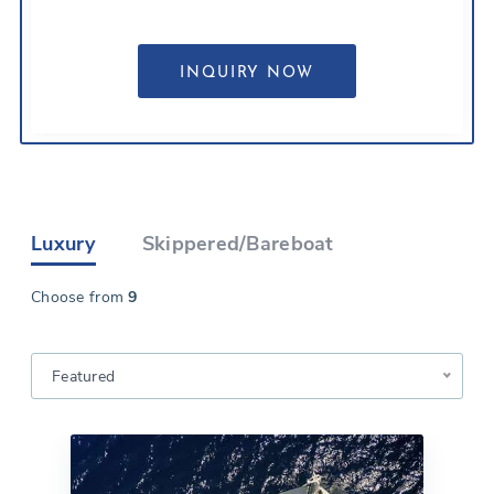
Luxury
Skippered/Bareboat
Choose from
9
Featured