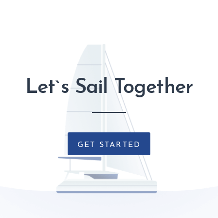
Let`s Sail Together
GET STARTED