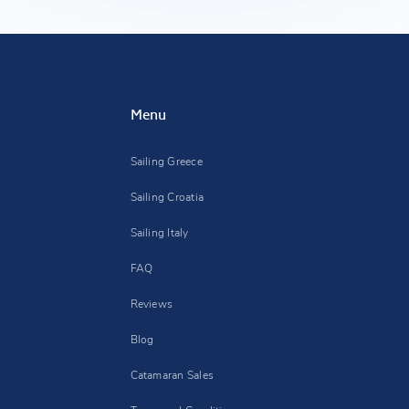
Menu
Sailing Greece
Sailing Croatia
Sailing Italy
FAQ
Reviews
Blog
Catamaran Sales