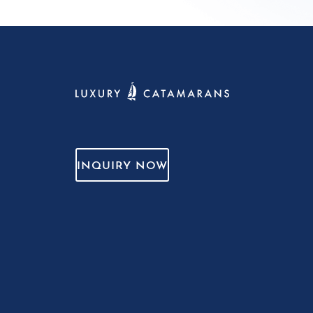
INQUIRY NOW