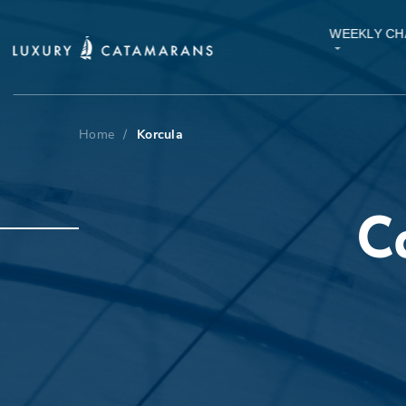
WEEKLY CH
Home
/
Korcula
C