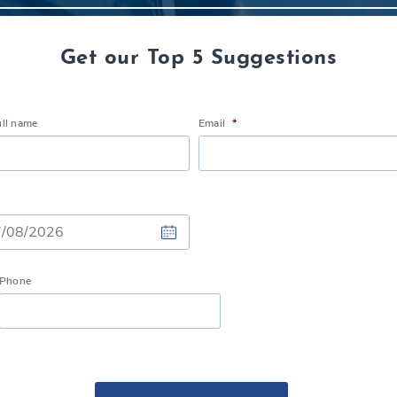
Get our Top 5 Suggestions
ull name
Email
*
Phone
h
h
Y