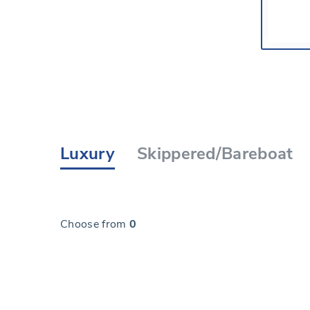
Luxury
Skippered/Bareboat
Choose from
0