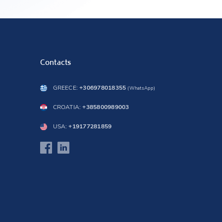
Contacts
GREECE:
+306978018355
(WhatsApp)
CROATIA:
+385800989003
USA:
+19177281859