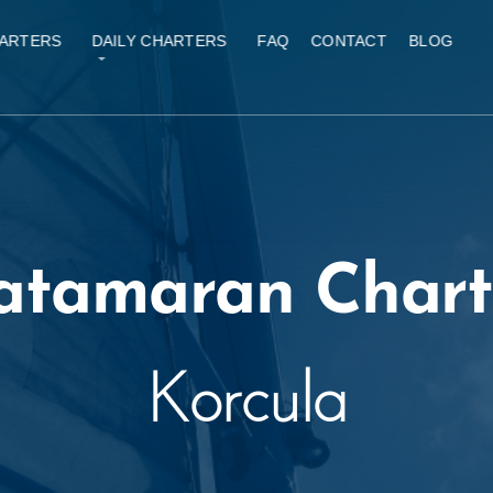
ARTERS
DAILY CHARTERS
FAQ
CONTACT
BLOG
atamaran Chart
Korcula