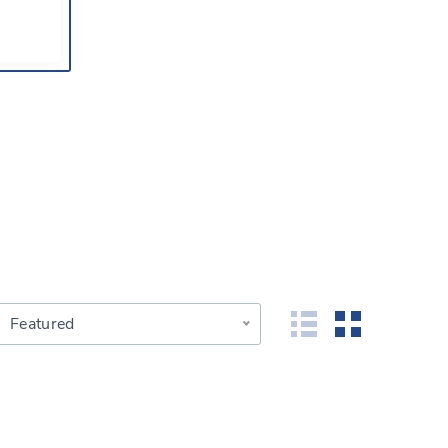
Featured