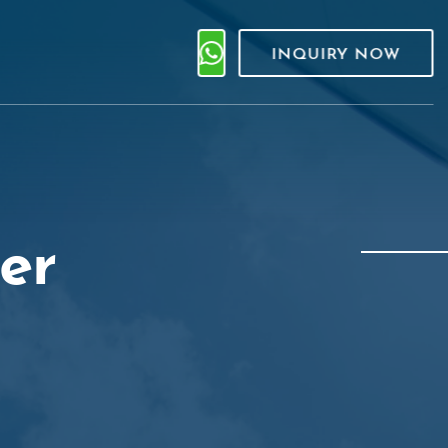
INQUIRY NOW
er